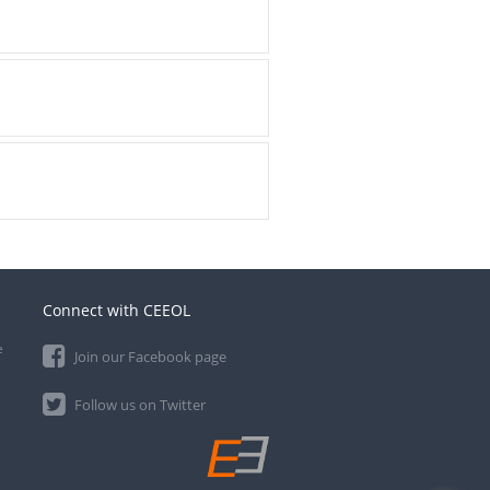
Connect with CEEOL
e
Join our Facebook page
Follow us on Twitter