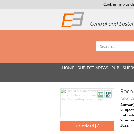
Cookies help us de
HOME
SUBJECT AREAS
PUBLISHER
Roch 
Roch o
Author(
Subject
Publish
Summar
2022
Download