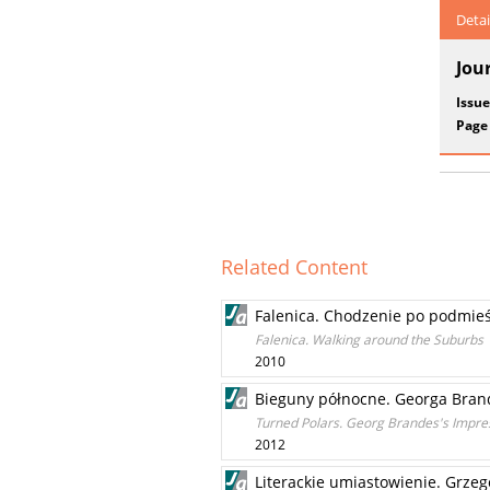
Detai
Jou
Issue
Page
Related Content
Falenica. Chodzenie po podmie
Falenica. Walking around the Suburbs
2010
Bieguny północne. Georga Brande
Turned Polars. Georg Brandes's Impress
2012
Literackie umiastowienie. Grzeg