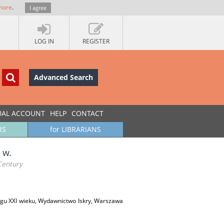
more
.
I agree
LOG IN
REGISTER
Advanced Search
UAL ACCOUNT
HELP
CONTACT
RS
for LIBRARIANS
 w.
Century
ogu XXI wieku, Wydawnictwo Iskry, Warszawa