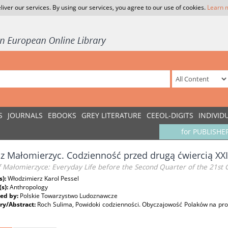
liver our services. By using our services, you agree to our use of cookies.
Learn 
S
JOURNALS
EBOOKS
GREY LITERATURE
CEEOL-DIGITS
INDIVID
for PUBLISHE
z Małomierzyc. Codzienność przed drugą ćwiercią XXI
f Małomierzyce: Everyday Life before the Second Quarter of the 21st 
s):
Włodzimierz Karol Pessel
(s):
Anthropology
ed by:
Polskie Towarzystwo Ludoznawcze
y/Abstract:
Roch Sulima, Powidoki codzienności. Obyczajowość Polaków na pr