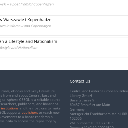
lewski – a poet from/of Copenhagen
k w Warszawie i Kopenhadze
tues in Warsaw and Copenhagen
 a Lifestyle and Nationalism
estyle and Nationalism
Contact Us
urnals, eBooks and Grey Literature
Central and Eastern European Onlin
s from and about Central, East and
Library GmbH
gital sphere CEEOL is a reliable source
Basaltstrasse 9
esearchers, publishers, and librarians.
60487 Frankfurt am Main
 institutions
and their patrons to make
Germany
CEEOL supports
publishers
to reach new
Amtsgericht Frankfurt am Main HRB
chievements to a broad readership
102056
ssibility to access the repository by
VAT number: DE300273105
Phone:
+49 (0)69-20026820