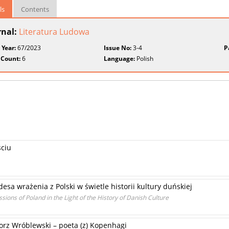
ls
Contents
rnal:
Literatura Ludowa
 Year:
67/2023
Issue No:
3-4
P
 Count:
6
Language:
Polish
ściu
sa wrażenia z Polski w świetle historii kultury duńskiej
ions of Poland in the Light of the History of Danish Culture
orz Wróblewski – poeta (z) Kopenhagi