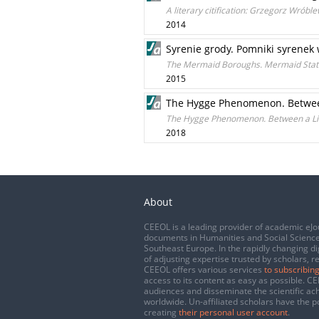
A literary citification: Grzegorz Wrób
2014
Syrenie grody. Pomniki syrene
The Mermaid Boroughs. Mermaid Sta
2015
The Hygge Phenomenon. Between
The Hygge Phenomenon. Between a Lif
2018
About
CEEOL is a leading provider of academic eJo
documents in Humanities and Social Science
Southeast Europe. In the rapidly changing di
of adjusting expertise trusted by scholars, r
CEEOL offers various services
to subscribing
access to its content as easy as possible. 
audiences and disseminate the scientific a
worldwide. Un-affiliated scholars have the po
creating
their personal user account
.