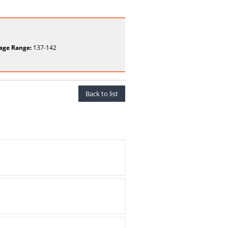
age Range:
137-142
Back to list