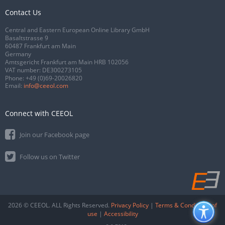
Contact Us
Central and Eastern European Online Library GmbH
Basaltstrasse 9
60487 Frankfurt am Main
Germany
Amtsgericht Frankfurt am Main HRB 102056
VAT number: DE300273105
Phone:
+49 (0)69-20026820
Email:
info@ceeol.com
Connect with CEEOL
Join our Facebook page
Follow us on Twitter
2026 © CEEOL. ALL Rights Reserved.
Privacy Policy
|
Terms & Conditions of
use
|
Accessibility