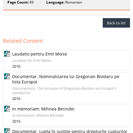
Page Count:
49
Language:
Romanian
Back to list
Related Content
Laudatio pentru Emil Moise
Laudatio for Emil Moise
2016
Documentar. Nominalizarea lui Gregorian Bivolaru pe
lista Europol
Documentary. The inclusion of Gregorian Bivolaru on Europol's
wanted list
2016
In memoriam: Mihnea Berindei
In memoriam: Mihnea Berindei
2016
Documentar. Lupta în justiţie pentru drepturile cuplurilor