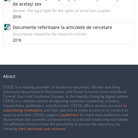
de acelaşi sex
Review. The legal fight for the rights of same sex couples
2016
Documente referitoare la articolele de cercetare
Documents related to the research articles
2018
About
CEEOL is a leading provider of academic eJournals, eBooks and Grey
Literature documents in Humanities and Social Sciences from and about
Central, East and Southeast Europe. In the rapidly changing digital sphere
CEEOL is a reliable source of adjusting expertise trusted by scholars,
researchers, publishers, and librarians. CEEOL offers various services
to
subscribing institutions
and their patrons to make access to its content as
easy as possible. CEEOL supports
publishers
to reach new audiences and
disseminate the scientific achievements to a broad readership worldwide.
Un-affiliated scholars have the possibility to access the repository by
creating
their personal user account
.