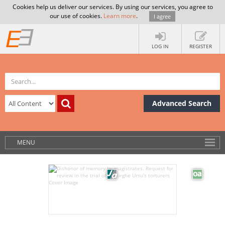
Cookies help us deliver our services. By using our services, you agree to
our use of cookies.
Learn more
.
I agree
LOG IN
REGISTER
Advanced Search
MENU