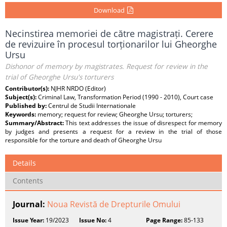
Download
Necinstirea memoriei de către magistrați. Cerere
de revizuire în procesul torționarilor lui Gheorghe
Ursu
Dishonor of memory by magistrates. Request for review in the
trial of Gheorghe Ursu's torturers
Contributor(s):
NJHR NRDO (Editor)
Subject(s):
Criminal Law, Transformation Period (1990 - 2010), Court case
Published by:
Centrul de Studii Internationale
Keywords:
memory; request for review; Gheorghe Ursu; torturers;
Summary/Abstract:
This text addresses the issue of disrespect for memory
by judges and presents a request for a review in the trial of those
responsible for the torture and death of Gheorghe Ursu
Details
Contents
Journal:
Noua Revistă de Drepturile Omului
Issue Year:
19/2023
Issue No:
4
Page Range:
85-133