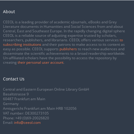
About
CEEOL is a leading provider of academic eJournals, eBooks and Grey
Literature documents in Humanities and Social Sciences from and about
Central, East and Southeast Europe. In the rapidly changing digital sphere
CEEOL is a reliable source of adjusting expertise trusted by scholars,
researchers, publishers, and librarians. CEEOL offers various services
to
subscribing institutions
and their patrons to make access to its content as
easy as possible. CEEOL supports
publishers
to reach new audiences and
disseminate the scientific achievements to a broad readership worldwide.
Un-affiliated scholars have the possibility to access the repository by
creating
their personal user account
.
Contact Us
Central and Eastern European Online Library GmbH
Basaltstrasse 9
60487 Frankfurt am Main
Germany
Amtsgericht Frankfurt am Main HRB 102056
VAT number: DE300273105
Phone:
+49 (0)69-20026820
Email:
info@ceeol.com