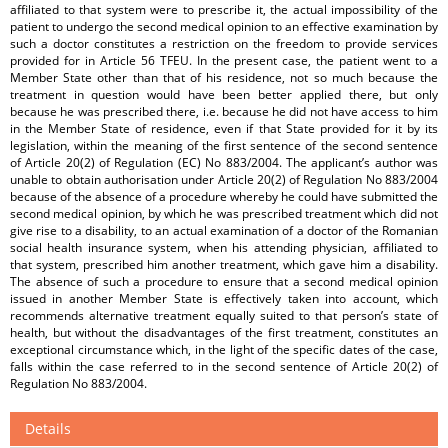
affiliated to that system were to prescribe it, the actual impossibility of the
patient to undergo the second medical opinion to an effective examination by
such a doctor constitutes a restriction on the freedom to provide services
provided for in Article 56 TFEU. In the present case, the patient went to a
Member State other than that of his residence, not so much because the
treatment in question would have been better applied there, but only
because he was prescribed there, i.e. because he did not have access to him
in the Member State of residence, even if that State provided for it by its
legislation, within the meaning of the first sentence of the second sentence
of Article 20(2) of Regulation (EC) No 883/2004. The applicant’s author was
unable to obtain authorisation under Article 20(2) of Regulation No 883/2004
because of the absence of a procedure whereby he could have submitted the
second medical opinion, by which he was prescribed treatment which did not
give rise to a disability, to an actual examination of a doctor of the Romanian
social health insurance system, when his attending physician, affiliated to
that system, prescribed him another treatment, which gave him a disability.
The absence of such a procedure to ensure that a second medical opinion
issued in another Member State is effectively taken into account, which
recommends alternative treatment equally suited to that person’s state of
health, but without the disadvantages of the first treatment, constitutes an
exceptional circumstance which, in the light of the specific dates of the case,
falls within the case referred to in the second sentence of Article 20(2) of
Regulation No 883/2004.
Details