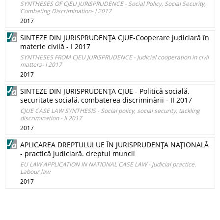
SYNTHESES OF CJEU JURISPRUDENCE - Social Policy, Social Security,
Combating Discrimination- I 2017
2017
SINTEZE DIN JURISPRUDENŢA CJUE-Cooperare judiciară în
materie civilă - I 2017
SYNTHESES FROM CJEU JURISPRUDENCE - Judicial cooperation in civil
matters- I 2017
2017
SINTEZE DIN JURISPRUDENŢA CJUE - Politică socială,
securitate socială, combaterea discriminării - II 2017
CJUE CASE LAW SYNTHESIS - Social policy, social security, tackling
discrimination - II 2017
2017
APLICAREA DREPTULUI UE ÎN JURISPRUDENŢA NAŢIONALĂ
- practică judiciară. dreptul muncii
EU LAW APPLICATION IN NATIONAL CASE LAW - judicial practice.
Labour law
2017