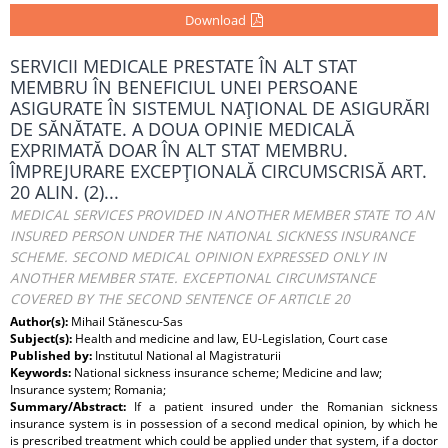
Download
SERVICII MEDICALE PRESTATE ÎN ALT STAT
MEMBRU ÎN BENEFICIUL UNEI PERSOANE
ASIGURATE ÎN SISTEMUL NAŢIONAL DE ASIGURĂRI
DE SĂNĂTATE. A DOUA OPINIE MEDICALĂ
EXPRIMATĂ DOAR ÎN ALT STAT MEMBRU.
ÎMPREJURARE EXCEPŢIONALĂ CIRCUMSCRISĂ ART.
20 ALIN. (2)...
MEDICAL SERVICES PROVIDED IN ANOTHER MEMBER STATE TO AN
INSURED PERSON UNDER THE NATIONAL SICKNESS INSURANCE
SCHEME. SECOND MEDICAL OPINION EXPRESSED ONLY IN
ANOTHER MEMBER STATE. EXCEPTIONAL CIRCUMSTANCE
COVERED BY THE SECOND SENTENCE OF ARTICLE 20
Author(s):
Mihail Stănescu-Sas
Subject(s):
Health and medicine and law, EU-Legislation, Court case
Published by:
Institutul National al Magistraturii
Keywords:
National sickness insurance scheme; Medicine and law;
Insurance system; Romania;
Summary/Abstract:
If a patient insured under the Romanian sickness
insurance system is in possession of a second medical opinion, by which he
is prescribed treatment which could be applied under that system, if a doctor