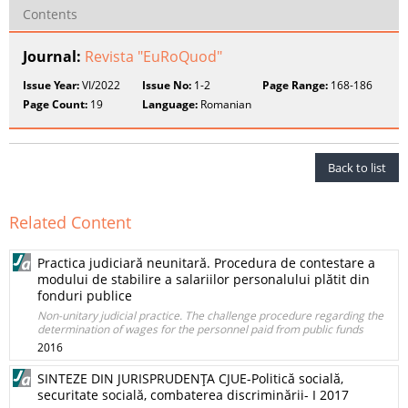
Contents
Journal:
Revista "EuRoQuod"
Issue Year:
VI/2022
Issue No:
1-2
Page Range:
168-186
Page Count:
19
Language:
Romanian
Back to list
Related Content
Practica judiciară neunitară. Procedura de contestare a
modului de stabilire a salariilor personalului plătit din
fonduri publice
Non-unitary judicial practice. The challenge procedure regarding the
determination of wages for the personnel paid from public funds
2016
SINTEZE DIN JURISPRUDENŢA CJUE-Politică socială,
securitate socială, combaterea discriminării- I 2017