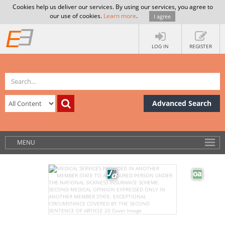
Cookies help us deliver our services. By using our services, you agree to
our use of cookies.
Learn more
.
I agree
LOG IN
REGISTER
Advanced Search
MENU