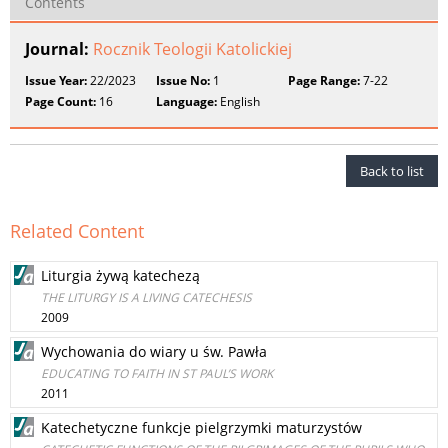
Contents
Journal:
Rocznik Teologii Katolickiej
Issue Year:
22/2023
Issue No:
1
Page Range:
7-22
Page Count:
16
Language:
English
Back to list
Related Content
Liturgia żywą katechezą
THE LITURGY IS A LIVING CATECHESIS
2009
Wychowania do wiary u św. Pawła
EDUCATING TO FAITH IN ST PAUL’S WORK
2011
Katechetyczne funkcje pielgrzymki maturzystów