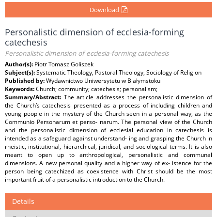
Download
Personalistic dimension of ecclesia-forming
catechesis
Personalistic dimension of ecclesia-forming catechesis
Author(s):
Piotr Tomasz Goliszek
Subject(s):
Systematic Theology, Pastoral Theology, Sociology of Religion
Published by:
Wydawnictwo Uniwersytetu w Białymstoku
Keywords:
Church; community; catechesis; personalism;
Summary/Abstract:
The article addresses the personalistic dimension of
the Church’s catechesis presented as a process of including children and
young people in the mystery of the Church seen in a personal way, as the
Communio Personarum et perso- narum. The personal view of the Church
and the personalistic dimension of ecclesial education in catechesis is
intended as a safeguard against understand- ing and grasping the Church in
rheistic, institutional, hierarchical, juridical, and sociological terms. It is also
meant to open up to anthropological, personalistic and communal
dimensions. A new personal quality and a higher way of ex- istence for the
person being catechized as coexistence with Christ should be the most
important fruit of a personalistic introduction to the Church.
Details