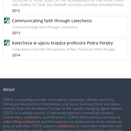
CATECHETIC FUNCTIONS OF THE PILGRIMAGES OF THE PUPILS WHO
ARE GOING TO TAKE SECONDARY SCHOOL-LEAVING EXAMINATIONS
2012
Communicating faith through catechesis
Communicating faith through catechesis
2013
Katecheza w ujęciu księdza profesora Piotra Poręby
Catechesis From the Perspective of Rev. Professor Piotr Poręba
2014
About
CEEOL is a leading provider of academic eJournals, eBooks and Grey
Literature documents in Humanities and Social Sciences from and about
Central, East and Southeast Europe. In the rapidly changing digital sphere
CEEOL is a reliable source of adjusting expertise trusted by scholars,
researchers, publishers, and librarians. CEEOL offers various services
to
subscribing institutions
and their patrons to make access to its content as
easy as possible. CEEOL supports
publishers
to reach new audiences and
disseminate the scientific achievements to a broad readership worldwide.