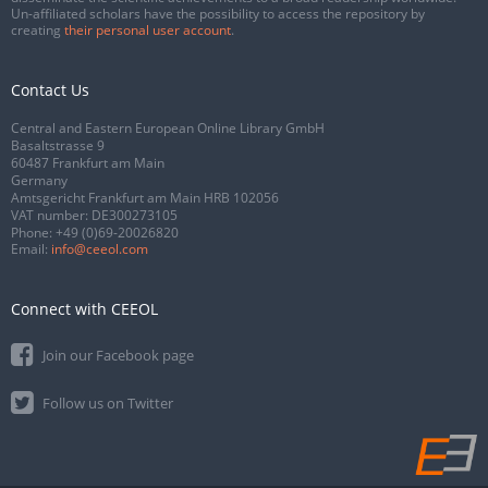
Un-affiliated scholars have the possibility to access the repository by
creating
their personal user account
.
Contact Us
Central and Eastern European Online Library GmbH
Basaltstrasse 9
60487 Frankfurt am Main
Germany
Amtsgericht Frankfurt am Main HRB 102056
VAT number: DE300273105
Phone:
+49 (0)69-20026820
Email:
info@ceeol.com
Connect with CEEOL
Join our Facebook page
Follow us on Twitter