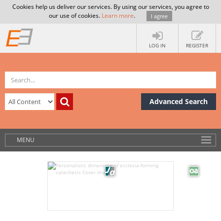
Cookies help us deliver our services. By using our services, you agree to
our use of cookies.
Learn more
.
I agree
LOG IN
REGISTER
Advanced Search
MENU