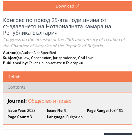
Download
Конгрес по повод 25-ата годишнина от
създаването на Нотариалната камара на
Република България
Congress on the occasion of the 25th anniversary of creation of
the Chamber of Notaries of the Republic of Bulgaria
Author(s):
Author Not Specified
Subject(s):
Law, Constitution, Jurisprudence, Civil Law
Published by:
Съюз на юристите в България
Details
Contents
Journal:
Общество и право
Issue Year:
2023
Issue No:
9
Page Range:
103-105
Page Count:
3
Language:
Bulgarian