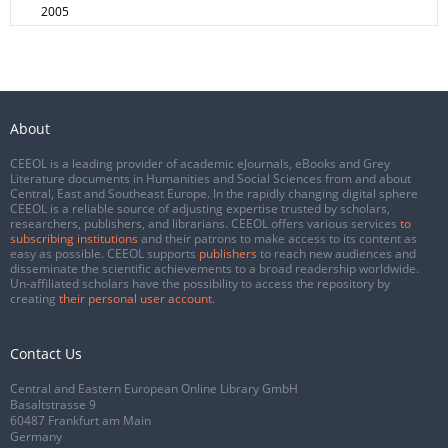
2005
About
CEEOL is a leading provider of academic eJournals, eBooks and Grey
Literature documents in Humanities and Social Sciences from and about
Central, East and Southeast Europe. In the rapidly changing digital sphere
CEEOL is a reliable source of adjusting expertise trusted by scholars,
researchers, publishers, and librarians. CEEOL offers various services
to
subscribing institutions
and their patrons to make access to its content as
easy as possible. CEEOL supports
publishers
to reach new audiences and
disseminate the scientific achievements to a broad readership worldwide.
Un-affiliated scholars have the possibility to access the repository by
creating
their personal user account
.
Contact Us
Central and Eastern European Online Library GmbH
Basaltstrasse 9
60487 Frankfurt am Main
Germany