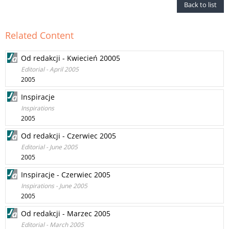
Back to list
Related Content
Od redakcji - Kwiecień 20005
Editorial - April 2005
2005
Inspiracje
Inspirations
2005
Od redakcji - Czerwiec 2005
Editorial - June 2005
2005
Inspiracje - Czerwiec 2005
Inspirations - June 2005
2005
Od redakcji - Marzec 2005
Editorial - March 2005