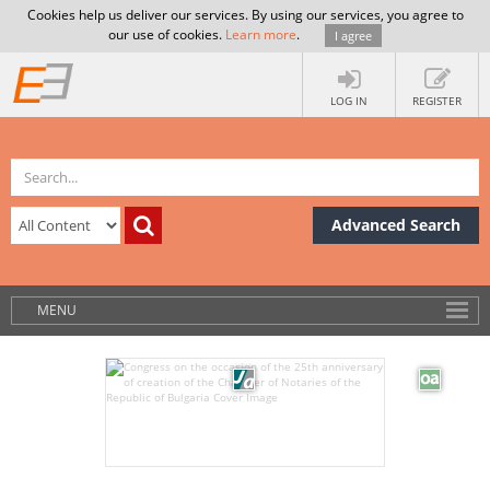
Cookies help us deliver our services. By using our services, you agree to
our use of cookies.
Learn more
.
I agree
LOG IN
REGISTER
Advanced Search
MENU