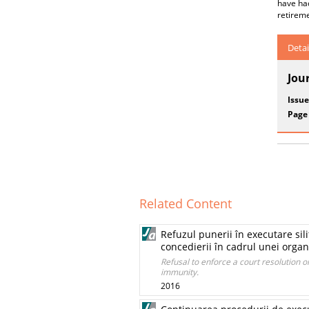
have ha
retireme
Detai
Jou
Issue
Page
Related Content
Refuzul punerii în executare sil
concedierii în cadrul unei organi
Refusal to enforce a court resolution or
immunity.
2016