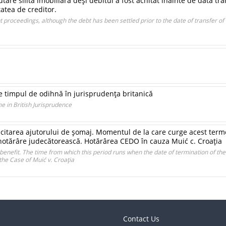
are silită imobiliară deşi debitul a fost achitat înainte de data tr
tatea de creditor.
 proceedings, although the debt has been settled prior to the date of transfer of
e timpul de odihnă în jurisprudenţa britanică
e in British Jurisprudence
tarea ajutorului de şomaj. Momentul de la care curge acest termen î
hotărâre judecătorească. Hotărârea CEDO în cauza Muić c. Croaţia
benefit. The time from which this period runs when the date of termination of th
he Case of Muić v. Croaţia
Contact Us