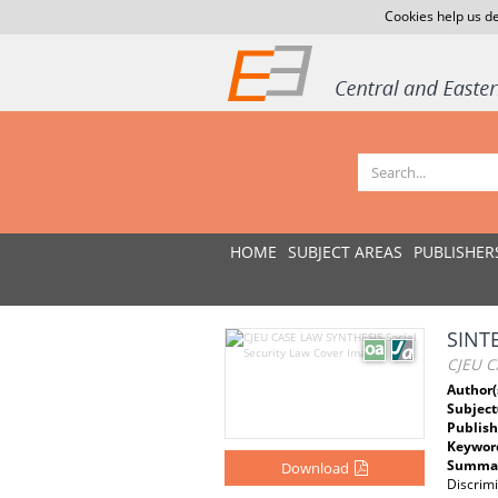
Cookies help us de
HOME
SUBJECT AREAS
PUBLISHER
SINTE
CJEU C
Author(
Subject
Publish
Keywor
Summar
Download
Discrim