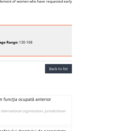
upplement of women who have requested early
age Range:
130-168
Back to list
în funcţia ocupată anterior
international organization. Jurisdictional