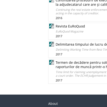
Continuarea procedurii de execut
la adjudecatarul care are şi cali
Continuing the real estate enforcement
acting in the capacity of creditor.
2016
Revista EuRoQuod
EuRoQuod Magazine
2017
Delimitarea timpului de lucru d
Delimiting Working Time from Rest Tim
2017
Termen de decădere pentru solici
raporturilor de muncă printr-o 
Time limit for claiming unemployment 
a court order. The ECHR Judgement in t
2017
About