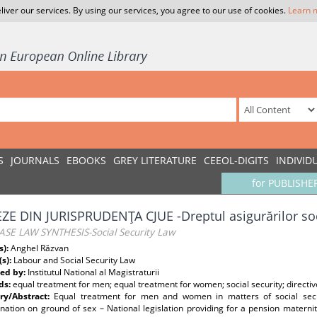
liver our services. By using our services, you agree to our use of cookies.
Learn 
S
JOURNALS
EBOOKS
GREY LITERATURE
CEEOL-DIGITS
INDIVID
for PUBLISHE
ZE DIN JURISPRUDENŢA CJUE -Dreptul asigurărilor so
ASE LAW SYNTHESIS-Social Security Law
s):
Anghel Răzvan
(s):
Labour and Social Security Law
ed by:
Institutul National al Magistraturii
ds:
equal treatment for men; equal treatment for women; social security; directi
y/Abstract:
Equal treatment for men and women in matters of social secur
ination on ground of sex – National legislation providing for a pension mater