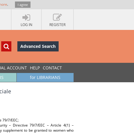
more
.
I agree
LOG IN
REGISTER
Advanced Search
UAL ACCOUNT
HELP
CONTACT
RS
for LIBRARIANS
ciale
ve 79/7/EEC;
ity – Directive 79/7/EEC – Article 4(1) –
nity supplement to be granted to women who