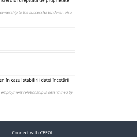
ansferului dreptului de proprietate
 ownership to the successful tenderer, also
n cazul stabilirii datei încetării
e employment relationship is determined by
Connect with CEEOL