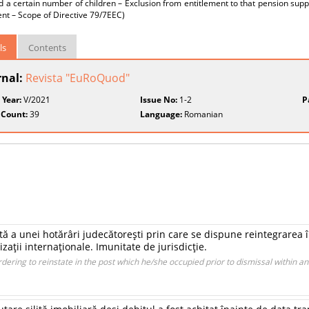
d a certain number of children – Exclusion from entitlement to that pension s
nt – Scope of Directive 79/7EEC)
ls
Contents
rnal:
Revista "EuRoQuod"
 Year:
V/2021
Issue No:
1-2
P
 Count:
39
Language:
Romanian
ită a unei hotărâri judecătoreşti prin care se dispune reintegrarea 
zaţii internaţionale. Imunitate de jurisdicţie.
dering to reinstate in the post which he/she occupied prior to dismissal within an 