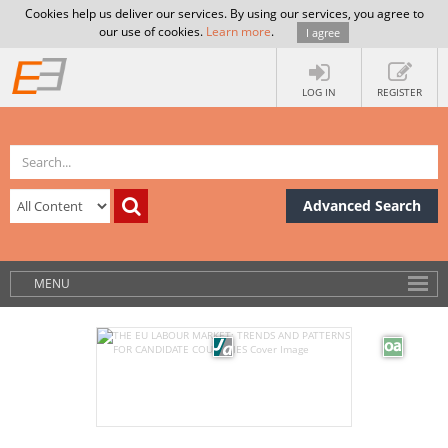
Cookies help us deliver our services. By using our services, you agree to
our use of cookies.
Learn more
.
I agree
LOG IN
REGISTER
Advanced Search
MENU