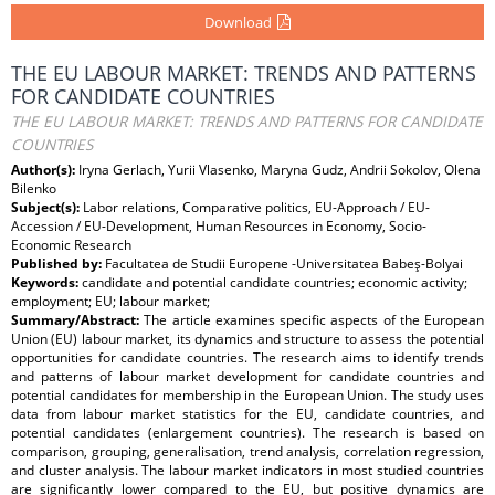
Download
THE EU LABOUR MARKET: TRENDS AND PATTERNS
FOR CANDIDATE COUNTRIES
THE EU LABOUR MARKET: TRENDS AND PATTERNS FOR CANDIDATE
COUNTRIES
Author(s):
Iryna Gerlach, Yurii Vlasenko, Maryna Gudz, Andrii Sokolov, Olena
Bilenko
Subject(s):
Labor relations, Comparative politics, EU-Approach / EU-
Accession / EU-Development, Human Resources in Economy, Socio-
Economic Research
Published by:
Facultatea de Studii Europene -Universitatea Babeş-Bolyai
Keywords:
candidate and potential candidate countries; economic activity;
employment; EU; labour market;
Summary/Abstract:
The article examines specific aspects of the European
Union (EU) labour market, its dynamics and structure to assess the potential
opportunities for candidate countries. The research aims to identify trends
and patterns of labour market development for candidate countries and
potential candidates for membership in the European Union. The study uses
data from labour market statistics for the EU, candidate countries, and
potential candidates (enlargement countries). The research is based on
comparison, grouping, generalisation, trend analysis, correlation regression,
and cluster analysis. The labour market indicators in most studied countries
are significantly lower compared to the EU, but positive dynamics are