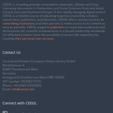
CEEOL is a leading provider of academic eJournals, eBooks and Grey
Literature documents in Humanities and Social Sciences from and about
Central, East and Southeast Europe. In the rapidly changing digital sphere
CEEOL is a reliable source of adjusting expertise trusted by scholars,
researchers, publishers, and librarians. CEEOL offers various services
to
subscribing institutions
and their patrons to make access to its content as
easy as possible. CEEOL supports
publishers
to reach new audiences and
disseminate the scientific achievements to a broad readership worldwide.
Un-affiliated scholars have the possibility to access the repository by
creating
their personal user account
.
Contact Us
Central and Eastern European Online Library GmbH
Basaltstrasse 9
60487 Frankfurt am Main
Germany
Amtsgericht Frankfurt am Main HRB 102056
VAT number: DE300273105
Phone:
+49 (0)69-20026820
Email:
info@ceeol.com
Connect with CEEOL