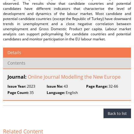
observed. The results show that candidate countries and potential
candidates have different indicators that characterise the level of
development and dynamics of the labour market. Most candidate and
potential candidate countries (except the Republic of Turkey) have downward
trends in unemployment and a close negative correlation between
unemployment and Gross Domestic Product per capita. Labour market
analysis can support policymaking for candidate countries and potential
candidates and monitor participation in the EU labour market.
Details
Contents
Journal:
Online Journal Modelling the New Europe
Issue Year:
2023
Issue No:
43
Page Range:
32-66
Page Count:
35
Language:
English
Back to list
Related Content