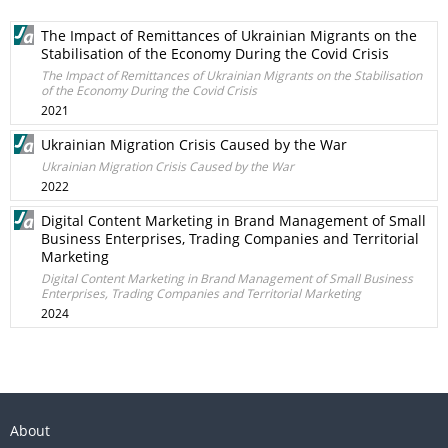
The Impact of Remittances of Ukrainian Migrants on the
Stabilisation of the Economy During the Covid Crisis
The Impact of Remittances of Ukrainian Migrants on the Stabilisation
of the Economy During the Covid Crisis
2021
Ukrainian Migration Crisis Caused by the War
Ukrainian Migration Crisis Caused by the War
2022
Digital Content Marketing in Brand Management of Small
Business Enterprises, Trading Companies and Territorial
Marketing
Digital Content Marketing in Brand Management of Small Business
Enterprises, Trading Companies and Territorial Marketing
2024
About