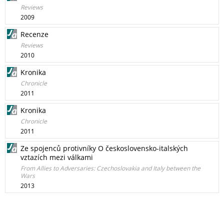
Reviews
2009
Recenze
Reviews
2010
Kronika
Chronicle
2011
Kronika
Chronicle
2011
Ze spojenců protivníky O československo-italských
vztazích mezi válkami
From Allies to Adversaries: Czechoslovakia and Italy between the
Wars
2013