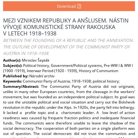
Download
MEZI VZNIKEM REPUBLIKY A ANŠLUSEM. NÁSTIN
VÝVOJE KOMUNISTICKÉ STRANY RAKOUSKA
V LETECH 1918–1938
BETWEEN THE FOUNDING OF A REPUBLIC AND THE ANNEXATION.
THE OUTLINE OF DEVELOPMENT OF THE COMMUNIST PARTY OF
AUSTRIA IN 1918–1938
Author(s):
Miroslav Šepták
Subject(s):
Political history, Government/Political systems, Pre-WW I & WW I
(1900 -1919), Interwar Period (1920 - 1939), History of Communism
Published by:
Národní archiv
Keywords:
Communist Party of Austria; 1918–1938; political history;
Summary/Abstract:
The Communist Party of Austria did not originate,
unlike in many other European countries, from the cleavage in the workers‘
movement, but was founded as an independent political subject. Its goal was
to use the unstable political and social situation and carry out the Bolshevik
revolution in the republic under the Alps. In 1920s, the party fell into lethargy.
It lacked a profile topic and a charismatic leader. A low level of action
readiness was caused by frequent fraction politics and inadequate financial
funds. The communists were therefore unable to leave the shadow of the
social democracy. The cooperation of both parties on a single platform was
out of question. The social democrats did not trust the communists and