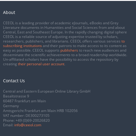
About
CEEOL is a leading provider of academic eJournals, eBooks and Grey
Literature documents in Humanities and Social Sciences from and about
Central, East and Southeast Europe. In the rapidly changing digital sphere
CEEOL is a reliable source of adjusting expertise trusted by scholars,
researchers, publishers, and librarians. CEEOL offers various services
to
subscribing institutions
and their patrons to make access to its content as
easy as possible. CEEOL supports
publishers
to reach new audiences and
disseminate the scientific achievements to a broad readership worldwide.
Un-affiliated scholars have the possibility to access the repository by
creating
their personal user account
.
Contact Us
Central and Eastern European Online Library GmbH
Basaltstrasse 9
60487 Frankfurt am Main
Germany
Amtsgericht Frankfurt am Main HRB 102056
VAT number: DE300273105
Phone:
+49 (0)69-20026820
Email:
info@ceeol.com