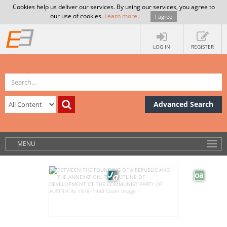
Cookies help us deliver our services. By using our services, you agree to
our use of cookies.
Learn more
.
I agree
LOG IN
REGISTER
Advanced Search
MENU