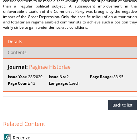
considered them to be more a sect working under the supervision of Moscow
than a regular political subject. A subsequent improvement in the
unfavorable situation of the Communist Party was brought by the negative
impact of the Great Depression. Only the specific milieu of an authoritarian
and totalitarian regime enabled communists to achieve such a position they
vainly strive to gain under democratic conditions.
Details
Contents
Journal:
Paginae Historiae
Issue Year:
28/2020
Issue No:
2
Page Range:
83-95
Page Count:
13
Language:
Czech
Back to list
Related Content
Recenze