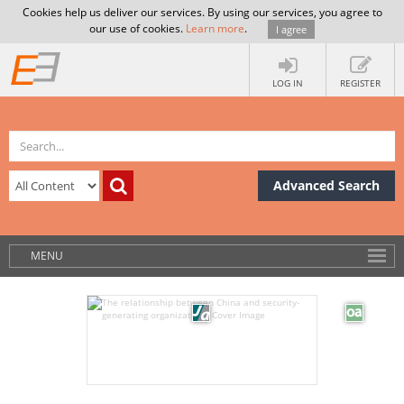
Cookies help us deliver our services. By using our services, you agree to
our use of cookies.
Learn more
.
I agree
LOG IN
REGISTER
Advanced Search
MENU