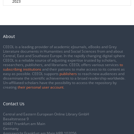
2023
About
CEEOL is a leading provider of academic eJournals, eBooks and Grey
Literature documents in Humanities and Social Sciences from and about
Central, East and Southeast Europe. In the rapidly changing digital sphere
CEEOL is a reliable source of adjusting expertise trusted by scholars,
researchers, publishers, and librarians. CEEOL offers various services
to
subscribing institutions
and their patrons to make access to its content as
easy as possible. CEEOL supports
publishers
to reach new audiences and
disseminate the scientific achievements to a broad readership worldwide.
Un-affiliated scholars have the possibility to access the repository by
creating
their personal user account
.
Contact Us
Central and Eastern European Online Library GmbH
Basaltstrasse 9
60487 Frankfurt am Main
Germany
Amtsgericht Frankfurt am Main HRB 102056