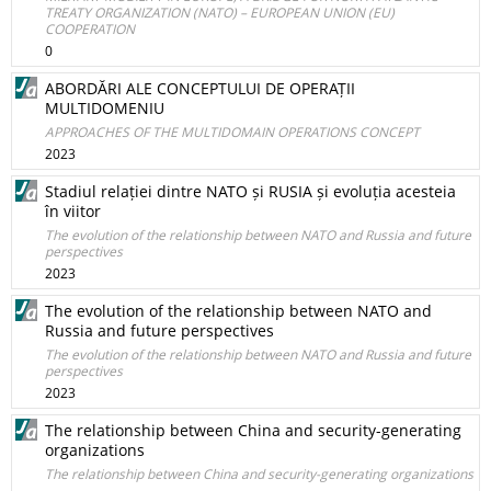
TREATY ORGANIZATION (NATO) – EUROPEAN UNION (EU)
COOPERATION
0
ABORDĂRI ALE CONCEPTULUI DE OPERAȚII
MULTIDOMENIU
APPROACHES OF THE MULTIDOMAIN OPERATIONS CONCEPT
2023
Stadiul relației dintre NATO și RUSIA și evoluția acesteia
în viitor
The evolution of the relationship between NATO and Russia and future
perspectives
2023
The evolution of the relationship between NATO and
Russia and future perspectives
The evolution of the relationship between NATO and Russia and future
perspectives
2023
The relationship between China and security-generating
organizations
The relationship between China and security-generating organizations