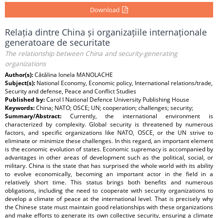
Download
Relația dintre China și organizațiile internaționale
generatoare de securitate
The relationship between China and security-generating
organizations
Author(s):
Cătălina Ionela MANOLACHE
Subject(s):
National Economy, Economic policy, International relations/trade,
Security and defense, Peace and Conflict Studies
Published by:
Carol I National Defence University Publishing House
Keywords:
China; NATO; OSCE; UN; cooperation; challenges; security;
Summary/Abstract:
Currently, the international environment is
characterized by complexity. Global security is threatened by numerous
factors, and specific organizations like NATO, OSCE, or the UN strive to
eliminate or minimize these challenges. In this regard, an important element
is the economic evolution of states. Economic supremacy is accompanied by
advantages in other areas of development such as the political, social, or
military. China is the state that has surprised the whole world with its ability
to evolve economically, becoming an important actor in the field in a
relatively short time. This status brings both benefits and numerous
obligations, including the need to cooperate with security organizations to
develop a climate of peace at the international level. That is precisely why
the Chinese state must maintain good relationships with these organizations
and make efforts to generate its own collective security, ensuring a climate