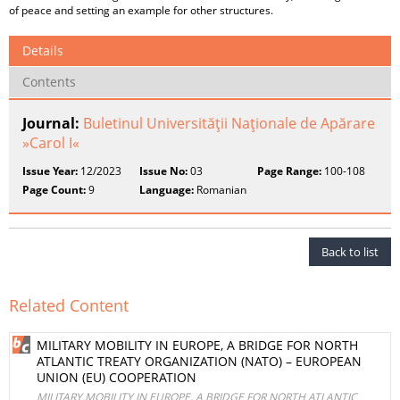
of peace and setting an example for other structures.
Details
Contents
Journal:
Buletinul Universităţii Naţionale de Apărare
»Carol I«
Issue Year:
12/2023
Issue No:
03
Page Range:
100-108
Page Count:
9
Language:
Romanian
Back to list
Related Content
MILITARY MOBILITY IN EUROPE, A BRIDGE FOR NORTH
ATLANTIC TREATY ORGANIZATION (NATO) – EUROPEAN
UNION (EU) COOPERATION
MILITARY MOBILITY IN EUROPE, A BRIDGE FOR NORTH ATLANTIC