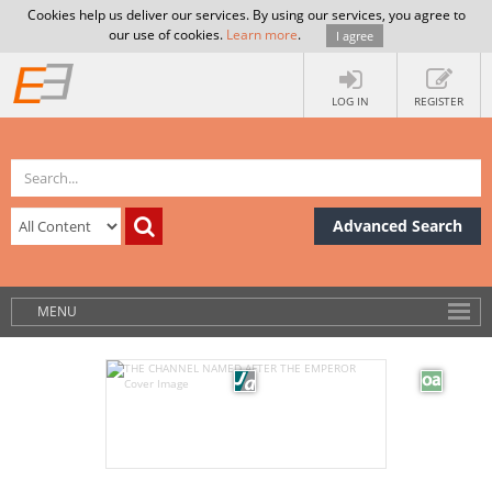
Cookies help us deliver our services. By using our services, you agree to
our use of cookies.
Learn more
.
I agree
LOG IN
REGISTER
Advanced Search
MENU