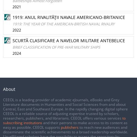
Battleships Almost Forgotten
2021
1919: ANUL RIVALITĂŢII NAVALE AMERICANO-BRITANICE
1919: THE YEAR OF THE AMERICAN-BRITISH NAVAL RIVALRY
2022
SCURTĂ CLASIFICARE A NAVELOR MILITARE ANTEBELICE
BRIEF CLASSIFICATION OF PRE-WAR MILITARY SHIPS
2024
About
CEEOL is a leading provider of academic eJournals, eBooks and Grey
Literature documents in Humanities and Social Sciences from and about
Central, East and Southeast Europe. In the rapidly changing digital sphere
CEEOL is a reliable source of adjusting expertise trusted by scholars,
researchers, publishers, and librarians. CEEOL offers various services
to
subscribing institutions
and their patrons to make access to its content as
easy as possible. CEEOL supports
publishers
to reach new audiences and
disseminate the scientific achievements to a broad readership worldwide.
Un-affiliated scholars have the possibility to access the repository by