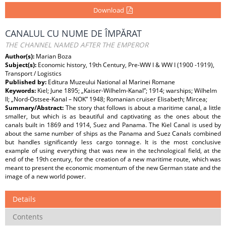
Download
CANALUL CU NUME DE ÎMPĂRAT
THE CHANNEL NAMED AFTER THE EMPEROR
Author(s):
Marian Boza
Subject(s):
Economic history, 19th Century, Pre-WW I & WW I (1900 -1919),
Transport / Logistics
Published by:
Editura Muzeului National al Marinei Romane
Keywords:
Kiel; June 1895; „Kaiser-Wilhelm-Kanal”; 1914; warships; Wilhelm
II; „Nord-Ostsee-Kanal – NOK” 1948; Romanian cruiser Elisabeth; Mircea;
Summary/Abstract:
The story that follows is about a maritime canal, a little
smaller, but which is as beautiful and captivating as the ones about the
canals built in 1869 and 1914, Suez and Panama. The Kiel Canal is used by
about the same number of ships as the Panama and Suez Canals combined
but handles significantly less cargo tonnage. It is the most conclusive
example of using everything that was new in the technological field, at the
end of the 19th century, for the creation of a new maritime route, which was
meant to present the economic momentum of the new German state and the
image of a new world power.
Details
Contents