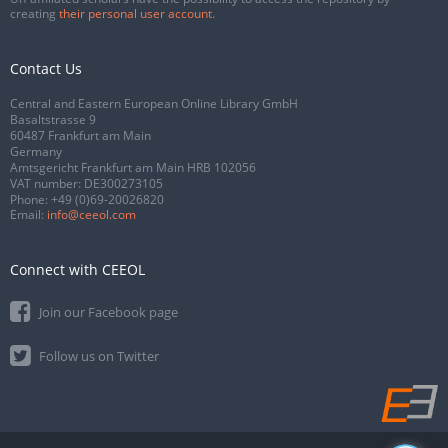
creating
their personal user account
.
Contact Us
Central and Eastern European Online Library GmbH
Basaltstrasse 9
60487 Frankfurt am Main
Germany
Amtsgericht Frankfurt am Main HRB 102056
VAT number: DE300273105
Phone:
+49 (0)69-20026820
Email:
info@ceeol.com
Connect with CEEOL
Join our Facebook page
Follow us on Twitter