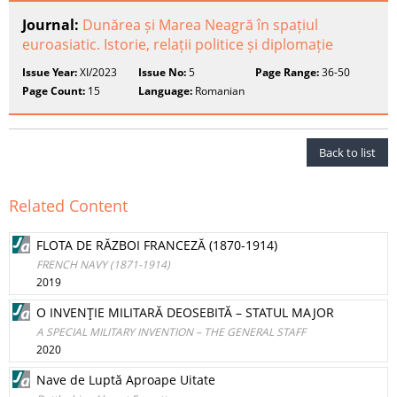
Journal:
Dunărea și Marea Neagră în spațiul
euroasiatic. Istorie, relații politice și diplomație
Issue Year:
XI/2023
Issue No:
5
Page Range:
36-50
Page Count:
15
Language:
Romanian
Back to list
Related Content
FLOTA DE RĂZBOI FRANCEZĂ (1870-1914)
FRENCH NAVY (1871-1914)
2019
O INVENŢIE MILITARĂ DEOSEBITĂ – STATUL MAJOR
A SPECIAL MILITARY INVENTION – THE GENERAL STAFF
2020
Nave de Luptă Aproape Uitate