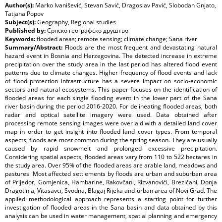
Author(s):
Marko Ivanišević, Stevan Savić, Dragoslav Pavić, Slobodan Gnjato,
Tatjana Popov
Subject(s):
Geography, Regional studies
Published by:
Српско географско друштво
Keywords:
flooded areas; remote sensing; climate change; Sana river
Summary/Abstract:
Floods are the most frequent and devastating natural
hazard event in Bosnia and Herzegovina. The detected increase in extreme
precipitation over the study area in the last period has altered flood event
patterns due to climate changes. Higher frequency of flood events and lack
of flood protection infrastructure has a severe impact on socio-economic
sectors and natural ecosystems. This paper focuses on the identification of
flooded areas for each single flooding event in the lower part of the Sana
river basin during the period 2016-2020. For delineating flooded areas, both
radar and optical satellite imagery were used. Data obtained after
processing remote sensing images were overlaid with a detailed land cover
map in order to get insight into flooded land cover types. From temporal
aspects, floods are most common during the spring season. They are usually
caused by rapid snowmelt and prolonged excessive precipitation.
Considering spatial aspects, flooded areas vary from 110 to 522 hectares in
the study area. Over 95% of the flooded areas are arable land, meadows and
pastures. Most affected settlements by floods are urban and suburban area
of Prijedor, Gomjenica, Hambarine, Rakovčani, Rizvanovići, Brezičani, Donja
Dragotinja, Vitasavci, Svodna, Blagaj Rijeka and urban area of Novi Grad. The
applied methodological approach represents a starting point for further
investigation of flooded areas in the Sana basin and data obtained by this
analysis can be used in water management, spatial planning and emergency