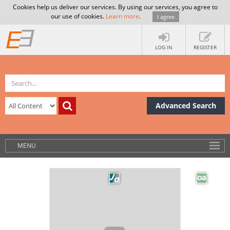
Cookies help us deliver our services. By using our services, you agree to
our use of cookies.
Learn more
.
I agree
LOG IN
REGISTER
Advanced Search
MENU