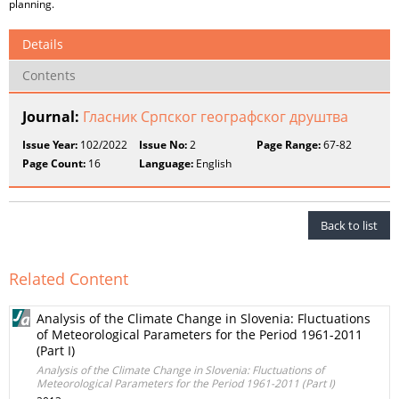
planning.
Details
Contents
Journal:
Гласник Српског географског друштва
Issue Year:
102/2022
Issue No:
2
Page Range:
67-82
Page Count:
16
Language:
English
Back to list
Related Content
Analysis of the Climate Change in Slovenia: Fluctuations
of Meteorological Parameters for the Period 1961-2011
(Part I)
Analysis of the Climate Change in Slovenia: Fluctuations of
Meteorological Parameters for the Period 1961-2011 (Part I)