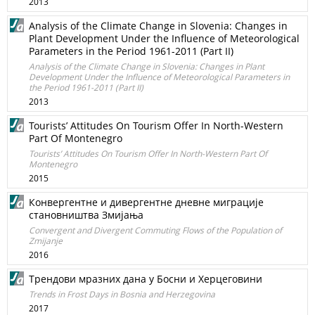
2013
Analysis of the Climate Change in Slovenia: Changes in
Plant Development Under the Influence of Meteorological
Parameters in the Period 1961-2011 (Part II)
Analysis of the Climate Change in Slovenia: Changes in Plant
Development Under the Influence of Meteorological Parameters in
the Period 1961-2011 (Part II)
2013
Tourists’ Attitudes On Tourism Offer In North-Western
Part Of Montenegro
Tourists’ Attitudes On Tourism Offer In North-Western Part Of
Montenegro
2015
Конвергентне и дивергентне дневне миграције
становништва Змијања
Convergent and Divergent Commuting Flows of the Population of
Zmijanje
2016
Tрендови мразних дана у Босни и Херцеговини
Trends in Frost Days in Bosnia and Herzegovina
2017