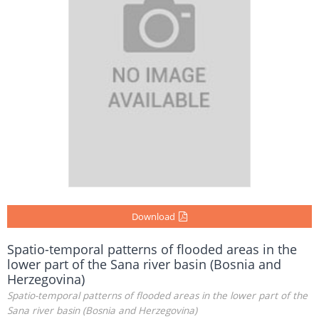
Download
Spatio-temporal patterns of flooded areas in the
lower part of the Sana river basin (Bosnia and
Herzegovina)
Spatio-temporal patterns of flooded areas in the lower part of the
Sana river basin (Bosnia and Herzegovina)