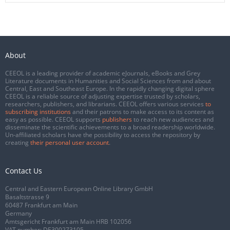
About
CEEOL is a leading provider of academic eJournals, eBooks and Grey
Literature documents in Humanities and Social Sciences from and about
Central, East and Southeast Europe. In the rapidly changing digital sphere
CEEOL is a reliable source of adjusting expertise trusted by scholars,
researchers, publishers, and librarians. CEEOL offers various services
to
subscribing institutions
and their patrons to make access to its content as
easy as possible. CEEOL supports
publishers
to reach new audiences and
disseminate the scientific achievements to a broad readership worldwide.
Un-affiliated scholars have the possibility to access the repository by
creating
their personal user account
.
Contact Us
Central and Eastern European Online Library GmbH
Basaltstrasse 9
60487 Frankfurt am Main
Germany
Amtsgericht Frankfurt am Main HRB 102056
VAT number: DE300273105