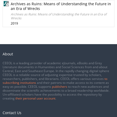
Archives as Ruins: Means of Understanding the Future in
an Era of Wrecks
Archives as Ruins: Means of Understanding the Future in an Era of
Wrecks
2019
About
CEEOL is a leading provider of academic eJournals, eBooks and Grey
Literature documents in Humanities and Social Sciences from and about
Central, East and Southeast Europe. In the rapidly changing digital sphere
CEEOL is a reliable source of adjusting expertise trusted by scholars,
researchers, publishers, and librarians. CEEOL offers various services
to
subscribing institutions
and their patrons to make access to its content as
easy as possible. CEEOL supports
publishers
to reach new audiences and
disseminate the scientific achievements to a broad readership worldwide.
Un-affiliated scholars have the possibility to access the repository by
creating
their personal user account
.
Contact Us