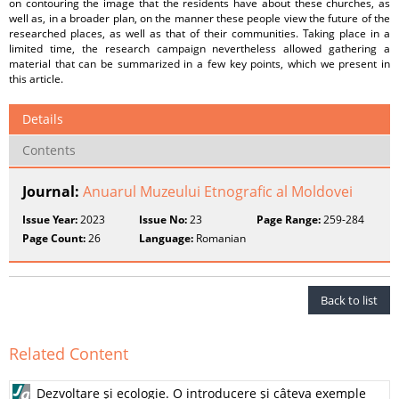
on contouring the image that the residents have about these churches, as
well as, in a broader plan, on the manner these people view the future of the
researched places, as well as that of their communities. Taking place in a
limited time, the research campaign nevertheless allowed gathering a
material that can be summarized in a few key points, which we present in
this article.
Details
Contents
Journal:
Anuarul Muzeului Etnografic al Moldovei
Issue Year:
2023
Issue No:
23
Page Range:
259-284
Page Count:
26
Language:
Romanian
Back to list
Related Content
Dezvoltare şi ecologie. O introducere şi câteva exemple