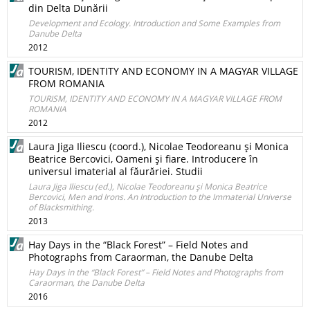
din Delta Dunării
Development and Ecology. Introduction and Some Examples from
Danube Delta
2012
TOURISM, IDENTITY AND ECONOMY IN A MAGYAR VILLAGE
FROM ROMANIA
TOURISM, IDENTITY AND ECONOMY IN A MAGYAR VILLAGE FROM
ROMANIA
2012
Laura Jiga Iliescu (coord.), Nicolae Teodoreanu şi Monica
Beatrice Bercovici, Oameni şi fiare. Introducere în
universul imaterial al făurăriei. Studii
Laura Jiga Iliescu (ed.), Nicolae Teodoreanu şi Monica Beatrice
Bercovici, Men and Irons. An Introduction to the Immaterial Universe
of Blacksmithing.
2013
Hay Days in the “Black Forest” – Field Notes and
Photographs from Caraorman, the Danube Delta
Hay Days in the “Black Forest” – Field Notes and Photographs from
Caraorman, the Danube Delta
2016