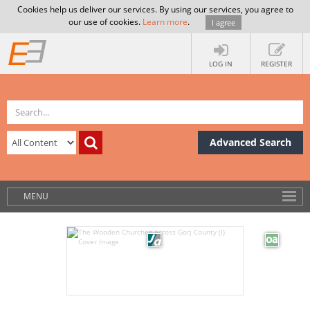
Cookies help us deliver our services. By using our services, you agree to
our use of cookies.
Learn more
.
I agree
LOG IN
REGISTER
Advanced Search
MENU