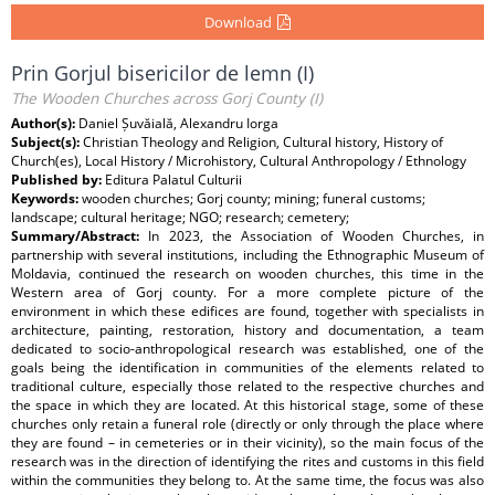
Download
Prin Gorjul bisericilor de lemn (I)
The Wooden Churches across Gorj County (I)
Author(s):
Daniel Șuvăială, Alexandru Iorga
Subject(s):
Christian Theology and Religion, Cultural history, History of
Church(es), Local History / Microhistory, Cultural Anthropology / Ethnology
Published by:
Editura Palatul Culturii
Keywords:
wooden churches; Gorj county; mining; funeral customs;
landscape; cultural heritage; NGO; research; cemetery;
Summary/Abstract:
In 2023, the Association of Wooden Churches, in
partnership with several institutions, including the Ethnographic Museum of
Moldavia, continued the research on wooden churches, this time in the
Western area of Gorj county. For a more complete picture of the
environment in which these edifices are found, together with specialists in
architecture, painting, restoration, history and documentation, a team
dedicated to socio-anthropological research was established, one of the
goals being the identification in communities of the elements related to
traditional culture, especially those related to the respective churches and
the space in which they are located. At this historical stage, some of these
churches only retain a funeral role (directly or only through the place where
they are found – in cemeteries or in their vicinity), so the main focus of the
research was in the direction of identifying the rites and customs in this field
within the communities they belong to. At the same time, the focus was also