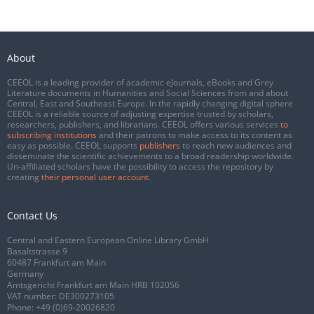
About
CEEOL is a leading provider of academic eJournals, eBooks and Grey
Literature documents in Humanities and Social Sciences from and about
Central, East and Southeast Europe. In the rapidly changing digital sphere
CEEOL is a reliable source of adjusting expertise trusted by scholars,
researchers, publishers, and librarians. CEEOL offers various services
to
subscribing institutions
and their patrons to make access to its content as
easy as possible. CEEOL supports
publishers
to reach new audiences and
disseminate the scientific achievements to a broad readership worldwide.
Un-affiliated scholars have the possibility to access the repository by
creating
their personal user account
.
Contact Us
Central and Eastern European Online Library GmbH
Basaltstrasse 9
60487 Frankfurt am Main
Germany
Amtsgericht Frankfurt am Main HRB 102056
VAT number: DE300273105
Phone:
+49 (0)69-20026820