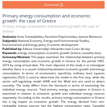
Download
Primary energy consumption and economic
growth: the case of Greece
Primary energy consumption and economic growth: the case of
Greece
Author(s):
Anna Triantafyllidou, Persefoni Polychronidou, Ioannis Mantzaris
Subject(s):
National Economy, Energy and Environmental Studies,
Environmental and Energy policy, Economic development
Published by:
Editura Universităţii »Alexandru Ioan Cuza« din Iaşi
Keywords:
energy consumption; economic growth; Greece; causality tests;
Summary/Abstract:
This paper examines the relationship between primary
energy consumption and economic growth in Greece for the period 1965-
2019 by using annual data. The main objective of this study is to investigate
whether there is a causal relationship between economic growth and energy
consumption. In terms of econometric specificity, ordinary least squares
regression (OLS) is used to determine the model in the first step, while the
vector self-regulating model (VAR) and the Wald test are used to detect
causality. The study differs from the literature in terms of examining the
individual energy sources. Total primary energy consumption in Greece is
examined in relation to economic growth and individual energy sources
separately. According to the results, primary energy consumption in Greece
has a big impact on economic growth. The energy derived from non-
renewable energy sources has the highest consumption rates. Causality