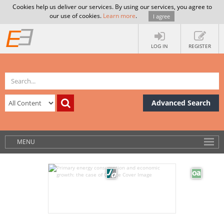
Cookies help us deliver our services. By using our services, you agree to
our use of cookies.
Learn more
.
I agree
LOG IN
REGISTER
Advanced Search
MENU