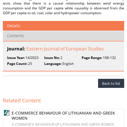
tests show that there is a causal relationship between wind energy
consumption and the GDP per capita while causality is observed from the
GDP per capita to oil, coal, solar and hydropower consumption.
Details
Contents
Journal:
Eastern Journal of European Studies
Issue Year:
14/2023
Issue No:
2
Page Range:
108-132
Page Count:
25
Language:
English
Back to list
Related Content
E-COMMERCE BEHAVIOUR OF LITHUANIAN AND GREEK
WOMEN
E-COMMERCE BEHAVIOUR OF LITHUANIAN AND GREEK WOMEN