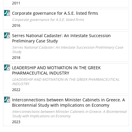
2011
Corporate governance for A.S.E. listed firms
Corporate governance for A.S.E. listed firms
2016
Serres National Cadaster: An Intestate Succession
Preliminary Case Study
Serres National Cadaster: An Intestate Succession Preliminary Case
Study
2018
LEADERSHIP AND MOTIVATION IN THE GREEK
PHARMACEUTICAL INDUSTRY
LEADERSHIP AND MOTIVATION IN THE GREEK PHARMACEUTICAL
INDUSTRY
2022
Interconnections between Minister Cabinets in Greece. A
Bicentennial Study with Implications on Economy
Interconnections between Minister Cabinets in Greece. A Bicentennial
Study with Implications on Economy
2023