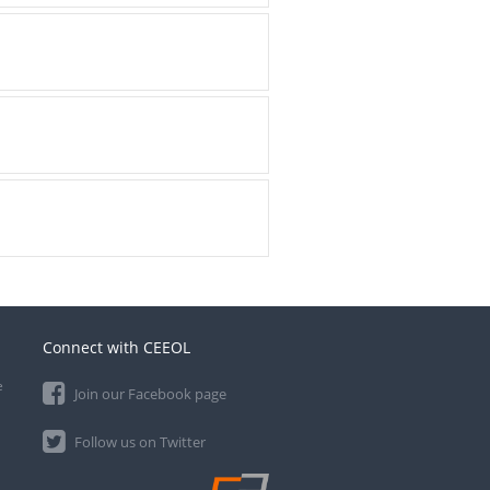
Connect with CEEOL
e
Join our Facebook page
Follow us on Twitter