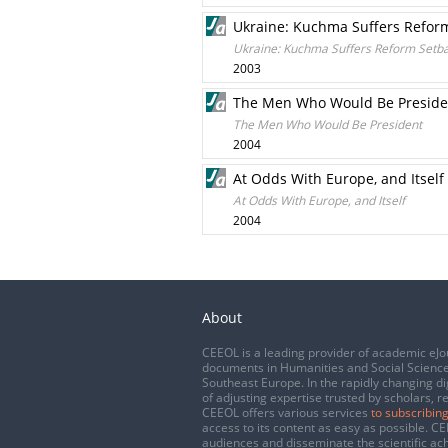
Ukraine: Kuchma Suffers Refor
Ukraine: Kuchma Suffers Reform Setb
2003
The Men Who Would Be Preside
The Men Who Would Be President
2004
At Odds With Europe, and Itself
At Odds With Europe, and Itself
2004
About
CEEOL is a leading provider of academic eJo
documents in Humanities and Social Science
Southeast Europe. In the rapidly changing di
of adjusting expertise trusted by scholars, r
CEEOL offers various services
to subscribing
access to its content as easy as possible. 
audiences and disseminate the scientific a