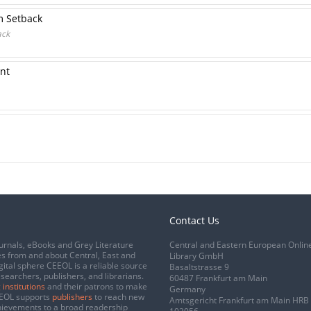
m Setback
ack
nt
Contact Us
urnals, eBooks and Grey Literature
Central and Eastern European Onlin
s from and about Central, East and
Library GmbH
gital sphere CEEOL is a reliable source
Basaltstrasse 9
esearchers, publishers, and librarians.
60487 Frankfurt am Main
 institutions
and their patrons to make
Germany
CEEOL supports
publishers
to reach new
Amtsgericht Frankfurt am Main HRB
chievements to a broad readership