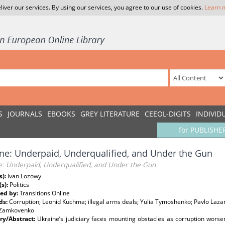
liver our services. By using our services, you agree to our use of cookies.
Learn 
S
JOURNALS
EBOOKS
GREY LITERATURE
CEEOL-DIGITS
INDIVID
for PUBLISHE
ne: Underpaid, Underqualified, and Under the Gun
e: Underpaid, Underqualified, and Under the Gun
s):
Ivan Lozowy
(s):
Politics
ed by:
Transitions Online
ds:
Corruption; Leonid Kuchma; illegal arms deals; Yulia Tymoshenko; Pavlo Laz
 Zamkovenko
y/Abstract:
Ukraine’s judiciary faces mounting obstacles as corruption worsen