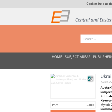
Cookies help us de
HOME
SUBJECT AREAS
PUBLISHER
Ukrai
Ukrain
Author(
Subject
Publish
Keywor
Mykola
Price
5.40 €
Summar