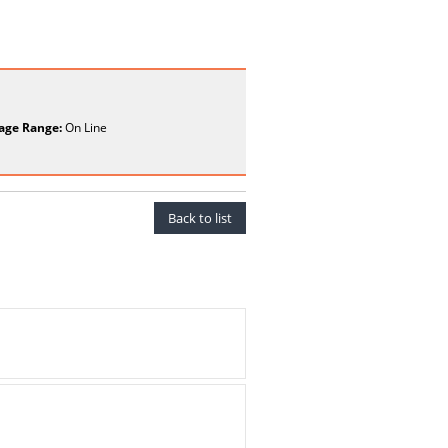
age Range:
On Line
Back to list