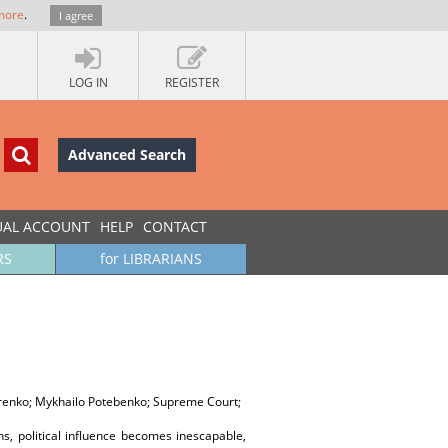
more
.
I agree
LOG IN
REGISTER
Advanced Search
UAL ACCOUNT
HELP
CONTACT
RS
for LIBRARIANS
arenko; Mykhailo Potebenko; Supreme Court;
s, political influence becomes inescapable,