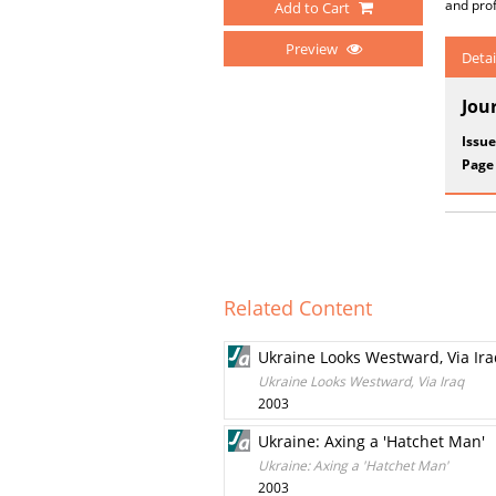
and pro
Add to Cart
Preview
Detai
Jou
Issue
Page
Related Content
Ukraine Looks Westward, Via Ir
Ukraine Looks Westward, Via Iraq
2003
Ukraine: Axing a 'Hatchet Man'
Ukraine: Axing a 'Hatchet Man'
2003