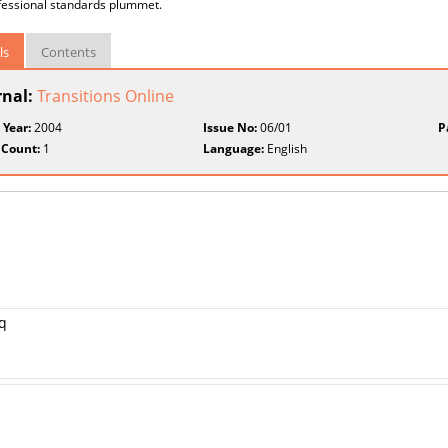
fessional standards plummet.
ls
Contents
rnal:
Transitions Online
 Year:
2004
Issue No:
06/01
P
 Count:
1
Language:
English
aq