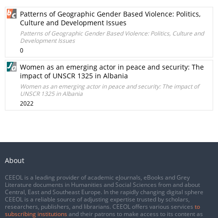
Patterns of Geographic Gender Based Violence: Politics,
Culture and Development Issues
Patterns of Geographic Gender Based Violence: Politics, Culture and
Development Issues
0
Women as an emerging actor in peace and security: The
impact of UNSCR 1325 in Albania
Women as an emerging actor in peace and security: The impact of
UNSCR 1325 in Albania
2022
About
CEEOL is a leading provider of academic eJournals, eBooks and Grey
Literature documents in Humanities and Social Sciences from and about
Central, East and Southeast Europe. In the rapidly changing digital sphere
CEEOL is a reliable source of adjusting expertise trusted by scholars,
researchers, publishers, and librarians. CEEOL offers various services
to
subscribing institutions
and their patrons to make access to its content as