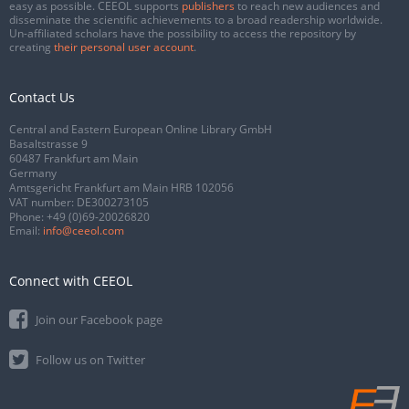
easy as possible. CEEOL supports
publishers
to reach new audiences and
disseminate the scientific achievements to a broad readership worldwide.
Un-affiliated scholars have the possibility to access the repository by
creating
their personal user account
.
Contact Us
Central and Eastern European Online Library GmbH
Basaltstrasse 9
60487 Frankfurt am Main
Germany
Amtsgericht Frankfurt am Main HRB 102056
VAT number: DE300273105
Phone:
+49 (0)69-20026820
Email:
info@ceeol.com
Connect with CEEOL
Join our Facebook page
Follow us on Twitter