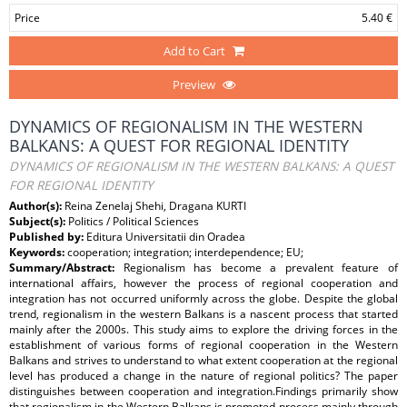
Price
5.40 €
Add to Cart
Preview
DYNAMICS OF REGIONALISM IN THE WESTERN
BALKANS: A QUEST FOR REGIONAL IDENTITY
DYNAMICS OF REGIONALISM IN THE WESTERN BALKANS: A QUEST
FOR REGIONAL IDENTITY
Author(s):
Reina Zenelaj Shehi, Dragana KURTI
Subject(s):
Politics / Political Sciences
Published by:
Editura Universitatii din Oradea
Keywords:
cooperation; integration; interdependence; EU;
Summary/Abstract:
Regionalism has become a prevalent feature of
international affairs, however the process of regional cooperation and
integration has not occurred uniformly across the globe. Despite the global
trend, regionalism in the western Balkans is a nascent process that started
mainly after the 2000s. This study aims to explore the driving forces in the
establishment of various forms of regional cooperation in the Western
Balkans and strives to understand to what extent cooperation at the regional
level has produced a change in the nature of regional politics? The paper
distinguishes between cooperation and integration.Findings primarily show
that regionalism in the Western Balkans is promoted process mainly through