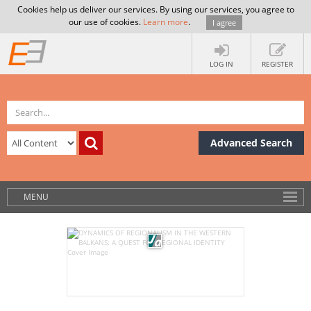
Cookies help us deliver our services. By using our services, you agree to
our use of cookies.
Learn more
.
I agree
LOG IN
REGISTER
Advanced Search
MENU