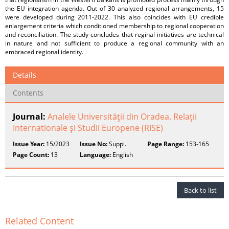
the EU integration agenda. Out of 30 analyzed regional arrangements, 15
were developed during 2011-2022. This also coincides with EU credible
enlargement criteria which conditioned membership to regional cooperation
and reconciliation. The study concludes that reginal initiatives are technical
in nature and not sufficient to produce a regional community with an
embraced regional identity.
Details
Contents
Journal:
Analele Universităţii din Oradea. Relaţii
Internationale şi Studii Europene (RISE)
Issue Year:
15/2023
Issue No:
Suppl.
Page Range:
153-165
Page Count:
13
Language:
English
Back to list
Related Content