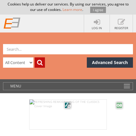
Cookies help us deliver our services. By using our services, you agree to
our use of cookies.
Learn more
.
I agree
LOG IN
REGISTER
Advanced Search
MENU