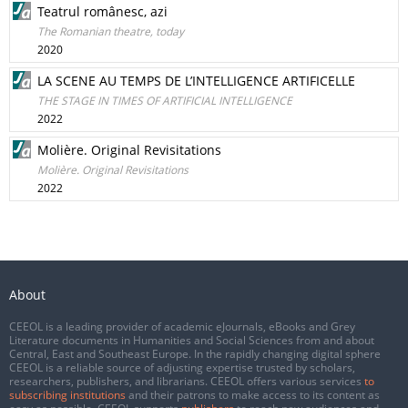
Teatrul românesc, azi
The Romanian theatre, today
2020
LA SCENE AU TEMPS DE L’INTELLIGENCE ARTIFICELLE
THE STAGE IN TIMES OF ARTIFICIAL INTELLIGENCE
2022
Molière. Original Revisitations
Molière. Original Revisitations
2022
About
CEEOL is a leading provider of academic eJournals, eBooks and Grey
Literature documents in Humanities and Social Sciences from and about
Central, East and Southeast Europe. In the rapidly changing digital sphere
CEEOL is a reliable source of adjusting expertise trusted by scholars,
researchers, publishers, and librarians. CEEOL offers various services
to
subscribing institutions
and their patrons to make access to its content as