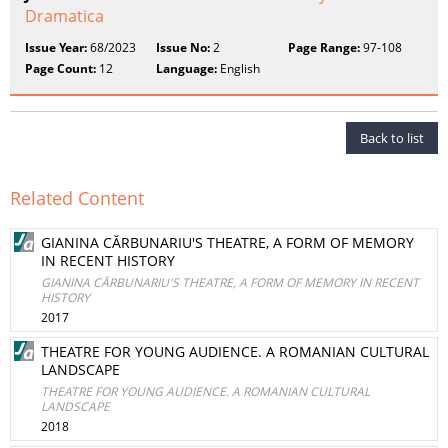
Dramatica
Issue Year:
68/2023
Issue No:
2
Page Range:
97-108
Page Count:
12
Language:
English
Back to list
Related Content
GIANINA CĂRBUNARIU'S THEATRE, A FORM OF MEMORY
IN RECENT HISTORY
GIANINA CĂRBUNARIU'S THEATRE, A FORM OF MEMORY IN RECENT
HISTORY
2017
THEATRE FOR YOUNG AUDIENCE. A ROMANIAN CULTURAL
LANDSCAPE
THEATRE FOR YOUNG AUDIENCE. A ROMANIAN CULTURAL
LANDSCAPE
2018