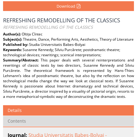
Download
REFRESHING REMODELLING OF THE CLASSICS
REFRESHING REMODELLING OF THE CLASSICS
Author(s):
Oltița Cîntec
Subject(s):
Theatre, Dance, Performing Arts, Aesthetics, Theory of Literature
Published by:
Studia Universitatis Babes-Bolyai
Keywords:
Susanne Kennedy; Silviu Purcărete; postdramatic theatre;
technological devices; rewritings; scenical interpretations;
Summary/Abstract:
This paper deals with several reinterpretations and
rewritings of classic texts by two directors, Susanne Kennedy and Silviu
Purcărete. The theoretical framework is represented by Hans-Thies
Lehmann’s idea of postdramatic theatre, but also by the reflection on how
technological media change the way we look at classical texts. If Susanne
Kennedy is passionate about Internet dramaturgy and technical devices,
Silviu Purcărete, a director inspired by a visuality of pictorial origin, resorts to
a more metaphorical-symbolic way of deconstructing the dramatic texts.
Details
Contents
Journal:
Studia Universitatis Babes-Bolyai -