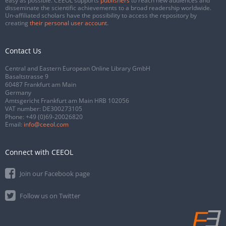
easy as possible. CEEOL supports
publishers
to reach new audiences and
disseminate the scientific achievements to a broad readership worldwide.
Un-affiliated scholars have the possibility to access the repository by
creating
their personal user account
.
Contact Us
Central and Eastern European Online Library GmbH
Basaltstrasse 9
60487 Frankfurt am Main
Germany
Amtsgericht Frankfurt am Main HRB 102056
VAT number: DE300273105
Phone:
+49 (0)69-20026820
Email:
info@ceeol.com
Connect with CEEOL
Join our Facebook page
Follow us on Twitter