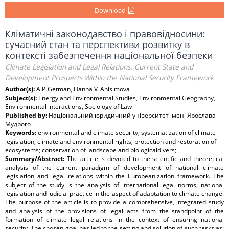
Download
Кліматичні законодавство і правовідносини:
сучасний стан та перспективи розвитку в
контексті забезпечення національної безпеки
Climate Legislation and Legal Relations: Current State and
Development Prospects Within the National Security Framework
Author(s):
A.P. Getman, Hanna V. Anisimova
Subject(s):
Energy and Environmental Studies, Environmental Geography,
Environmental interactions, Sociology of Law
Published by:
Національний юридичний університет імені Ярослава
Мудрого
Keywords:
environmental and climate security; systematization of climate
legislation; climate and environmental rights; protection and restoration of
ecosystems; conservation of landscape and biologicaldivers;
Summary/Abstract:
The article is devoted to the scientific and theoretical
analysis of the current paradigm of development of national climate
legislation and legal relations within the Europeanization framework. The
subject of the study is the analysis of international legal norms, national
legislation and judicial practice in the aspect of adaptation to climate change.
The purpose of the article is to provide a comprehensive, integrated study
and analysis of the provisions of legal acts from the standpoint of the
formation of climate legal relations in the context of ensuring national
security. The chosen goal has led to the setting and solution of such tasks as: