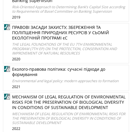
Banking Supervision
Risk-Oriented Approach to Determining Bank’s Capital Size according
to Requirements of Basel Committee on Banking Supervision
2019
ПРАВОВІ ЗАСАДИ ЗАХИСТУ, ЗБЕРЕЖЕННЯ ТА
ПОЛІПШЕННЯ ПРИРОДНИХ РЕСУРСІВ У СЬОМІЙ
ЕКОЛОГІЧНІЙ ПРОГРАМІ єС
THE LEGAL FOUNDATIONS OF THE EU 7TH ENVIRONMENTAL
PROGRAM (7TH EP) ON THE PROTECTION, CONSERVATION AND
IMPROVEMENT OF NATURAL RESOURCES
2020
Еколого-правова політика: сучасні підходи до
формування
Environmental and legal policy: modern approaches to formation
2021
MECHANISM OF LEGAL REGULATION OF ENVIRONMENTAL
RISKS FOR THE PRESERVATION OF BIOLOGICAL DIVERSITY
IN CONDITIONS OF SUSTAINABLE DEVELOPMENT
MECHANISM OF LEGAL REGULATION OF ENVIRONMENTAL RISKS FOR
THE PRESERVATION OF BIOLOGICAL DIVERSITY IN CONDITIONS OF
SUSTAINABLE DEVELOPMENT
2022