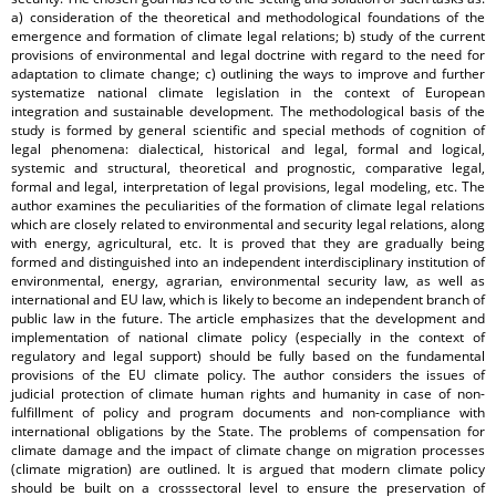
a) consideration of the theoretical and methodological foundations of the
emergence and formation of climate legal relations; b) study of the current
provisions of environmental and legal doctrine with regard to the need for
adaptation to climate change; c) outlining the ways to improve and further
systematize national climate legislation in the context of European
integration and sustainable development. The methodological basis of the
study is formed by general scientific and special methods of cognition of
legal phenomena: dialectical, historical and legal, formal and logical,
systemic and structural, theoretical and prognostic, comparative legal,
formal and legal, interpretation of legal provisions, legal modeling, etc. The
author examines the peculiarities of the formation of climate legal relations
which are closely related to environmental and security legal relations, along
with energy, agricultural, etc. It is proved that they are gradually being
formed and distinguished into an independent interdisciplinary institution of
environmental, energy, agrarian, environmental security law, as well as
international and EU law, which is likely to become an independent branch of
public law in the future. The article emphasizes that the development and
implementation of national climate policy (especially in the context of
regulatory and legal support) should be fully based on the fundamental
provisions of the EU climate policy. The author considers the issues of
judicial protection of climate human rights and humanity in case of non-
fulfillment of policy and program documents and non-compliance with
international obligations by the State. The problems of compensation for
climate damage and the impact of climate change on migration processes
(climate migration) are outlined. It is argued that modern climate policy
should be built on a crosssectoral level to ensure the preservation of