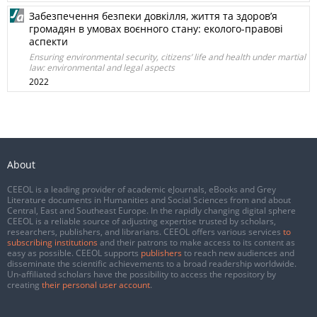
Забезпечення безпеки довкілля, життя та здоров’я
громадян в умовах воєнного стану: еколого-правові
аспекти
Ensuring environmental security, citizens’ life and health under martial
law: environmental and legal aspects
2022
About
CEEOL is a leading provider of academic eJournals, eBooks and Grey
Literature documents in Humanities and Social Sciences from and about
Central, East and Southeast Europe. In the rapidly changing digital sphere
CEEOL is a reliable source of adjusting expertise trusted by scholars,
researchers, publishers, and librarians. CEEOL offers various services
to
subscribing institutions
and their patrons to make access to its content as
easy as possible. CEEOL supports
publishers
to reach new audiences and
disseminate the scientific achievements to a broad readership worldwide.
Un-affiliated scholars have the possibility to access the repository by
creating
their personal user account
.