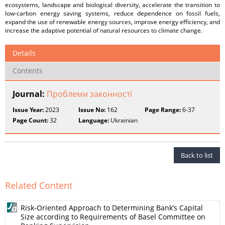
ecosystems, landscape and biological diversity, accelerate the transition to
low-carbon energy saving systems, reduce dependence on fossil fuels,
expand the use of renewable energy sources, improve energy efficiency, and
increase the adaptive potential of natural resources to climate change.
Details
Contents
Journal:
Проблеми законності
Issue Year:
2023
Issue No:
162
Page Range:
6-37
Page Count:
32
Language:
Ukrainian
Back to list
Related Content
Risk-Oriented Approach to Determining Bank’s Capital
Size according to Requirements of Basel Committee on