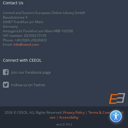
Contact Us
Central and Eastern European Online Library GmbH
Basaltstrasse 9
60487 Frankfurt am Main
Germany
Amtsgericht Frankfurt am Main HRB 102056
VAT number: DE300273105
Phone:
+49 (0)69-20026820
Email:
info@ceeol.com
Connect with CEEOL
Join our Facebook page
Follow us on Twitter
2026 © CEEOL. ALL Rights Reserved.
Privacy Policy
|
Terms & Conditions of
use
|
Accessibility
ver2.0.7012