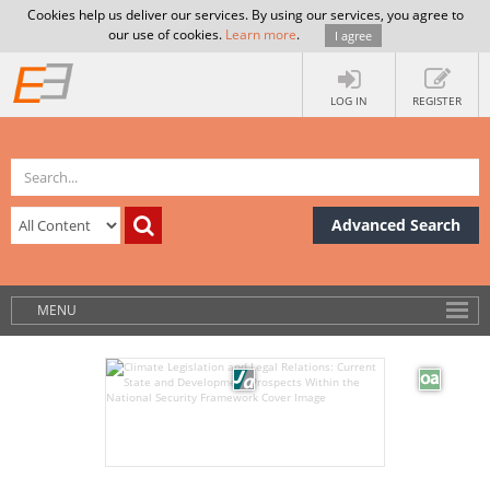
Cookies help us deliver our services. By using our services, you agree to
our use of cookies.
Learn more
.
I agree
LOG IN
REGISTER
Advanced Search
MENU