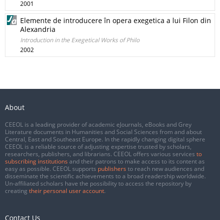
2001
Elemente de introducere în opera exegetica a lui Filon din
Alexandria
Introduction in the Exegetical Works of Philo
2002
About
CEEOL is a leading provider of academic eJournals, eBooks and Grey
Literature documents in Humanities and Social Sciences from and about
Central, East and Southeast Europe. In the rapidly changing digital sphere
CEEOL is a reliable source of adjusting expertise trusted by scholars,
researchers, publishers, and librarians. CEEOL offers various services
to
subscribing institutions
and their patrons to make access to its content as
easy as possible. CEEOL supports
publishers
to reach new audiences and
disseminate the scientific achievements to a broad readership worldwide.
Un-affiliated scholars have the possibility to access the repository by
creating
their personal user account
.
Contact Us