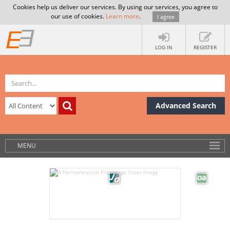
Cookies help us deliver our services. By using our services, you agree to
our use of cookies.
Learn more
.
I agree
LOG IN
REGISTER
Advanced Search
MENU