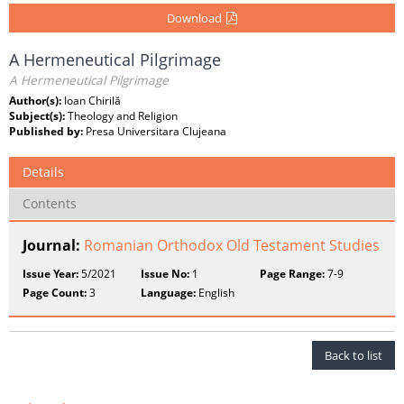
Download
A Hermeneutical Pilgrimage
A Hermeneutical Pilgrimage
Author(s):
Ioan Chirilă
Subject(s):
Theology and Religion
Published by:
Presa Universitara Clujeana
Details
Contents
Journal:
Romanian Orthodox Old Testament Studies
Issue Year:
5/2021
Issue No:
1
Page Range:
7-9
Page Count:
3
Language:
English
Back to list