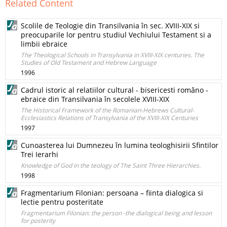
Related Content
Scolile de Teologie din Transilvania în sec. XVIII-XIX si
preocuparile lor pentru studiul Vechiului Testament si a
limbii ebraice
The Theological Schools in Transylvania in XVIII-XIX centuries. The
Studies of Old Testament and Hebrew Language
1996
Cadrul istoric al relatiilor cultural - bisericesti româno -
ebraice din Transilvania în secolele XVIII-XIX
The Historical Framework of the Romanian-Hebrews Cultural-
Ecclesiastics Relations of Transylvania of the XVIII-XIX Centuries
1997
Cunoasterea lui Dumnezeu în lumina teologhisirii Sfintilor
Trei Ierarhi
Knowledge of God in the teology of The Saint Three Hierarchies.
1998
Fragmentarium Filonian: persoana – fiinta dialogica si
lectie pentru posteritate
Fragmentarium Filonian: the person -the dialogical being and lesson
for posterity