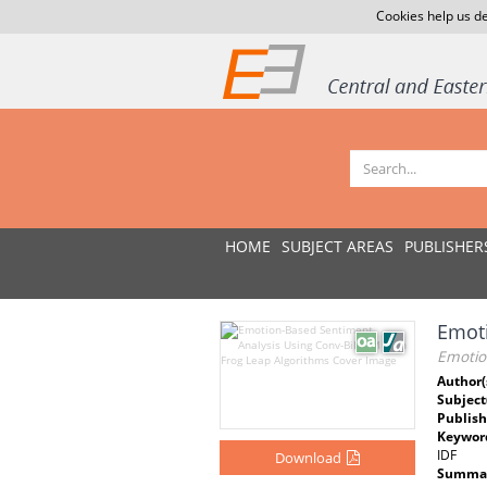
Cookies help us de
HOME
SUBJECT AREAS
PUBLISHER
Emoti
Emotio
Author(
Subject
Publish
Keywor
IDF
Download
Summar