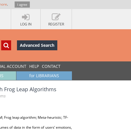
more
.
I agree
LOG IN
REGISTER
Advanced Search
UAL ACCOUNT
HELP
CONTACT
RS
for LIBRARIANS
h Frog Leap Algorithms
hms
; Frog leap algorithm; Meta-heuristic; TF-
umes of data in the form of users’ emotions,