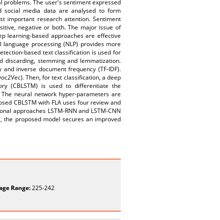
ial problems. The user's sentiment expressed
ed social media data are analysed to form
st important research attention. Sentiment
sitive, negative or both. The major issue of
eep learning-based approaches are effective
ral language processing (NLP) provides more
tection-based text classification is used for
rd discarding, stemming and lemmatization.
cy and inverse document frequency (TF-IDF).
2Vec). Then, for text classification, a deep
ory (CBLSTM) is used to differentiate the
. The neural network hyper-parameters are
oposed CBLSTM with FLA uses four review and
ventional approaches LSTM-RNN and LSTM-CNN
, the proposed model secures an improved
age Range:
225-242