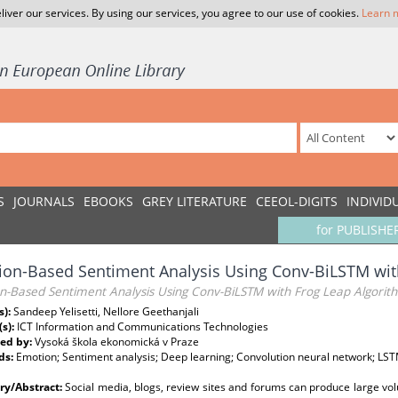
liver our services. By using our services, you agree to our use of cookies.
Learn 
S
JOURNALS
EBOOKS
GREY LITERATURE
CEEOL-DIGITS
INDIVID
for PUBLISHE
on-Based Sentiment Analysis Using Conv-BiLSTM wit
n-Based Sentiment Analysis Using Conv-BiLSTM with Frog Leap Algorit
s):
Sandeep Yelisetti, Nellore Geethanjali
(s):
ICT Information and Communications Technologies
ed by:
Vysoká škola ekonomická v Praze
ds:
Emotion; Sentiment analysis; Deep learning; Convolution neural network; LSTM
y/Abstract:
Social media, blogs, review sites and forums can produce large vol