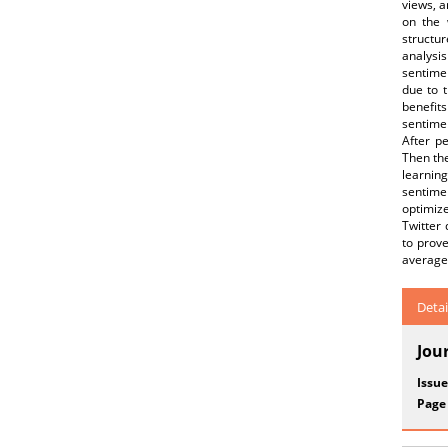
views, a
on the 
structu
analysis
sentimen
due to t
benefits
sentime
After p
Then the
learnin
sentime
optimiz
Twitter
to prov
average 
Detai
Jou
Issue
Page