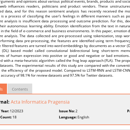
rguments and opinions about various political events, brands, products and soc
web influences readers, politicians and product vendors. These unstructur
red data, and for this reason sentiment analysis has recently received the mo
 is a process of classifying the user’s feelings in different manners such as po
t analysis is insufficient data processing and outcome prediction. For this, d
heir autonomous learning ability. Emotion identification from the text in natu
 in the field of e-commerce and business environments. In this paper, emotion de
nt analysis. The data collected are pre-processed using tokenization, stop wo
erforming data pre-processing, the features are identified using term frequen
 filtered features are turned into word embeddings by documents as a vector (Doc
g (DL) based model called convolutional bidirectional long short-term mem
nts of human expression into positive or good and negative or bad emotions
ed with a meta-heuristic algorithm called the frog leap approach (FLA). The pr
 datasets. The experimental results of this study are compared with the con
e the efficiency of the proposed model. Compared to LSTM-RNN and LSTM-CNN
accuracy of 98.1% for review datasets and 97.5% for Twitter datasets.
ls
Contents
rnal:
Acta Informatica Pragensia
 Year:
12/2023
Issue No:
2
P
 Count:
18
Language:
English