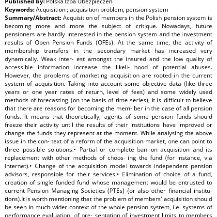
Published by:
Polska Izba Ubezpieczeń
Keywords:
Acquisition ; acquisition problem, pension system
Summary/Abstract:
Acquisition of members in the Polish pension system is
becoming more and more the subject of critique. Nowadays, future
pensioners are hardly interested in the pension system and the investment
results of Open Pension Funds (OFEs). At the same time, the activity of
membership transfers in the secondary market has increased very
dynamically. Weak inter- est amongst the insured and the low quality of
accessible information increase the likeli- hood of potential abuses.
However, the problems of marketing acquisition are rooted in the current
system of acquisition. Taking into account some objective data (like three
years or one year rates of return, level of fees) and some widely used
methods of forecasting (on the basis of time series), it is difficult to believe
that there are reasons for becoming the mem- ber in the case of all pension
funds. It means that theoretically, agents of some pension funds should
freeze their activity until the results of their institutions have improved or
change the funds they represent at the moment. While analysing the above
issue in the con- text of a reform of the acquisition market, one can point to
three possible solutions:• Partial or complete ban on acquisition and its
replacement with other methods of choos- ing the fund (for instance, via
Internet).• Change of the acquisition model towards independent pension
advisors, responsible for their services.• Elimination of choice of a fund,
creation of single funded fund whose management would be entrusted to
current Pension Managing Societies (PTEs) (or also other financial institu-
tions).It is worth mentioning that the problem of members' acquisition should
be seen in much wider context of the whole pension system, i.e. systems of
performance evaluation, of pre- sentation of investment limits to members