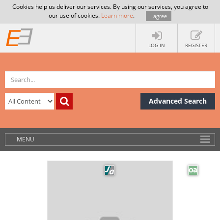
Cookies help us deliver our services. By using our services, you agree to
our use of cookies.
Learn more
.
I agree
LOG IN
REGISTER
Advanced Search
MENU