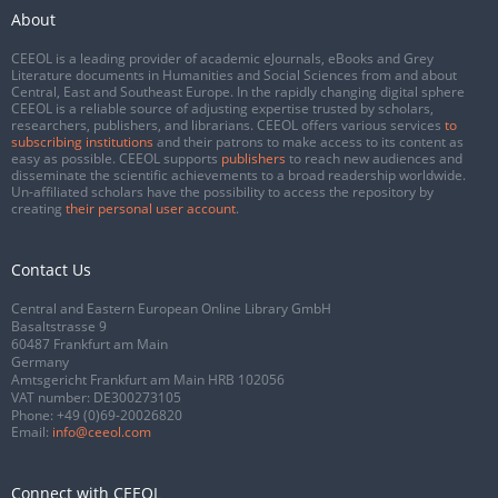
About
CEEOL is a leading provider of academic eJournals, eBooks and Grey
Literature documents in Humanities and Social Sciences from and about
Central, East and Southeast Europe. In the rapidly changing digital sphere
CEEOL is a reliable source of adjusting expertise trusted by scholars,
researchers, publishers, and librarians. CEEOL offers various services
to
subscribing institutions
and their patrons to make access to its content as
easy as possible. CEEOL supports
publishers
to reach new audiences and
disseminate the scientific achievements to a broad readership worldwide.
Un-affiliated scholars have the possibility to access the repository by
creating
their personal user account
.
Contact Us
Central and Eastern European Online Library GmbH
Basaltstrasse 9
60487 Frankfurt am Main
Germany
Amtsgericht Frankfurt am Main HRB 102056
VAT number: DE300273105
Phone:
+49 (0)69-20026820
Email:
info@ceeol.com
Connect with CEEOL