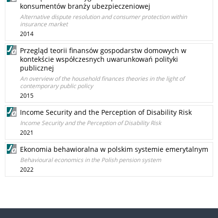
konsumentów branży ubezpieczeniowej
Alternative dispute resolution and consumer protection within
insurance market
2014
Przegląd teorii finansów gospodarstw domowych w
kontekście współczesnych uwarunkowań polityki
publicznej
An overview of the household finances theories in the light of
contemporary public policy
2015
Income Security and the Perception of Disability Risk
Income Security and the Perception of Disability Risk
2021
Ekonomia behawioralna w polskim systemie emerytalnym
Behavioural economics in the Polish pension system
2022