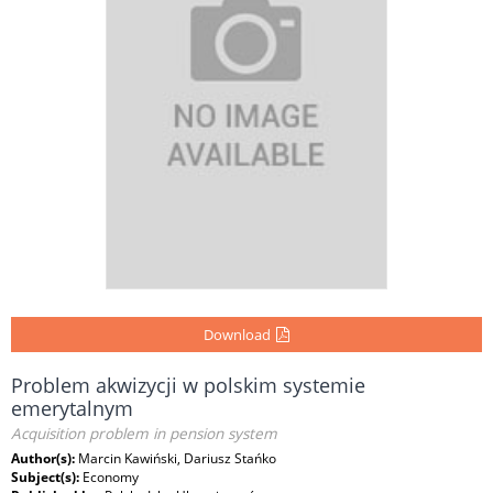
Download
Problem akwizycji w polskim systemie
emerytalnym
Acquisition problem in pension system
Author(s):
Marcin Kawiński, Dariusz Stańko
Subject(s):
Economy