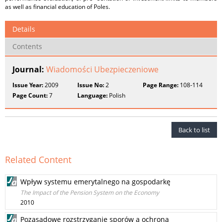
as well as financial education of Poles.
Details
Contents
Journal:
Wiadomości Ubezpieczeniowe
Issue Year:
2009
Issue No:
2
Page Range:
108-114
Page Count:
7
Language:
Polish
Back to list
Related Content
Wpływ systemu emerytalnego na gospodarkę
The Impact of the Pension System on the Economy
2010
Pozasądowe rozstrzyganie sporów a ochrona