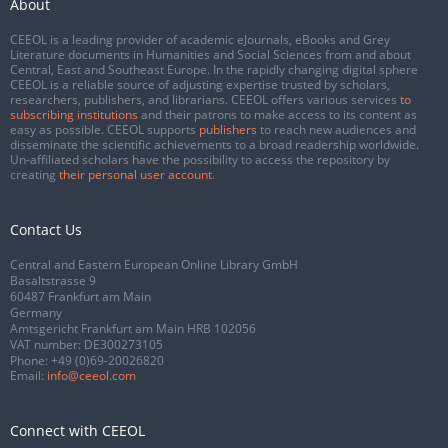
About
CEEOL is a leading provider of academic eJournals, eBooks and Grey
Literature documents in Humanities and Social Sciences from and about
Central, East and Southeast Europe. In the rapidly changing digital sphere
CEEOL is a reliable source of adjusting expertise trusted by scholars,
researchers, publishers, and librarians. CEEOL offers various services
to
subscribing institutions
and their patrons to make access to its content as
easy as possible. CEEOL supports
publishers
to reach new audiences and
disseminate the scientific achievements to a broad readership worldwide.
Un-affiliated scholars have the possibility to access the repository by
creating
their personal user account
.
Contact Us
Central and Eastern European Online Library GmbH
Basaltstrasse 9
60487 Frankfurt am Main
Germany
Amtsgericht Frankfurt am Main HRB 102056
VAT number: DE300273105
Phone:
+49 (0)69-20026820
Email:
info@ceeol.com
Connect with CEEOL