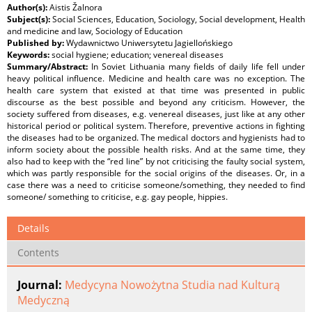
Author(s):
Aistis Žalnora
Subject(s):
Social Sciences, Education, Sociology, Social development, Health
and medicine and law, Sociology of Education
Published by:
Wydawnictwo Uniwersytetu Jagiellońskiego
Keywords:
social hygiene; education; venereal diseases
Summary/Abstract:
In Soviet Lithuania many fields of daily life fell under
heavy political influence. Medicine and health care was no exception. The
health care system that existed at that time was presented in public
discourse as the best possible and beyond any criticism. However, the
society suffered from diseases, e.g. venereal diseases, just like at any other
historical period or political system. Therefore, preventive actions in fighting
the diseases had to be organized. The medical doctors and hygienists had to
inform society about the possible health risks. And at the same time, they
also had to keep with the “red line” by not criticising the faulty social system,
which was partly responsible for the social origins of the diseases. Or, in a
case there was a need to criticise someone/something, they needed to find
someone/ something to criticise, e.g. gay people, hippies.
Details
Contents
Journal:
Medycyna Nowożytna Studia nad Kulturą
Medyczną