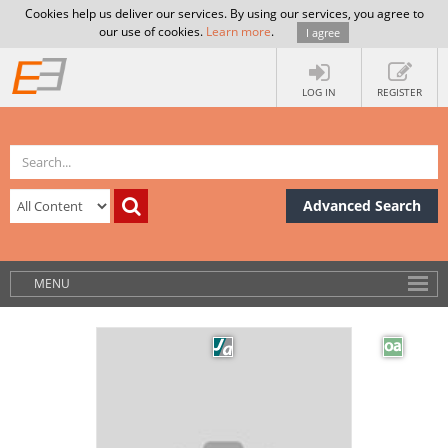
Cookies help us deliver our services. By using our services, you agree to
our use of cookies.
Learn more
.
I agree
LOG IN
REGISTER
Advanced Search
MENU