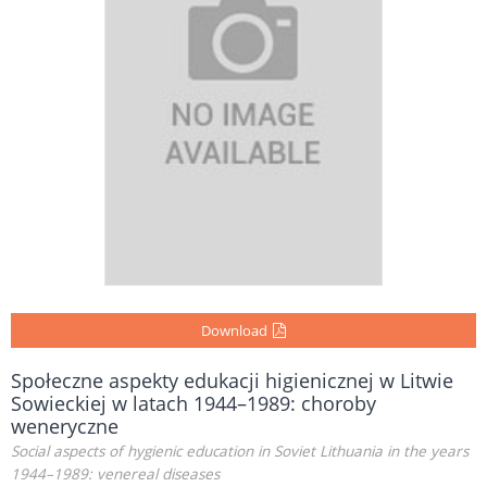
Download
Społeczne aspekty edukacji higienicznej w Litwie
Sowieckiej w latach 1944–1989: choroby
weneryczne
Social aspects of hygienic education in Soviet Lithuania in the years
1944–1989: venereal diseases