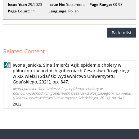
Issue Year:
29/2023
Issue No:
Suplement
Page Range:
83-93
Page Count:
11
Language:
Polish
Back to list
Related Content
Iwona Janicka, Sina śmierćz Azji: epidemie cholery w
północno‑zachodnich guberniach Cesarstwa Rosyjskiego
w XIX wieku (Gdańsk: Wydawnictwo Uniwersytetu
Gdańskiego, 2021), pp. 847.
Iwona Janicka, Sina śmierćz Azji: epidemie cholery w
północno‑zachodnich guberniach Cesarstwa Rosyjskiego w XIX wieku
(Gdańsk: Wydawnictwo Uniwersytetu Gdańskiego, 2021), pp. 847.
2022