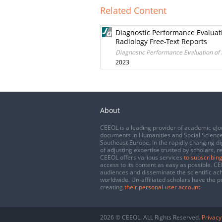
Related Content
Diagnostic Performance Evaluat
Radiology Free-Text Reports
Diagnostic Performance Evaluation of
2023
About
CEEOL is a leading provider of academic eJo
documents in Humanities and Social Science
Southeast Europe. In the rapidly changing di
of adjusting expertise trusted by scholars, r
CEEOL offers various services
to subscribing
access to its content as easy as possible. 
audiences and disseminate the scientific a
worldwide. Un-affiliated scholars have the po
creating
their personal user account
.
2026 © CEEOL. ALL Rights Reserved.
Privacy