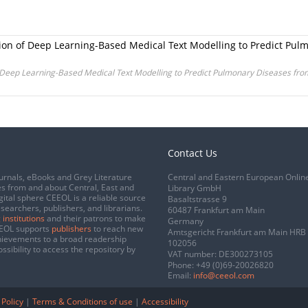
ion of Deep Learning-Based Medical Text Modelling to Predict Pul
 Deep Learning-Based Medical Text Modelling to Predict Pulmonary Diseases fro
Contact Us
urnals, eBooks and Grey Literature
Central and Eastern European Onlin
s from and about Central, East and
Library GmbH
gital sphere CEEOL is a reliable source
Basaltstrasse 9
esearchers, publishers, and librarians.
60487 Frankfurt am Main
 institutions
and their patrons to make
Germany
CEEOL supports
publishers
to reach new
Amtsgericht Frankfurt am Main HRB
chievements to a broad readership
102056
ssibility to access the repository by
VAT number: DE300273105
Phone:
+49 (0)69-20026820
Email:
info@ceeol.com
 Policy
|
Terms & Conditions of use
|
Accessibility