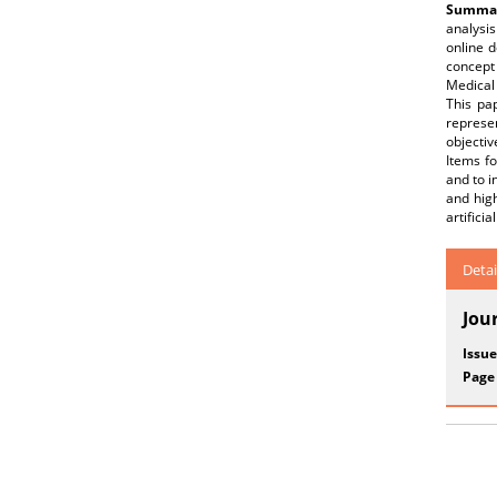
Summar
analysis
online d
concept 
Medical 
This pa
represen
objectiv
Items fo
and to i
and hig
artifici
Detai
Jou
Issue
Page