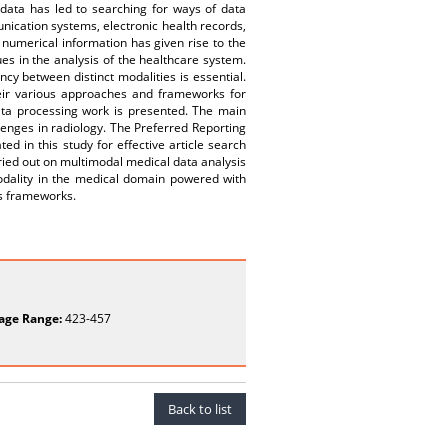
ata has led to searching for ways of data
nication systems, electronic health records,
c numerical information has given rise to the
s in the analysis of the healthcare system.
cy between distinct modalities is essential.
heir various approaches and frameworks for
data processing work is presented. The main
llenges in radiology. The Preferred Reporting
d in this study for effective article search
rried out on multimodal medical data analysis
modality in the medical domain powered with
is frameworks.
age Range:
423-457
Back to list