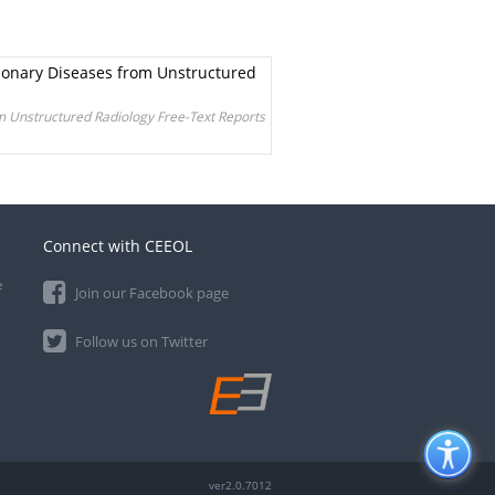
monary Diseases from Unstructured
m Unstructured Radiology Free-Text Reports
Connect with CEEOL
e
Join our Facebook page
Follow us on Twitter
ver2.0.7012