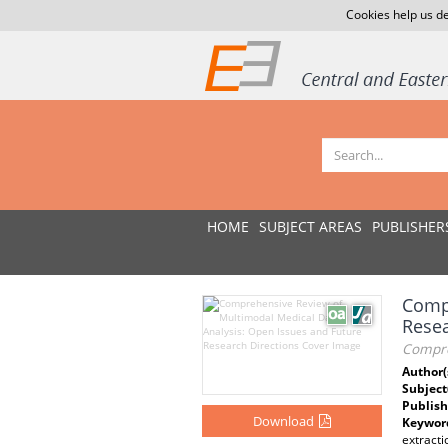
Cookies help us de
HOME
SUBJECT AREAS
PUBLISHER
Compr
Resea
Compre
Author(
Subject
Publish
Download
Keywor
extracti