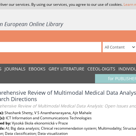
liver our services. By using our services, you agree to our use of cookies.
Learn 
S
JOURNALS
EBOOKS
GREY LITERATURE
CEEOL-DIGITS
INDIVID
for PUBLISHE
ehensive Review of Multimodal Medical Data Analys
rch Directions
hensive Review of Multimodal Medical Data Analysis: Open Issues and
s):
Shashank Shetty, V S Ananthanarayana, Ajit Mahale
(s):
ICT Information and Communications Technologies
ed by:
Vysoká škola ekonomická v Praze
ds:
AI; Big data analysis; Clinical recommendation system; Multimodality; Struct
on; Data classification; Data visualization