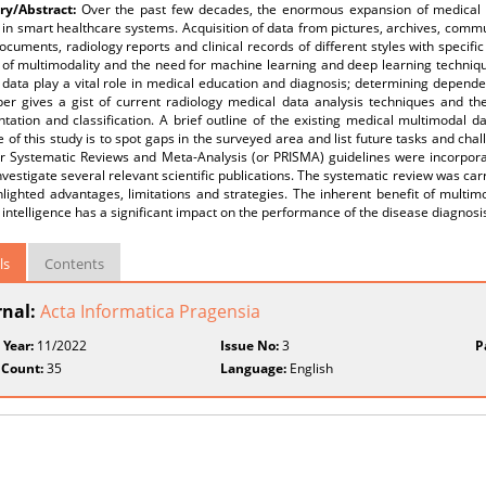
y/Abstract:
Over the past few decades, the enormous expansion of medical d
 in smart healthcare systems. Acquisition of data from pictures, archives, commu
ocuments, radiology reports and clinical records of different styles with specifi
of multimodality and the need for machine learning and deep learning technique
data play a vital role in medical education and diagnosis; determining dependen
per gives a gist of current radiology medical data analysis techniques and t
tation and classification. A brief outline of the existing medical multimodal 
e of this study is to spot gaps in the surveyed area and list future tasks and cha
r Systematic Reviews and Meta-Analysis (or PRISMA) guidelines were incorporate
nvestigate several relevant scientific publications. The systematic review was ca
hlighted advantages, limitations and strategies. The inherent benefit of multi
al intelligence has a significant impact on the performance of the disease diagnos
ls
Contents
rnal:
Acta Informatica Pragensia
 Year:
11/2022
Issue No:
3
P
 Count:
35
Language:
English