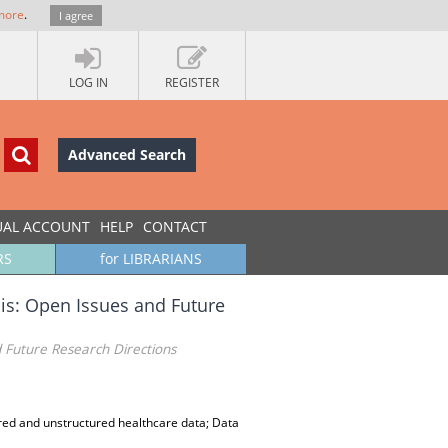
more
.
I agree
LOG IN
REGISTER
Advanced Search
UAL ACCOUNT
HELP
CONTACT
RS
for LIBRARIANS
is: Open Issues and Future
 Future Research Directions
ured and unstructured healthcare data; Data