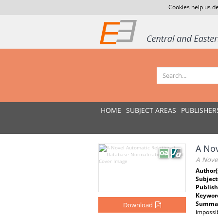
Cookies help us de
HOME
SUBJECT AREAS
PUBLISHER
A Nov
A Nove
Author(
Subject
Publish
Keywor
Summar
Download
impossib