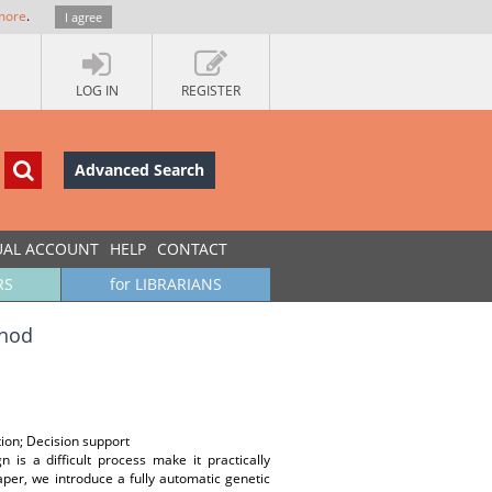
more
.
I agree
LOG IN
REGISTER
Advanced Search
UAL ACCOUNT
HELP
CONTACT
RS
for LIBRARIANS
thod
ion; Decision support
 is a difficult process make it practically
per, we introduce a fully automatic genetic