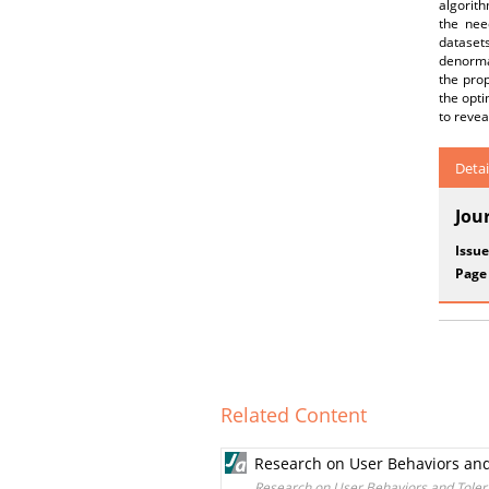
algorit
the nee
dataset
denormal
the pro
the opti
to revea
Detai
Jou
Issue
Page
Related Content
Research on User Behaviors and
Research on User Behaviors and Tolera