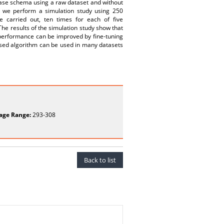
base schema using a raw dataset and without
, we perform a simulation study using 250
 carried out, ten times for each of five
The results of the simulation study show that
performance can be improved by fine-tuning
vised algorithm can be used in many datasets
age Range:
293-308
Back to list