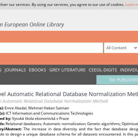
liver our services. By using our services, you agree to our use of cookies.
Learn 
S
JOURNALS
EBOOKS
GREY LITERATURE
CEEOL-DIGITS
INDIVID
for PUBLISHE
el Automatic Relational Database Normalization Me
l Automatic Relational Database Normalization Method
s):
Emre Akadal, Mehmet Hakan Satman
(s):
ICT Information and Communications Technologies
ed by:
Vysoká škola ekonomická v Praze
ds:
Relational databases; Automatic normalization; Genetic algorithms; Optimizat
y/Abstract:
The increase in data diversity and the fact that database design
le to design a unique database schema for all datasets encountered. In this pa