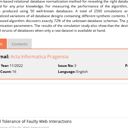
hm-based relational database normalization method for revealing the right data
d for any prior knowledge. For measuring the performance of the algorithm
s produced using 50 well-known databases. A total of 2500 simulations are
ized variations of all database designs containing different synthetic contents. 
posed algorithm discovers exactly 72% of the unknown database schemas. The 
mization parameters. The results of the simulation study also show that the de
l structs of databases when only a raw dataset is available at hand.
ls
Contents
rnal:
Acta Informatica Pragensia
 Year:
11/2022
Issue No:
3
P
 Count:
16
Language:
English
 Tolerance of Faulty Web Interactions
nce of Faulty Web Interactions