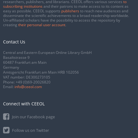
researchers, publishers, and librarians. CEEOL offers various services
to
subscribing institutions
and their patrons to make access to its content as
easy as possible. CEEOL supports
publishers
to reach new audiences and
disseminate the scientific achievements to a broad readership worldwide.
Un-affiliated scholars have the possibility to access the repository by
creating
their personal user account
.
Contact Us
Central and Eastern European Online Library GmbH
Basaltstrasse 9
60487 Frankfurt am Main
Germany
Amtsgericht Frankfurt am Main HRB 102056
VAT number: DE300273105
Phone:
+49 (0)69-20026820
Email:
info@ceeol.com
Connect with CEEOL
Join our Facebook page
Follow us on Twitter