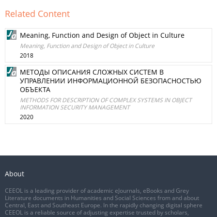
Related Content
Meaning, Function and Design of Object in Culture
Meaning, Function and Design of Object in Culture
2018
МЕТОДЫ ОПИСАНИЯ СЛОЖНЫХ СИСТЕМ В
УПРАВЛЕНИИ ИНФОРМАЦИОННОЙ БЕЗОПАСНОСТЬЮ
ОБЪЕКТА
METHODS FOR DESCRIPTION OF COMPLEX SYSTEMS IN OBJECT
INFORMATION SECURITY MANAGEMENT
2020
About
CEEOL is a leading provider of academic eJournals, eBooks and Grey
Literature documents in Humanities and Social Sciences from and about
Central, East and Southeast Europe. In the rapidly changing digital sphere
CEEOL is a reliable source of adjusting expertise trusted by scholars,