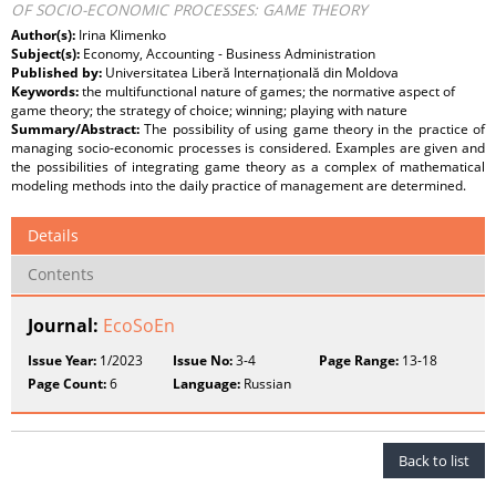
OF SOCIO-ECONOMIC PROCESSES: GAME THEORY
Author(s):
Irina Klimenko
Subject(s):
Economy, Accounting - Business Administration
Published by:
Universitatea Liberă Internațională din Moldova
Keywords:
the multifunctional nature of games; the normative aspect of
game theory; the strategy of choice; winning; playing with nature
Summary/Abstract:
The possibility of using game theory in the practice of
managing socio-economic processes is considered. Examples are given and
the possibilities of integrating game theory as a complex of mathematical
modeling methods into the daily practice of management are determined.
Details
Contents
Journal:
EcoSoEn
Issue Year:
1/2023
Issue No:
3-4
Page Range:
13-18
Page Count:
6
Language:
Russian
Back to list