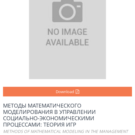
Download
МЕТОДЫ МАТЕМАТИЧЕСКОГО
МОДЕЛИРОВАНИЯ В УПРАВЛЕНИИ
СОЦИАЛЬНО-ЭКОНОМИЧЕСКИМИ
ПРОЦЕССАМИ: ТЕОРИЯ ИГР
METHODS OF MATHEMATICAL MODELING IN THE MANAGEMENT