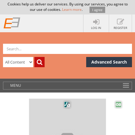
Cookies help us deliver our services. By using our services, you agree to
our use of cookies.
Learn more
.
I agree
LOG IN
REGISTER
Advanced Search
MENU