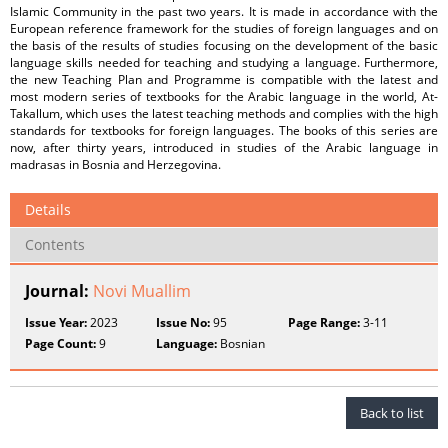
Islamic Community in the past two years. It is made in accordance with the
European reference framework for the studies of foreign languages and on
the basis of the results of studies focusing on the development of the basic
language skills needed for teaching and studying a language. Furthermore,
the new Teaching Plan and Programme is compatible with the latest and
most modern series of textbooks for the Arabic language in the world, At-
Takallum, which uses the latest teaching methods and complies with the high
standards for textbooks for foreign languages. The books of this series are
now, after thirty years, introduced in studies of the Arabic language in
madrasas in Bosnia and Herzegovina.
Details
Contents
Journal:
Novi Muallim
Issue Year:
2023
Issue No:
95
Page Range:
3-11
Page Count:
9
Language:
Bosnian
Back to list