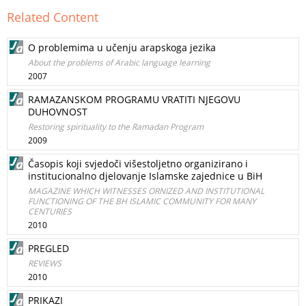
Related Content
O problemima u učenju arapskoga jezika
About the problems of Arabic language learning
2007
RAMAZANSKOM PROGRAMU VRATITI NJEGOVU
DUHOVNOST
Restoring spirituality to the Ramadan Program
2009
Časopis koji svjedoči višestoljetno organizirano i
institucionalno djelovanje Islamske zajednice u BiH
MAGAZINE WHICH WITNESSES ORNIZED AND INSTITUTIONAL
FUNCTIONING OF THE BH ISLAMIC COMMUNITY FOR MANY
CENTURIES
2010
PREGLED
REVIEWS
2010
PRIKAZI