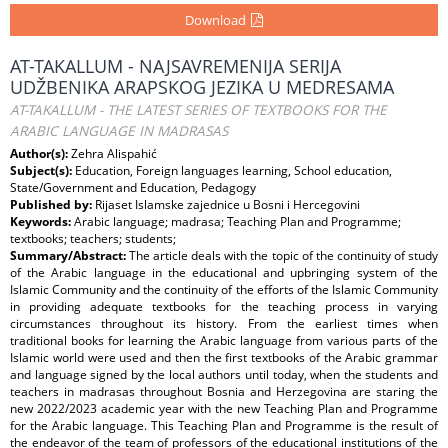
Download
AT-TAKALLUM - NAJSAVREMENIJA SERIJA
UDŽBENIKA ARAPSKOG JEZIKA U MEDRESAMA
AT-TAKALLUM - THE LATEST SERIES OF TEXTBOOKS FOR THE
ARABIC LANGUAGE IN MADRASAS
Author(s):
Zehra Alispahić
Subject(s):
Education, Foreign languages learning, School education,
State/Government and Education, Pedagogy
Published by:
Rijaset Islamske zajednice u Bosni i Hercegovini
Keywords:
Arabic language; madrasa; Teaching Plan and Programme;
textbooks; teachers; students;
Summary/Abstract:
The article deals with the topic of the continuity of study
of the Arabic language in the educational and upbringing system of the
Islamic Community and the continuity of the efforts of the Islamic Community
in providing adequate textbooks for the teaching process in varying
circumstances throughout its history. From the earliest times when
traditional books for learning the Arabic language from various parts of the
Islamic world were used and then the first textbooks of the Arabic grammar
and language signed by the local authors until today, when the students and
teachers in madrasas throughout Bosnia and Herzegovina are staring the
new 2022/2023 academic year with the new Teaching Plan and Programme
for the Arabic language. This Teaching Plan and Programme is the result of
the endeavor of the team of professors of the educational institutions of the