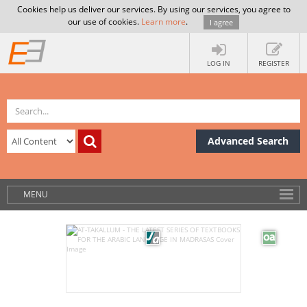
Cookies help us deliver our services. By using our services, you agree to
our use of cookies.
Learn more
.
I agree
LOG IN
REGISTER
Advanced Search
MENU