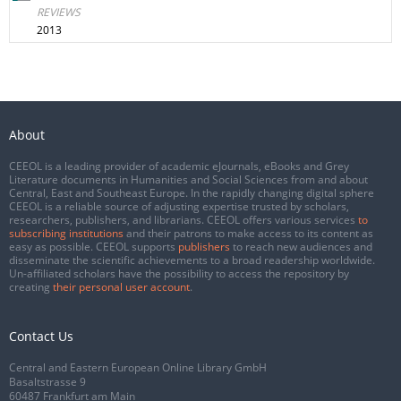
REVIEWS
2013
About
CEEOL is a leading provider of academic eJournals, eBooks and Grey
Literature documents in Humanities and Social Sciences from and about
Central, East and Southeast Europe. In the rapidly changing digital sphere
CEEOL is a reliable source of adjusting expertise trusted by scholars,
researchers, publishers, and librarians. CEEOL offers various services
to
subscribing institutions
and their patrons to make access to its content as
easy as possible. CEEOL supports
publishers
to reach new audiences and
disseminate the scientific achievements to a broad readership worldwide.
Un-affiliated scholars have the possibility to access the repository by
creating
their personal user account
.
Contact Us
Central and Eastern European Online Library GmbH
Basaltstrasse 9
60487 Frankfurt am Main