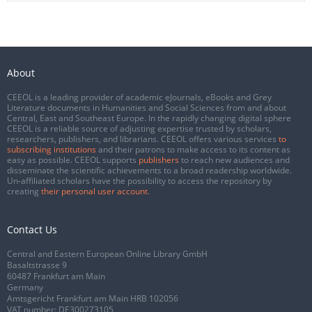
About
CEEOL is a leading provider of academic eJournals, eBooks and Grey
Literature documents in Humanities and Social Sciences from and about
Central, East and Southeast Europe. In the rapidly changing digital sphere
CEEOL is a reliable source of adjusting expertise trusted by scholars,
researchers, publishers, and librarians. CEEOL offers various services
to
subscribing institutions
and their patrons to make access to its content as
easy as possible. CEEOL supports
publishers
to reach new audiences and
disseminate the scientific achievements to a broad readership worldwide.
Un-affiliated scholars have the possibility to access the repository by
creating
their personal user account
.
Contact Us
Central and Eastern European Online Library GmbH
Basaltstrasse 9
60487 Frankfurt am Main
Germany
Amtsgericht Frankfurt am Main HRB 102056
VAT number: DE300273105