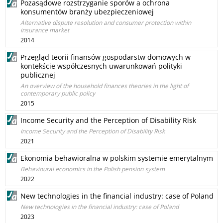
Pozasądowe rozstrzyganie sporów a ochrona
konsumentów branży ubezpieczeniowej
Alternative dispute resolution and consumer protection within
insurance market
2014
Przegląd teorii finansów gospodarstw domowych w
kontekście współczesnych uwarunkowań polityki
publicznej
An overview of the household finances theories in the light of
contemporary public policy
2015
Income Security and the Perception of Disability Risk
Income Security and the Perception of Disability Risk
2021
Ekonomia behawioralna w polskim systemie emerytalnym
Behavioural economics in the Polish pension system
2022
New technologies in the financial industry: case of Poland
New technologies in the financial industry: case of Poland
2023