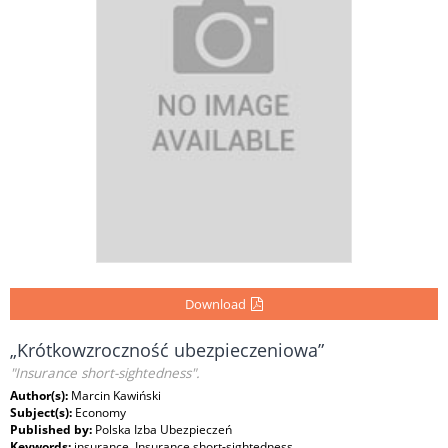
Download
„Krótkowzroczność ubezpieczeniowa”
"Insurance short-sightedness".
Author(s):
Marcin Kawiński
Subject(s):
Economy
Published by:
Polska Izba Ubezpieczeń
Keywords:
insurance, Insurance short-sightedness