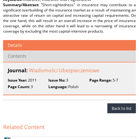
Summary/Abstract:
"Short-sightedness" in insurance may contribute to a
significant overbuilding of the insurance market as a result of maintaining an
attractive rate of return on capital and increasing capital requirements. On
the one hand, this will result in an overall increase in the price of insurance
coverage, while on the other hand it will lead to a narrowing of insurance
coverage by excluding the most capital-intensive products.
Details
Contents
Journal:
Wiadomości Ubezpieczeniowe
Issue Year:
2011
Issue No:
3
Page Range:
5-7
Page Count:
3
Language:
Polish
Back to list
Related Content