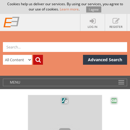
Cookies help us deliver our services. By using our services, you agree to
our use of cookies.
Learn more
.
I agree
LOG IN
REGISTER
Advanced Search
MENU