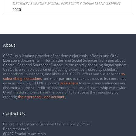
DECISION SUPPORT MODEL FOR SUPPLY CHAIN MANAGEMENT
2020
About
CEEOL is a leading provider of academic eJournals, eBooks and Grey
Literature documents in Humanities and Social Sciences from and about
Central, East and Southeast Europe. In the rapidly changing digital sphere
CEEOL is a reliable source of adjusting expertise trusted by scholars,
researchers, publishers, and librarians. CEEOL offers various services
to
subscribing institutions
and their patrons to make access to its content as
easy as possible. CEEOL supports
publishers
to reach new audiences and
disseminate the scientific achievements to a broad readership worldwide.
Un-affiliated scholars have the possibility to access the repository by
creating
their personal user account
.
Contact Us
Central and Eastern European Online Library GmbH
Basaltstrasse 9
60487 Frankfurt am Main