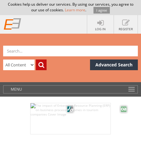
Cookies help us deliver our services. By using our services, you agree to
our use of cookies.
Learn more
.
I agree
LOG IN
REGISTER
Advanced Search
MENU