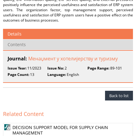
positively influence the perceived usefulness and satisfaction of ERP system
users. The organization factor, top management support, perceived
usefulness and satisfaction of ERP system users have a positive effect on the
outcomes of business processes.
Details
Contents
Journal:
Менаџмент у хотелијерству и туризму
Issue Year:
11/2023
Issue No:
2
Page Range:
89-101
Page Count:
13
Language:
English
Back to list
Related Content
DECISION SUPPORT MODEL FOR SUPPLY CHAIN
MANAGEMENT