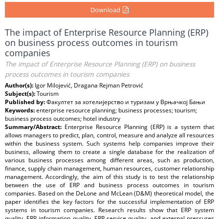
Download
The impact of Enterprise Resource Planning (ERP)
on business process outcomes in tourism
companies
The impact of Enterprise Resource Planning (ERP) on business
process outcomes in tourism companies
Author(s):
Igor Milojević, Dragana Rejman Petrović
Subject(s):
Tourism
Published by:
Факултет за хотелијерство и туризам у Врњачкој Бањи
Keywords:
enterprise resource planning; business processes; tourism;
business process outcomes; hotel industry
Summary/Abstract:
Enterprise Resource Planning (ERP) is a system that
allows managers to predict, plan, control, measure and analyze all resources
within the business system. Such systems help companies improve their
business, allowing them to create a single database for the realization of
various business processes among different areas, such as production,
finance, supply chain management, human resources, customer relationship
management. Accordingly, the aim of this study is to test the relationship
between the use of ERP and business process outcomes in tourism
companies. Based on the DeLone and McLean (D&M) theoretical model, the
paper identifies the key factors for the successful implementation of ERP
systems in tourism companies. Research results show that ERP system
quality, ERP information quality, ERP service quality, and external pressures