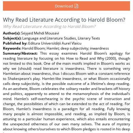
Download
Why Read Literature According to Harold Bloom?
Why Read Literature According to Harold Bloom?
Author(s):
Seyyed Mehdi Mousavi
Subject(s):
Language and Literature Studies, Literary Texts
Published by:
Editura Universității Aurel Vlaicu
Keywords:
Harold Bloom; Hamlet; deep subjectivity; inwardness
Summary/Abstract:
This essay examines Harold Bloom’s apology for
reading literature by focusing on his How to Read and Why (2000), though
not limited to this book. One of the main motifs implied in Bloom’s works as
why we (should) read literature is inwardness. There is something very
Hamletian about inwardness, thus I discuss Bloom with a constant reference
to Shakespeare’s play. Hamlet-like inwardness, or what Bloom occasionally
calls deep subjectivity, is the possible outcome of a lifetime’s deep reading.
As an aesthete, Bloom celebrates the solitary reader and brackets off history
and politics, apparently to attend to the metamorphosis of the individual’s
mind. Hamlet’s self-overhearing is the psychic scene of instruction and
change, the possibilities of which can be extended to the act of reading. For
Bloom, Hamlet’s inwardness is a paradigm for all reading. Fully knowing
many people is almost impossible, and reading, as implied by Bloom, is
attuning to a particular human experience, which also entails encountering
the unexpected otherness of our own many selves. The aura of mystery
about knowing others/ourselves to which Bloom pledges is rooted in his deep