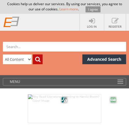
Cookies help us deliver our services. By using our services, you agree to
our use of cookies.
Learn more
.
I agree
LOG IN
REGISTER
Advanced Search
MENU