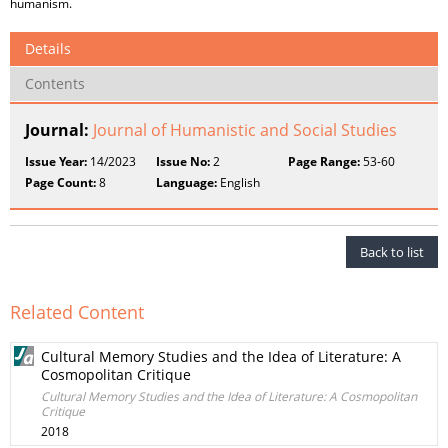
humanism.
Details
Contents
Journal:
Journal of Humanistic and Social Studies
Issue Year:
14/2023
Issue No:
2
Page Range:
53-60
Page Count:
8
Language:
English
Back to list
Related Content
Cultural Memory Studies and the Idea of Literature: A
Cosmopolitan Critique
Cultural Memory Studies and the Idea of Literature: A Cosmopolitan
Critique
2018