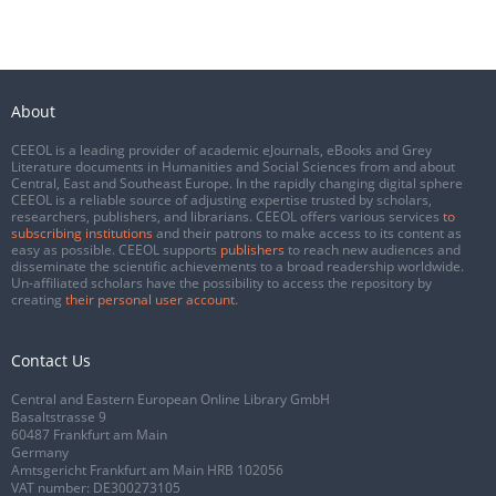
About
CEEOL is a leading provider of academic eJournals, eBooks and Grey
Literature documents in Humanities and Social Sciences from and about
Central, East and Southeast Europe. In the rapidly changing digital sphere
CEEOL is a reliable source of adjusting expertise trusted by scholars,
researchers, publishers, and librarians. CEEOL offers various services
to
subscribing institutions
and their patrons to make access to its content as
easy as possible. CEEOL supports
publishers
to reach new audiences and
disseminate the scientific achievements to a broad readership worldwide.
Un-affiliated scholars have the possibility to access the repository by
creating
their personal user account
.
Contact Us
Central and Eastern European Online Library GmbH
Basaltstrasse 9
60487 Frankfurt am Main
Germany
Amtsgericht Frankfurt am Main HRB 102056
VAT number: DE300273105