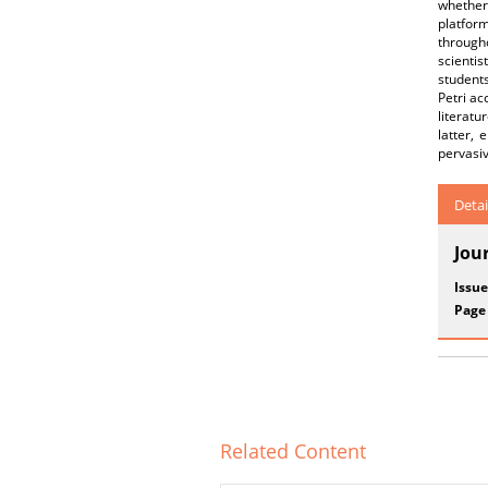
whether 
platform
througho
scientis
students
Petri ac
literatu
latter, 
pervasiv
Detai
Jou
Issue
Page
Related Content