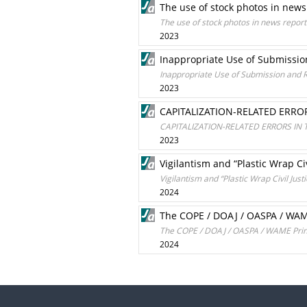
The use of stock photos in news
The use of stock photos in news report
2023
Inappropriate Use of Submission
Inappropriate Use of Submission and R
2023
CAPITALIZATION-RELATED ERRO
CAPITALIZATION-RELATED ERRORS IN
2023
Vigilantism and “Plastic Wrap Ci
Vigilantism and “Plastic Wrap Civil Jus
2024
The COPE / DOAJ / OASPA / WAME 
The COPE / DOAJ / OASPA / WAME Princip
2024