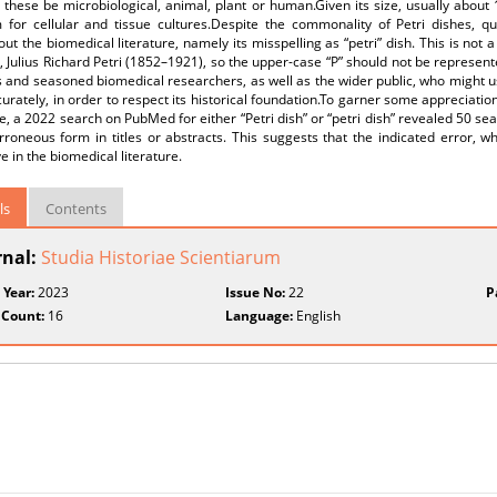
these be microbiological, animal, plant or human.Given its size, usually about 1
 for cellular and tissue cultures.Despite the commonality of Petri dishes, qui
ut the biomedical literature, namely its misspelling as “petri” dish. This is not a 
t, Julius Richard Petri (1852–1921), so the upper-case “P” should not be represente
 and seasoned biomedical researchers, as well as the wider public, who might u
curately, in order to respect its historical foundation.To garner some appreciation
re, a 2022 search on PubMed for either “Petri dish” or “petri dish” revealed 50 se
erroneous form in titles or abstracts. This suggests that the indicated error, w
e in the biomedical literature.
ls
Contents
rnal:
Studia Historiae Scientiarum
 Year:
2023
Issue No:
22
P
 Count:
16
Language:
English