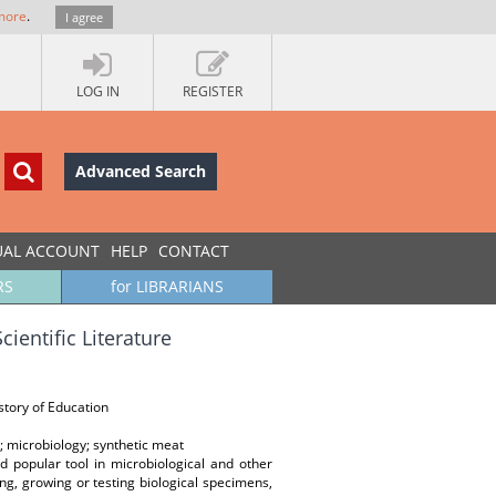
more
.
I agree
LOG IN
REGISTER
Advanced Search
UAL ACCOUNT
HELP
CONTACT
RS
for LIBRARIANS
cientific Literature
istory of Education
re; microbiology; synthetic meat
nd popular tool in microbiological and other
ing, growing or testing biological specimens,