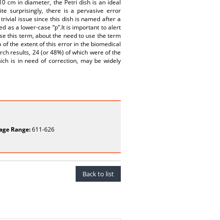
0 cm in diameter, the Petri dish is an ideal
te surprisingly, there is a pervasive error
trivial issue since this dish is named after a
d as a lower-case “p”.It is important to alert
se this term, about the need to use the term
 of the extent of this error in the biomedical
arch results, 24 (or 48%) of which were of the
hich is in need of correction, may be widely
age Range:
611-626
Back to list