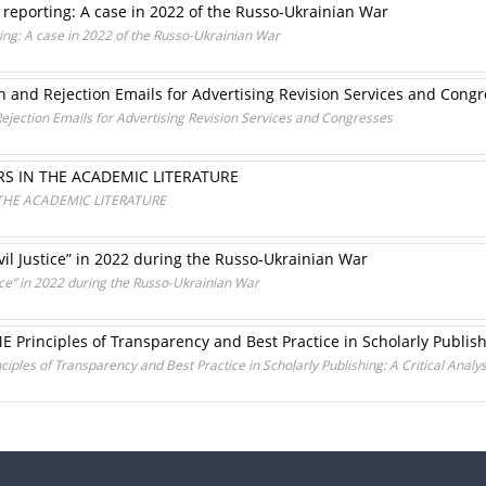
 reporting: A case in 2022 of the Russo-Ukrainian War
ing: A case in 2022 of the Russo-Ukrainian War
 and Rejection Emails for Advertising Revision Services and Cong
ejection Emails for Advertising Revision Services and Congresses
RS IN THE ACADEMIC LITERATURE
 THE ACADEMIC LITERATURE
vil Justice” in 2022 during the Russo-Ukrainian War
tice” in 2022 during the Russo-Ukrainian War
Principles of Transparency and Best Practice in Scholarly Publishi
les of Transparency and Best Practice in Scholarly Publishing: A Critical Analys