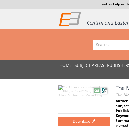
Cookies help us de
HOME
SUBJECT AREAS
PUBLISHER
The M
The Mis
Author(
Subject
Publish
Keywor
Summar
Download
biomedic