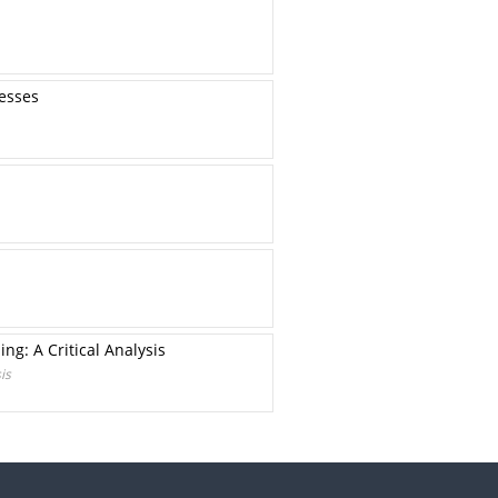
resses
ng: A Critical Analysis
is