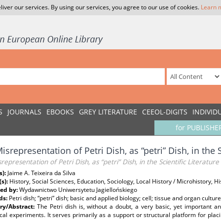
liver our services. By using our services, you agree to our use of cookies.
Learn 
S
JOURNALS
EBOOKS
GREY LITERATURE
CEEOL-DIGITS
INDIVID
for PUBLISHE
isrepresentation of Petri Dish, as “petri” Dish, in the S
representation of Petri Dish, as “petri” Dish, in the Scientific Literature
s):
Jaime A. Teixeira da Silva
(s):
History, Social Sciences, Education, Sociology, Local History / Microhistory, H
ed by:
Wydawnictwo Uniwersytetu Jagiellońskiego
ds:
Petri dish; “petri” dish; basic and applied biology; cell; tissue and organ cultu
y/Abstract:
The Petri dish is, without a doubt, a very basic, yet important a
al experiments. It serves primarily as a support or structural platform for plac