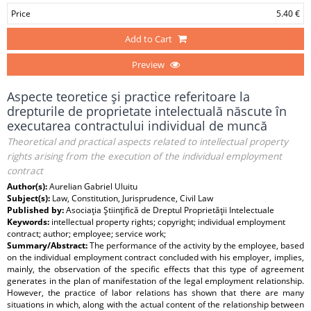
Price
5.40 €
Add to Cart
Preview
Aspecte teoretice şi practice referitoare la
drepturile de proprietate intelectuală născute în
executarea contractului individual de muncă
Theoretical and practical aspects related to intellectual property
rights arising from the execution of the individual employment
contract
Author(s):
Aurelian Gabriel Uluitu
Subject(s):
Law, Constitution, Jurisprudence, Civil Law
Published by:
Asociaţia Ştiinţifică de Dreptul Proprietăţii Intelectuale
Keywords:
intellectual property rights; copyright; individual employment
contract; author; employee; service work;
Summary/Abstract:
The performance of the activity by the employee, based
on the individual employment contract concluded with his employer, implies,
mainly, the observation of the specific effects that this type of agreement
generates in the plan of manifestation of the legal employment relationship.
However, the practice of labor relations has shown that there are many
situations in which, along with the actual content of the relationship between