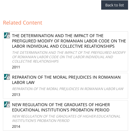
Back to list
Related Content
THE DETERMINATION AND THE IMPACT OF THE
PREFIGURED MODIFY OF ROMANIAN LABOR CODE ON THE
LABOR INDIVIDUAL AND COLLECTIVE RELATIONSHIPS
THE DETERMINATION AND THE IMPACT OF THE PREFIGURED MODIFY
OF ROMANIAN LABOR CODE ON THE LABOR INDIVIDUAL AND
COLLECTIVE RELATIONSHIPS
2011
REPARATION OF THE MORAL PREJUDICES IN ROMANIAN
LABOR LAW
REPARATION OF THE MORAL PREJUDICES IN ROMANIAN LABOR LAW
2013
NEW REGULATION OF THE GRADUATES OF HIGHER
EDUCATIONAL INSTITUTION’S PROBATION PERIOD
NEW REGULATION OF THE GRADUATES OF HIGHER EDUCATIONAL
INSTITUTION’S PROBATION PERIOD
2014