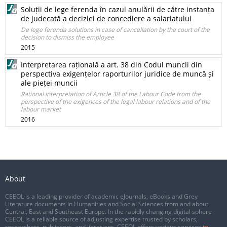
Soluții de lege ferenda în cazul anulării de către instanța
de judecată a deciziei de concediere a salariatului
De lege ferenda solutions in case of cancellation by the court of the
decision to dismiss the employee
2015
Interpretarea rațională a art. 38 din Codul muncii din
perspectiva exigențelor raporturilor juridice de muncă și
ale pieței muncii
Rational interpretation of Article 38 of the Labour Code from the
perspective of the exigences of the legal labour relations and of the
labour market
2016
About
CEEOL is a leading provider of academic eJournals, eBooks and Grey
Literature documents in Humanities and Social Sciences from and about
Central, East and Southeast Europe. In the rapidly changing digital sphere
CEEOL is a reliable source of adjusting expertise trusted by scholars,
researchers, publishers, and librarians. CEEOL offers various services
to