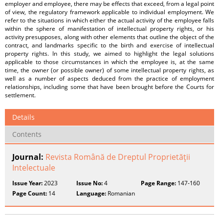
employer and employee, there may be effects that exceed, from a legal point
of view, the regulatory framework applicable to individual employment. We
refer to the situations in which either the actual activity of the employee falls
within the sphere of manifestation of intellectual property rights, or his
activity presupposes, along with other elements that outline the object of the
contract, and landmarks specific to the birth and exercise of intellectual
property rights. In this study, we aimed to highlight the legal solutions
applicable to those circumstances in which the employee is, at the same
time, the owner (or possible owner) of some intellectual property rights, as
well as a number of aspects deduced from the practice of employment
relationships, including some that have been brought before the Courts for
settlement.
Details
Contents
Journal:
Revista Română de Dreptul Proprietăţii
Intelectuale
Issue Year:
2023
Issue No:
4
Page Range:
147-160
Page Count:
14
Language:
Romanian