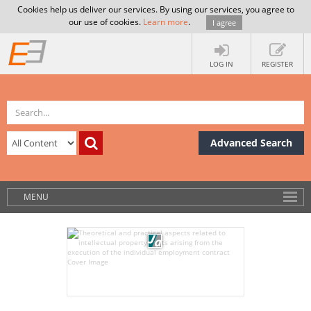
Cookies help us deliver our services. By using our services, you agree to
our use of cookies.
Learn more
.
I agree
LOG IN
REGISTER
Advanced Search
MENU