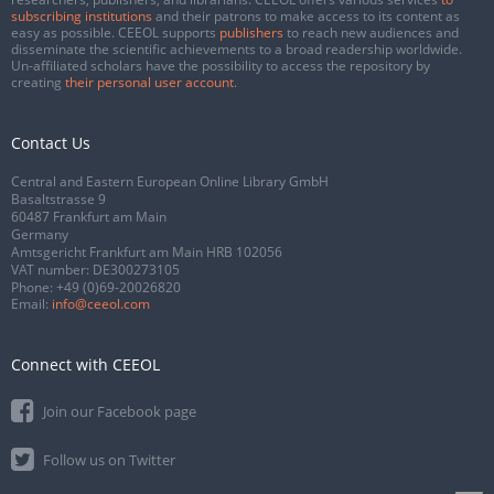
subscribing institutions
and their patrons to make access to its content as
easy as possible. CEEOL supports
publishers
to reach new audiences and
disseminate the scientific achievements to a broad readership worldwide.
Un-affiliated scholars have the possibility to access the repository by
creating
their personal user account
.
Contact Us
Central and Eastern European Online Library GmbH
Basaltstrasse 9
60487 Frankfurt am Main
Germany
Amtsgericht Frankfurt am Main HRB 102056
VAT number: DE300273105
Phone:
+49 (0)69-20026820
Email:
info@ceeol.com
Connect with CEEOL
Join our Facebook page
Follow us on Twitter