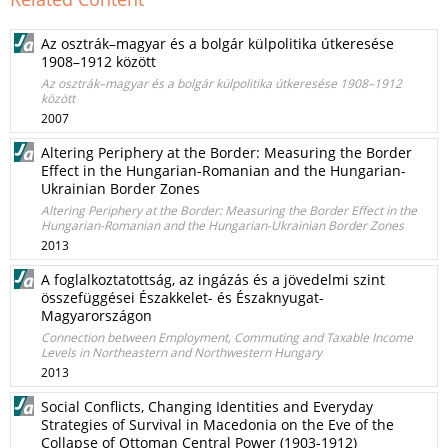
Az osztrák–magyar és a bolgár külpolitika útkeresése
1908–1912 között
Az osztrák–magyar és a bolgár külpolitika útkeresése 1908–1912
között
2007
Altering Periphery at the Border: Measuring the Border
Effect in the Hungarian-Romanian and the Hungarian-
Ukrainian Border Zones
Altering Periphery at the Border: Measuring the Border Effect in the
Hungarian-Romanian and the Hungarian-Ukrainian Border Zones
2013
A foglalkoztatottság, az ingázás és a jövedelmi szint
összefüggései Északkelet- és Északnyugat-
Magyarországon
Connection between Employment, Commuting and Taxable Income
Levels in Northeastern and Northwestern Hungary
2013
Social Conflicts, Changing Identities and Everyday
Strategies of Survival in Macedonia on the Eve of the
Collapse of Ottoman Central Power (1903-1912)