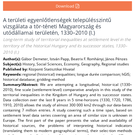
Download
A területi egyenlőtlenségek településszintű
vizsgálata a tör-téneti Magyarország és
utódállamai területén, 1330–2010 (I.)
Long-term study of territorial inequalities at settlement level in the
territory of the historical Hungary and its successor states, 1330–
2010 (I.)
Author(s):
Gábor Demeter, István Papp, Beatrix F. Romhányi, János Pénzes
Subject(s):
History, Social Sciences, Economy, Geography, Regional studies
Published by:
Központi Statisztikai Hivatal
Keywords:
regional (historical) inequalities; longue durée comparison; hGIS;
historical database; gridding-method
Summary/Abstract:
We are attempting a longitudinal, histor-ical (1330–
2010), fine scale (settlement-level) comparative analysis in this study of the
territorial inequalities in the Kingdom of Hungary and its successor states.
Data collection over the last 8 years in 5 time-horizons (1330, 1720, 1786,
1910, 2010) allows the study of almost 300 000 km2 through our data-bases
containing 7 million entries. A study covering such a time span, based on
settlement level data series covering an area of similar size is unknown in
Europe. The first part of the paper presents the value and availability of
historical sources, the problems of interpreting historical indicators
(translating them to modern geographical terms), their selec-tion methods