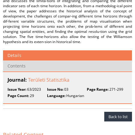
and discusses the limita-tions of integrating and comparing the different
indicator sets of each time horizon. In addition, from a methodolog-ical point
of view, the paper addresses the historical analysis of the concept of
development, the challenges of compar-ing different time horizons through
dif-ferent variable structures, the problems of map visualisation when
projecting time horizons onto each other, the prob-lems of different and
changing spatial entities, and finding the optimal resolu-tion using the grid
solution. The five time-horizons also allow the testing of the Williamson
hypothesis and its exten-sion in historical time.
Details
Contents
Journal:
Területi Statisztika
Issue Year:
63/2023
Issue No:
03
Page Range:
271-299
Page Count:
29
Language:
Hungarian
Back to list
Related Content