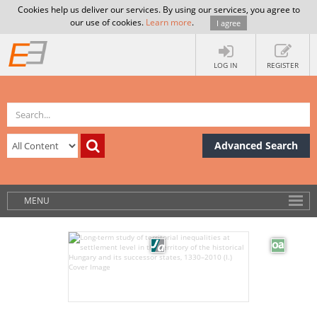
Cookies help us deliver our services. By using our services, you agree to
our use of cookies.
Learn more
.
I agree
LOG IN
REGISTER
Advanced Search
MENU