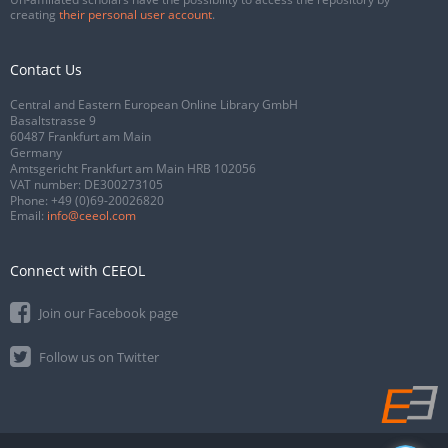
creating
their personal user account
.
Contact Us
Central and Eastern European Online Library GmbH
Basaltstrasse 9
60487 Frankfurt am Main
Germany
Amtsgericht Frankfurt am Main HRB 102056
VAT number: DE300273105
Phone:
+49 (0)69-20026820
Email:
info@ceeol.com
Connect with CEEOL
Join our Facebook page
Follow us on Twitter