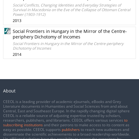
Social Conflicts, Changing Identities and Everyday Strategies of
Survival in Macedonia on the Eve of the Collapse of Ottoman Central
Power (1903-1912)
2013
Social Frontiers in Hungary in the Mirror of the Centre-
periphery Dichotomy of Incomes
Social Frontiers in Hungary in the Mirror of the Centre-periphery
Dichotomy of Incomes
2014
About
CEEOL is a leading provider of academic eJournals, eBooks and Grey
Literature documents in Humanities and Social Sciences from and about
Central, East and Southeast Europe. In the rapidly changing digital sphere
CEEOL is a reliable source of adjusting expertise trusted by scholars,
researchers, publishers, and librarians. CEEOL offers various services
to
subscribing institutions
and their patrons to make access to its content as
easy as possible. CEEOL supports
publishers
to reach new audiences and
disseminate the scientific achievements to a broad readership worldwide.
Un-affiliated scholars have the possibility to access the repository by