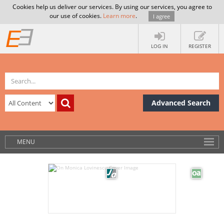
Cookies help us deliver our services. By using our services, you agree to
our use of cookies.
Learn more
.
I agree
LOG IN
REGISTER
Advanced Search
MENU