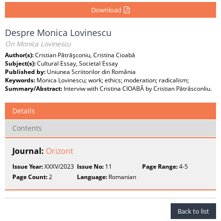
Download
Despre Monica Lovinescu
On Monica Lovinescu
Author(s):
Cristian Pătrăşconiu, Cristina Cioabă
Subject(s):
Cultural Essay, Societal Essay
Published by:
Uniunea Scriitorilor din România
Keywords:
Monica Lovinescu; work; ethics; moderation; radicalism;
Summary/Abstract:
Interviw with Cristina CIOABĂ by Cristian PătrăsconIiu.
Details
Contents
Journal:
Orizont
Issue Year:
XXXV/2023
Issue No:
11
Page Range:
4-5
Page Count:
2
Language:
Romanian
Back to list