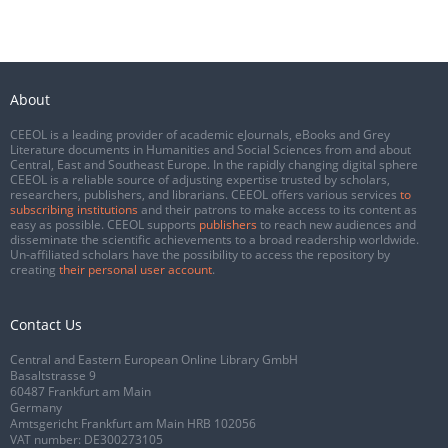
About
CEEOL is a leading provider of academic eJournals, eBooks and Grey
Literature documents in Humanities and Social Sciences from and about
Central, East and Southeast Europe. In the rapidly changing digital sphere
CEEOL is a reliable source of adjusting expertise trusted by scholars,
researchers, publishers, and librarians. CEEOL offers various services
to
subscribing institutions
and their patrons to make access to its content as
easy as possible. CEEOL supports
publishers
to reach new audiences and
disseminate the scientific achievements to a broad readership worldwide.
Un-affiliated scholars have the possibility to access the repository by
creating
their personal user account
.
Contact Us
Central and Eastern European Online Library GmbH
Basaltstrasse 9
60487 Frankfurt am Main
Germany
Amtsgericht Frankfurt am Main HRB 102056
VAT number: DE300273105