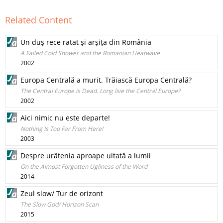
Related Content
Un duş rece ratat şi arşiţa din România
A Failed Cold Shower and the Romanian Heatwave
2002
Europa Centrală a murit. Trăiască Europa Centrală?
The Central Europe is Dead. Long live the Central Europe?
2002
Aici nimic nu este departe!
Nothing Is Too Far From Here!
2003
Despre urâtenia aproape uitată a lumii
On the Almost Forgotten Ugliness of the Word
2014
Zeul slow/ Tur de orizont
The Slow God/ Horizon Scan
2015