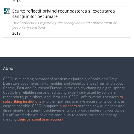
2018
Scurte reflecții privind recunoașterea și executarea
sancțiunilor pecuniare
Brief reflections regarding the recognition and enforcement of
pecuniary sanctions
2018
About
CEEOL is a leading provider of academic eJournals, eBooks and Grey
Literature documents in Humanities and Social Sciences from and about
Central, East and Southeast Europe. In the rapidly changing digital sphere
CEEOL is a reliable source of adjusting expertise trusted by scholars,
researchers, publishers, and librarians. CEEOL offers various services
to
subscribing institutions
and their patrons to make access to its content as
easy as possible. CEEOL supports
publishers
to reach new audiences and
disseminate the scientific achievements to a broad readership worldwide.
Un-affiliated scholars have the possibility to access the repository by
creating
their personal user account
.