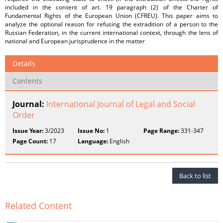
included in the content of art. 19 paragraph (2) of the Charter of
Fundamental Rights of the European Union (CFREU). This paper aims to
analyze the optional reason for refusing the extradition of a person to the
Russian Federation, in the current international context, through the lens of
national and European jurisprudence in the matter
Details
Contents
Journal:
International Journal of Legal and Social
Order
Issue Year:
3/2023
Issue No:
1
Page Range:
331-347
Page Count:
17
Language:
English
Back to list
Related Content