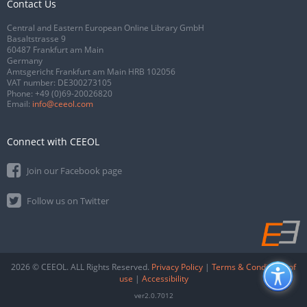
Contact Us
Central and Eastern European Online Library GmbH
Basaltstrasse 9
60487 Frankfurt am Main
Germany
Amtsgericht Frankfurt am Main HRB 102056
VAT number: DE300273105
Phone:
+49 (0)69-20026820
Email:
info@ceeol.com
Connect with CEEOL
Join our Facebook page
Follow us on Twitter
2026 © CEEOL. ALL Rights Reserved.
Privacy Policy
|
Terms & Conditions of
use
|
Accessibility
ver2.0.7012