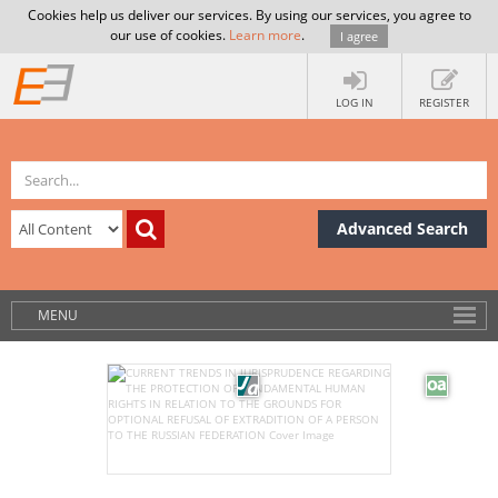
Cookies help us deliver our services. By using our services, you agree to
our use of cookies.
Learn more
.
I agree
LOG IN
REGISTER
Advanced Search
MENU