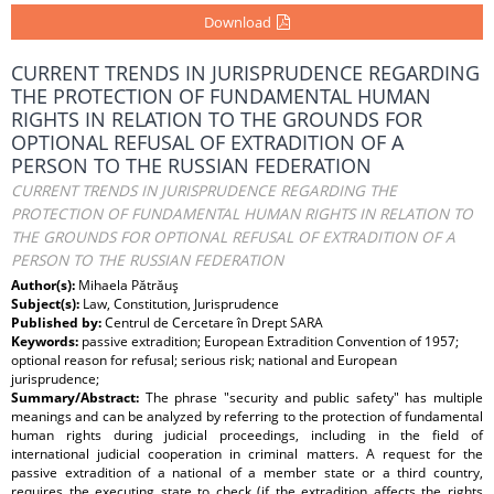
Download
CURRENT TRENDS IN JURISPRUDENCE REGARDING
THE PROTECTION OF FUNDAMENTAL HUMAN
RIGHTS IN RELATION TO THE GROUNDS FOR
OPTIONAL REFUSAL OF EXTRADITION OF A
PERSON TO THE RUSSIAN FEDERATION
CURRENT TRENDS IN JURISPRUDENCE REGARDING THE
PROTECTION OF FUNDAMENTAL HUMAN RIGHTS IN RELATION TO
THE GROUNDS FOR OPTIONAL REFUSAL OF EXTRADITION OF A
PERSON TO THE RUSSIAN FEDERATION
Author(s):
Mihaela Pătrăuş
Subject(s):
Law, Constitution, Jurisprudence
Published by:
Centrul de Cercetare în Drept SARA
Keywords:
passive extradition; European Extradition Convention of 1957;
optional reason for refusal; serious risk; national and European
jurisprudence;
Summary/Abstract:
The phrase "security and public safety" has multiple
meanings and can be analyzed by referring to the protection of fundamental
human rights during judicial proceedings, including in the field of
international judicial cooperation in criminal matters. A request for the
passive extradition of a national of a member state or a third country,
requires the executing state to check (if the extradition affects the rights