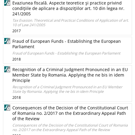
Evaziunea fiscală. Aspecte teoretice şi practice privind
condiţiile de aplicare a dispoziţiilor art. 10 din legea nr.
241/2005
Tax Evasion. Theoretical and Practicai Conditions of Application of art.
10 of Law 241/2005
2017
Fraud of European Funds - Establishing the European
Parliament
Fraud of European Funds - Establishing the European Parliament
2018
Recognition of a Criminal Judgment Pronounced in an EU
Member State by Romania. Applying the ne bis in idem
Principle
Recognition of a Criminal Judgment Pronounced in an EU Member
State by Romania. Applying the ne bis in idem Principle
2018
Consequences of the Decision of the Constitutional Court
of Romania no. 2/2017 on the Extraordinary Appeal Path
of the Review
Consequences of the Decision of the Constitutional Court of Romania
no. 2/2017 on the Extraordinary Appeal Path of the Review