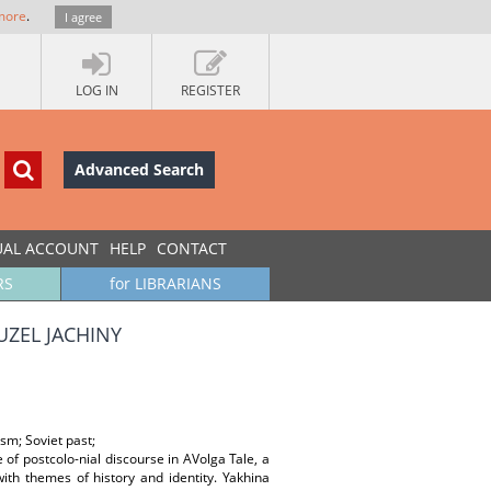
more
.
I agree
LOG IN
REGISTER
Advanced Search
UAL ACCOUNT
HELP
CONTACT
RS
for LIBRARIANS
UZEL JACHINY
sm; Soviet past;
 of postcolo-nial discourse in AVolga Tale, a
ith themes of history and identity. Yakhina