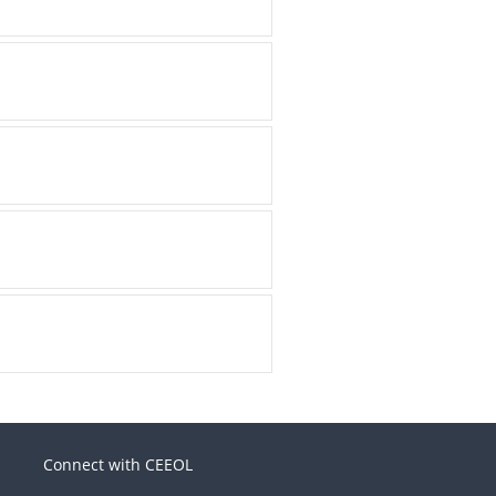
Connect with CEEOL