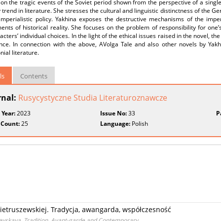
on the tragic events of the Soviet period shown from the perspective of a single
rend in literature. She stresses the cultural and linguistic distinctness of the Ger
s imperialistic policy. Yakhina exposes the destructive mechanisms of the imp
nts of historical reality. She focuses on the problem of responsibility for on
acters’ individual choices. In the light of the ethical issues raised in the novel, th
nce. In connection with the above, AVolga Tale and also other novels by Ya
nial literature.
ls
Contents
rnal:
Rusycystyczne Studia Literaturoznawcze
 Year:
2023
Issue No:
33
P
 Count:
25
Language:
Polish
Pietruszewskiej. Tradycja, awangarda, współczesność
hevskaya. Tradition, Avant-garde and Contemporary