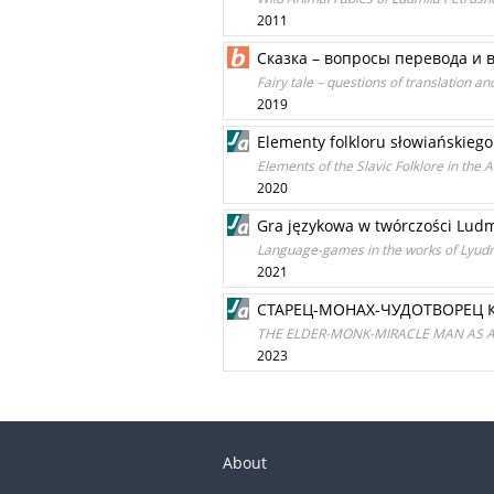
2011
Сказка – вопросы перевода и 
Fairy tale – questions of translation an
2019
Elementy folkloru słowiańskie
Elements of the Slavic Folklore in the 
2020
Gra językowa w twórczości Ludm
Language-games in the works of Lyud
2021
СТАРЕЦ-МОНАХ-ЧУДОТВОРЕЦ 
THE ELDER-MONK-MIRACLE MAN AS 
2023
About