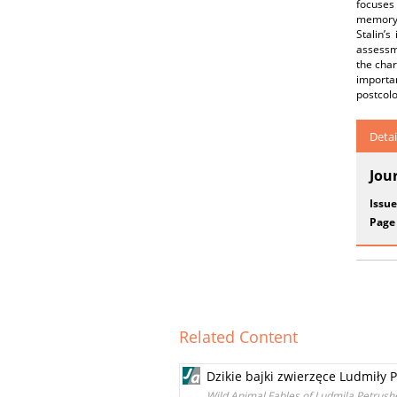
focuses 
memory t
Stalin’
assessme
the char
importa
postcolo
Detai
Jou
Issue
Page
Related Content
Dzikie bajki zwierzęce Ludmiły 
Wild Animal Fables of Ludmila Petrus