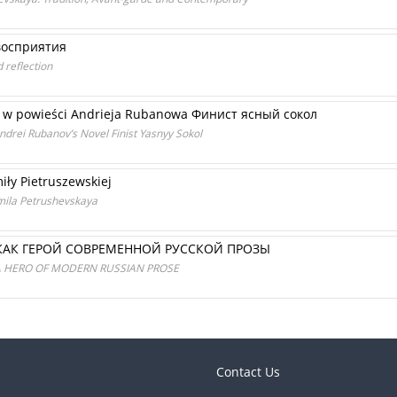
восприятия
d reflection
go w powieści Andrieja Rubanowa Финист ясный сокол
Andrei Rubanov’s Novel Finist Yasnyy Sokol
iły Pietruszewskiej
mila Petrushevskaya
КАК ГЕРОЙ СОВРЕМЕННОЙ РУССКОЙ ПРОЗЫ
A HERO OF MODERN RUSSIAN PROSE
Contact Us