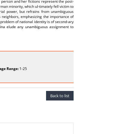
 person and her fictions represent the post-
man minority, which ul-timately fell victim to
erial power, but refrains from unambiguous
e’s neighbors, emphasizing the importance of
e problem of national identity is of second-ary
khina elude any unambiguous assignment to
age Range:
1-25
Back to list