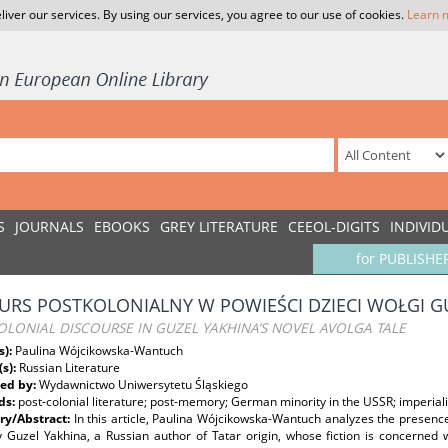
liver our services. By using our services, you agree to our use of cookies.
Learn 
S
JOURNALS
EBOOKS
GREY LITERATURE
CEEOL-DIGITS
INDIVID
for PUBLISHE
URS POSTKOLONIALNY W POWIEŚCI DZIECI WOŁGI G
LONIAL DISCOURSE IN GUZEL YAKHINA’S NOVEL AVOLGA TALE
s):
Paulina Wójcikowska-Wantuch
(s):
Russian Literature
ed by:
Wydawnictwo Uniwersytetu Śląskiego
ds:
post-colonial literature; post-memory; German minority in the USSR; imperiali
y/Abstract:
In this article, Paulina Wójcikowska-Wantuch analyzes the presence
 Guzel Yakhina, a Russian author of Tatar origin, whose fiction is concerned w