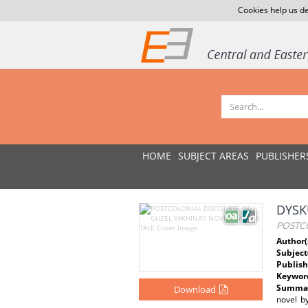
Cookies help us de
HOME
SUBJECT AREAS
PUBLISHER
DYSK
POSTCO
Author(
Subject
Publish
Keywor
Summar
Download
novel by