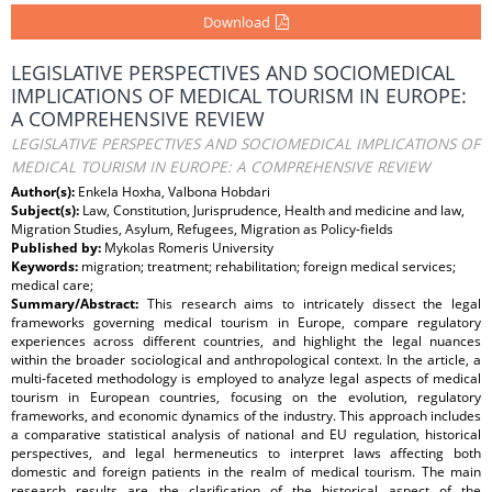
Download
LEGISLATIVE PERSPECTIVES AND SOCIOMEDICAL
IMPLICATIONS OF MEDICAL TOURISM IN EUROPE:
A COMPREHENSIVE REVIEW
LEGISLATIVE PERSPECTIVES AND SOCIOMEDICAL IMPLICATIONS OF
MEDICAL TOURISM IN EUROPE: A COMPREHENSIVE REVIEW
Author(s):
Enkela Hoxha, Valbona Hobdari
Subject(s):
Law, Constitution, Jurisprudence, Health and medicine and law,
Migration Studies, Asylum, Refugees, Migration as Policy-fields
Published by:
Mykolas Romeris University
Keywords:
migration; treatment; rehabilitation; foreign medical services;
medical care;
Summary/Abstract:
This research aims to intricately dissect the legal
frameworks governing medical tourism in Europe, compare regulatory
experiences across different countries, and highlight the legal nuances
within the broader sociological and anthropological context. In the article, a
multi-faceted methodology is employed to analyze legal aspects of medical
tourism in European countries, focusing on the evolution, regulatory
frameworks, and economic dynamics of the industry. This approach includes
a comparative statistical analysis of national and EU regulation, historical
perspectives, and legal hermeneutics to interpret laws affecting both
domestic and foreign patients in the realm of medical tourism. The main
research results are the clarification of the historical aspect of the