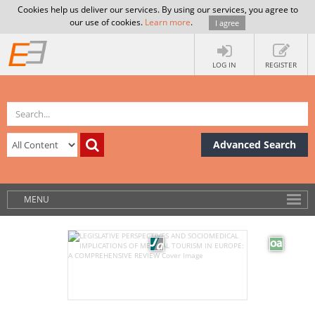
Cookies help us deliver our services. By using our services, you agree to
our use of cookies.
Learn more
.
I agree
LOG IN
REGISTER
Advanced Search
MENU