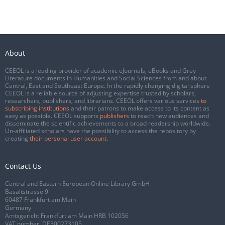
About
CEEOL is a leading provider of academic eJournals, eBooks and Grey
Literature documents in Humanities and Social Sciences from and about
Central, East and Southeast Europe. In the rapidly changing digital sphere
CEEOL is a reliable source of adjusting expertise trusted by scholars,
researchers, publishers, and librarians. CEEOL offers various services
to
subscribing institutions
and their patrons to make access to its content as
easy as possible. CEEOL supports
publishers
to reach new audiences and
disseminate the scientific achievements to a broad readership worldwide.
Un-affiliated scholars have the possibility to access the repository by
creating
their personal user account
.
Contact Us
Central and Eastern European Online Library GmbH
Basaltstrasse 9
60487 Frankfurt am Main
Germany
Amtsgericht Frankfurt am Main HRB 102056
VAT number: DE300273105