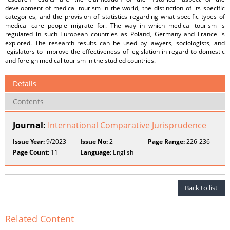
development of medical tourism in the world, the distinction of its specific
categories, and the provision of statistics regarding what specific types of
medical care people migrate for. The way in which medical tourism is
regulated in such European countries as Poland, Germany and France is
explored. The research results can be used by lawyers, sociologists, and
legislators to improve the effectiveness of legislation in regard to domestic
and foreign medical tourism in the studied countries.
Details
Contents
Journal:
International Comparative Jurisprudence
Issue Year:
9/2023
Issue No:
2
Page Range:
226-236
Page Count:
11
Language:
English
Back to list
Related Content