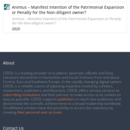
Animus – Manifest Intention of the Patrimonial Expansion
or Penalty for the Non-diligent owner?
Animus – Manifest Intention of the Patrimonial Expansion or Penalty
for the Non-diligent owner?
2020
About
CEEOL is a leading provider of academic eJournals, eBooks and Grey
Literature documents in Humanities and Social Sciences from and about
Central, East and Southeast Europe. In the rapidly changing digital sphere
CEEOL is a reliable source of adjusting expertise trusted by scholars,
researchers, publishers, and librarians. CEEOL offers various services
to
subscribing institutions
and their patrons to make access to its content as
easy as possible. CEEOL supports
publishers
to reach new audiences and
disseminate the scientific achievements to a broad readership worldwide.
Un-affiliated scholars have the possibility to access the repository by
creating
their personal user account
.
Contact Us