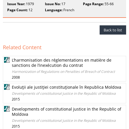
Issue Year:
1979
Issue No:
17
Page Range:
55-66
Page Count:
12
Language:
French
Back to list
Related Content
L’harmonisation des réglementations en matière de
sanctions de l’inexécution du contrat
Harmonization of Regulations on Penalties of Breach of Contract
2008
Evoluţii ale justiţiei constituţionale în Republica Moldova
Developments of constitutional justice in the Republic of Moldova
2015
Developments of constitutional justice in the Republic of
Moldova
Developments of constitutional justice in the Republic of Moldova
2015