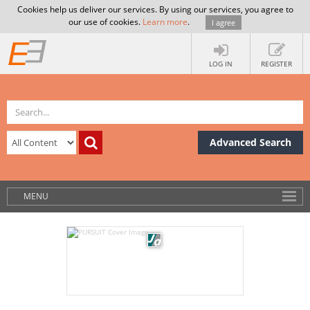
Cookies help us deliver our services. By using our services, you agree to
our use of cookies.
Learn more
.
I agree
LOG IN
REGISTER
Advanced Search
MENU