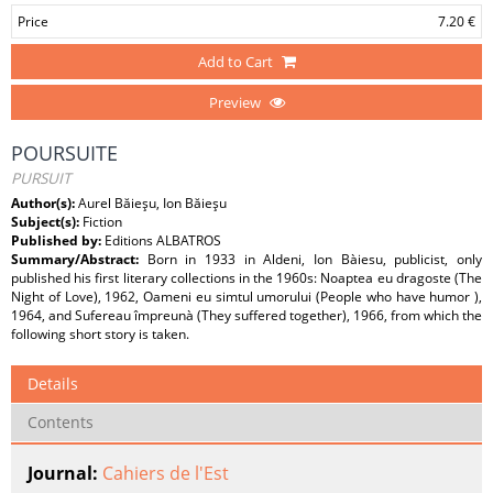
Price
7.20 €
Add to Cart
Preview
POURSUITE
PURSUIT
Author(s):
Aurel Băieşu, Ion Băieşu
Subject(s):
Fiction
Published by:
Editions ALBATROS
Summary/Abstract:
Born in 1933 in Aldeni, Ion Bàiesu, publicist, only
published his first literary collections in the 1960s: Noaptea eu dragoste (The
Night of Love), 1962, Oameni eu simtul umorului (People who have humor ),
1964, and Sufereau împreunà (They suffered together), 1966, from which the
following short story is taken.
Details
Contents
Journal:
Cahiers de l'Est