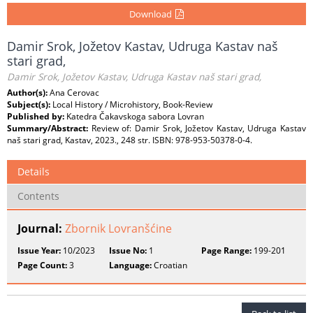
Download
Damir Srok, Jožetov Kastav, Udruga Kastav naš
stari grad,
Damir Srok, Jožetov Kastav, Udruga Kastav naš stari grad,
Author(s):
Ana Cerovac
Subject(s):
Local History / Microhistory, Book-Review
Published by:
Katedra Čakavskoga sabora Lovran
Summary/Abstract:
Review of: Damir Srok, Jožetov Kastav, Udruga Kastav
naš stari grad, Kastav, 2023., 248 str. ISBN: 978-953-50378-0-4.
Details
Contents
Journal:
Zbornik Lovranšćine
Issue Year:
10/2023
Issue No:
1
Page Range:
199-201
Page Count:
3
Language:
Croatian