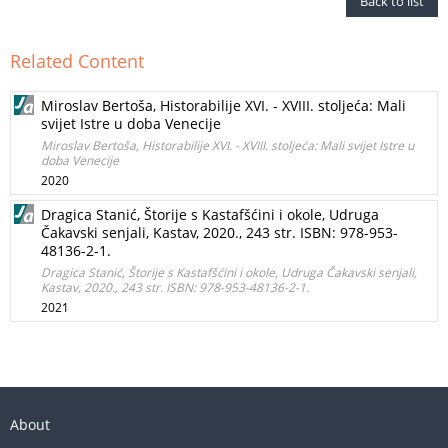
Back to list
Related Content
Miroslav Bertoša, Historabilije XVI. - XVIII. stoljeća: Mali
svijet Istre u doba Venecije
Miroslav Bertoša, Historabilije XVI. - XVIII. stoljeća: Mali svijet Istre u
doba Venecije
2020
Dragica Stanić, Štorije s Kastafšćini i okole, Udruga
Čakavski senjali, Kastav, 2020., 243 str. ISBN: 978-953-
48136-2-1.
Dragica Stanić, Štorije s Kastafšćini i okole, Udruga Čakavski senjali,
Kastav, 2020., 243 str. ISBN: 978-953-48136-2-1.
2021
About