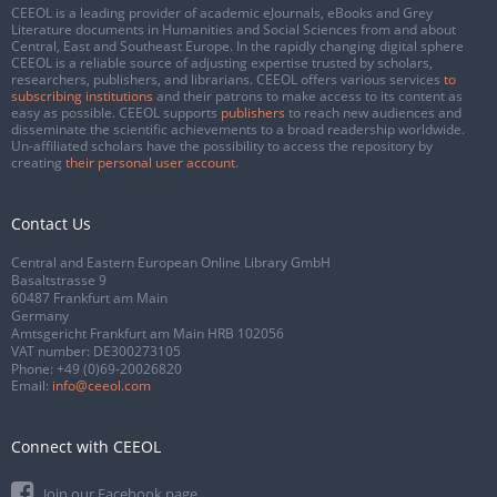
CEEOL is a leading provider of academic eJournals, eBooks and Grey
Literature documents in Humanities and Social Sciences from and about
Central, East and Southeast Europe. In the rapidly changing digital sphere
CEEOL is a reliable source of adjusting expertise trusted by scholars,
researchers, publishers, and librarians. CEEOL offers various services
to
subscribing institutions
and their patrons to make access to its content as
easy as possible. CEEOL supports
publishers
to reach new audiences and
disseminate the scientific achievements to a broad readership worldwide.
Un-affiliated scholars have the possibility to access the repository by
creating
their personal user account
.
Contact Us
Central and Eastern European Online Library GmbH
Basaltstrasse 9
60487 Frankfurt am Main
Germany
Amtsgericht Frankfurt am Main HRB 102056
VAT number: DE300273105
Phone:
+49 (0)69-20026820
Email:
info@ceeol.com
Connect with CEEOL
Join our Facebook page