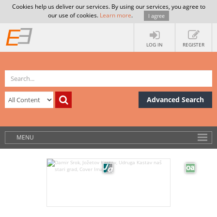
Cookies help us deliver our services. By using our services, you agree to
our use of cookies.
Learn more
.
I agree
LOG IN
REGISTER
Advanced Search
MENU