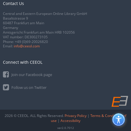
Contact Us
Central and Eastern European Online Library GmbH
Basaltstrasse 9
60487 Frankfurt am Main
Germany
Amtsgericht Frankfurt am Main HRB 102056
VAT number: DE300273105
Phone:
+49 (0)69-20026820
Email:
info@ceeol.com
Connect with CEEOL
Join our Facebook page
Follow us on Twitter
2026 © CEEOL. ALL Rights Reserved.
Privacy Policy
|
Terms & Conditions of
use
|
Accessibility
ver2.0.7012