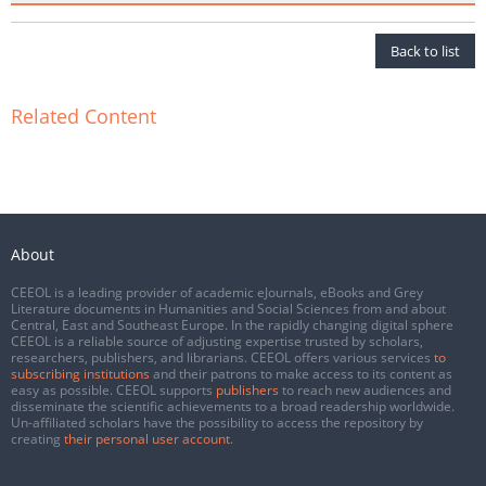
Back to list
Related Content
About
CEEOL is a leading provider of academic eJournals, eBooks and Grey
Literature documents in Humanities and Social Sciences from and about
Central, East and Southeast Europe. In the rapidly changing digital sphere
CEEOL is a reliable source of adjusting expertise trusted by scholars,
researchers, publishers, and librarians. CEEOL offers various services
to
subscribing institutions
and their patrons to make access to its content as
easy as possible. CEEOL supports
publishers
to reach new audiences and
disseminate the scientific achievements to a broad readership worldwide.
Un-affiliated scholars have the possibility to access the repository by
creating
their personal user account
.