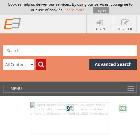
Cookies help us deliver our services. By using our services, you agree to
our use of cookies.
Learn more
.
I agree
LOG IN
REGISTER
Advanced Search
MENU