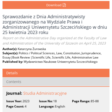
Download
Sprawozdanie z Dnia Administratywisty
zorganizowanego na Wydziale Prawa i
Administracji Uniwersytetu Szczecińskiego w dniu
25 kwietnia 2023 roku
Report on the Administrative Day organized at the Faculty of Law
and Administration of the University of Szczecin on April 25, 2023
Author(s):
Katarzyna Żurowska
Subject(s):
Politics / Political Sciences, Law, Constitution, Jurisprudence,
Essay|Book Review |Scientific Life, Scientific Life, Administrative Law
Published by:
Wydawnictwo Naukowe Uniwersytetu Szczecińskiego
Details
Contents
Journal:
Studia Administracyjne
Issue Year:
2023
Issue No:
18
Page Range:
85-88
Page Count:
4
Language:
English