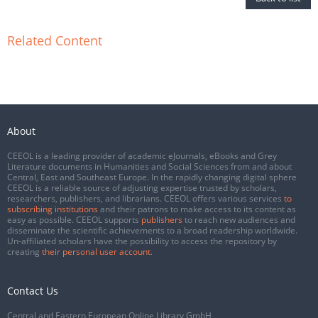
Related Content
About
CEEOL is a leading provider of academic eJournals, eBooks and Grey
Literature documents in Humanities and Social Sciences from and about
Central, East and Southeast Europe. In the rapidly changing digital sphere
CEEOL is a reliable source of adjusting expertise trusted by scholars,
researchers, publishers, and librarians. CEEOL offers various services
to
subscribing institutions
and their patrons to make access to its content as
easy as possible. CEEOL supports
publishers
to reach new audiences and
disseminate the scientific achievements to a broad readership worldwide.
Un-affiliated scholars have the possibility to access the repository by
creating
their personal user account
.
Contact Us
Central and Eastern European Online Library GmbH