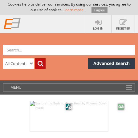
Cookies help us deliver our services. By using our services, you agree to
our use of cookies.
Learn more
.
I agree
LOG IN
REGISTER
Advanced Search
MENU