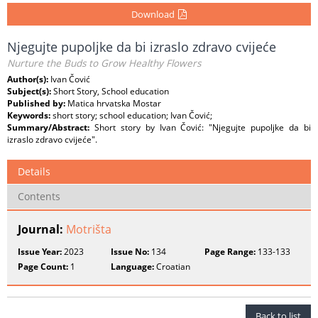
Download
Njegujte pupoljke da bi izraslo zdravo cvijeće
Nurture the Buds to Grow Healthy Flowers
Author(s):
Ivan Čović
Subject(s):
Short Story, School education
Published by:
Matica hrvatska Mostar
Keywords:
short story; school education; Ivan Čović;
Summary/Abstract:
Short story by Ivan Čović: "Njegujte pupoljke da bi
izraslo zdravo cvijeće".
Details
Contents
Journal:
Motrišta
Issue Year:
2023
Issue No:
134
Page Range:
133-133
Page Count:
1
Language:
Croatian
Back to list