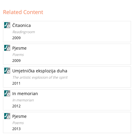
Related Content
Čitaonica
Readingroom
2009
Pjesme
Poems
2009
Umjetnička eksplozija duha
The artistic explosion of the spirit
2011
In memorian
In memorian
2012
Pjesme
Poems
2013