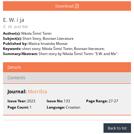
Download
E. W. i ja
E. W. and Me
Author(s):
Nikola Šimić Tonin
Subject(s):
Short Story, Bosnian Literature
Published by:
Matica hrvatska Mostar
Keywords:
short story; Nikola Šimić Tonin; Bosnian literature;
Summary/Abstract:
Short story by Nikola Šimić Tonin: "E.W. and Me".
Details
Contents
Journal:
Motrišta
Issue Year:
2023
Issue No:
133
Page Range:
27-27
Page Count:
1
Language:
Croatian
Back to list