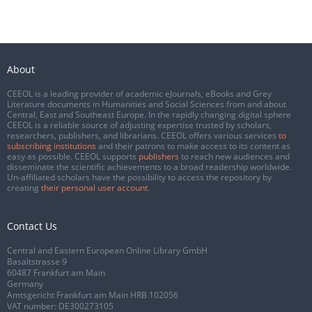
About
CEEOL is a leading provider of academic eJournals, eBooks and Grey
Literature documents in Humanities and Social Sciences from and about
Central, East and Southeast Europe. In the rapidly changing digital sphere
CEEOL is a reliable source of adjusting expertise trusted by scholars,
researchers, publishers, and librarians. CEEOL offers various services
to
subscribing institutions
and their patrons to make access to its content as
easy as possible. CEEOL supports
publishers
to reach new audiences and
disseminate the scientific achievements to a broad readership worldwide.
Un-affiliated scholars have the possibility to access the repository by
creating
their personal user account
.
Contact Us
Central and Eastern European Online Library GmbH
Basaltstrasse 9
60487 Frankfurt am Main
Germany
Amtsgericht Frankfurt am Main HRB 102056
VAT number: DE300273105