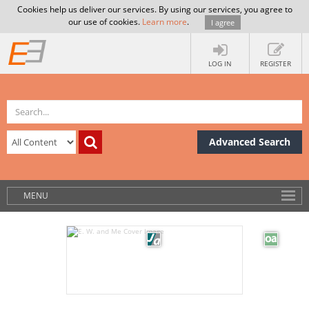
Cookies help us deliver our services. By using our services, you agree to
our use of cookies.
Learn more
.
I agree
LOG IN
REGISTER
Advanced Search
MENU