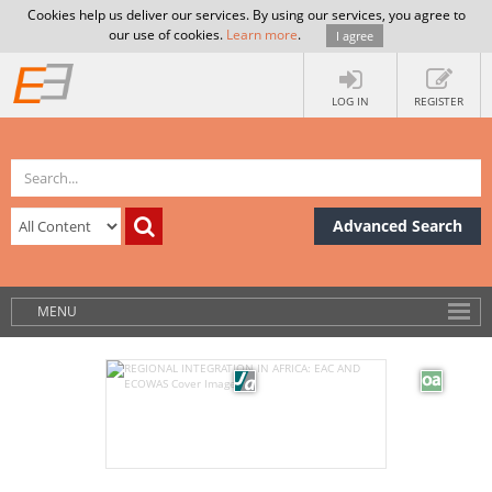
Cookies help us deliver our services. By using our services, you agree to
our use of cookies.
Learn more
.
I agree
LOG IN
REGISTER
Advanced Search
MENU