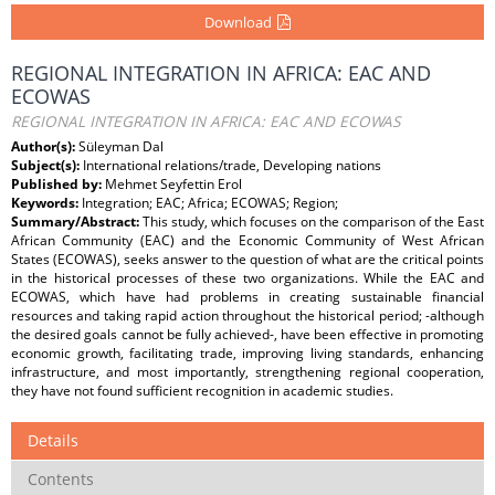
Download
REGIONAL INTEGRATION IN AFRICA: EAC AND
ECOWAS
REGIONAL INTEGRATION IN AFRICA: EAC AND ECOWAS
Author(s):
Süleyman Dal
Subject(s):
International relations/trade, Developing nations
Published by:
Mehmet Seyfettin Erol
Keywords:
Integration; EAC; Africa; ECOWAS; Region;
Summary/Abstract:
This study, which focuses on the comparison of the East
African Community (EAC) and the Economic Community of West African
States (ECOWAS), seeks answer to the question of what are the critical points
in the historical processes of these two organizations. While the EAC and
ECOWAS, which have had problems in creating sustainable financial
resources and taking rapid action throughout the historical period; -although
the desired goals cannot be fully achieved-, have been effective in promoting
economic growth, facilitating trade, improving living standards, enhancing
infrastructure, and most importantly, strengthening regional cooperation,
they have not found sufficient recognition in academic studies.
Details
Contents