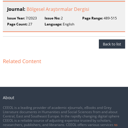
Journal:
Bölgesel Araştırmalar Dergisi
Issue Year:
7/2023
Issue No:
2
Page Range:
489-515
Page Count:
27
Language:
English
Back to list
Related Content
About
CEEOL is a leading provider of academic eJournals, eBooks and Grey
Literature documents in Humanities and Social Sciences from and about
Central, East and Southeast Europe. In the rapidly changing digital sphere
CEEOL is a reliable source of adjusting expertise trusted by scholars,
researchers, publishers, and librarians. CEEOL offers various services
to