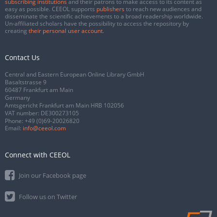
subscribing institutions
and their patrons to make access to its content as
easy as possible. CEEOL supports
publishers
to reach new audiences and
disseminate the scientific achievements to a broad readership worldwide.
Un-affiliated scholars have the possibility to access the repository by
creating
their personal user account
.
Contact Us
Central and Eastern European Online Library GmbH
Basaltstrasse 9
60487 Frankfurt am Main
Germany
Amtsgericht Frankfurt am Main HRB 102056
VAT number: DE300273105
Phone:
+49 (0)69-20026820
Email:
info@ceeol.com
Connect with CEEOL
Join our Facebook page
Follow us on Twitter