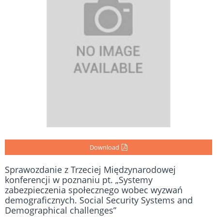
Download
Sprawozdanie z Trzeciej Międzynarodowej
konferencji w poznaniu pt. „Systemy
zabezpieczenia społecznego wobec wyzwań
demograficznych. Social Security Systems and
Demographical challenges”