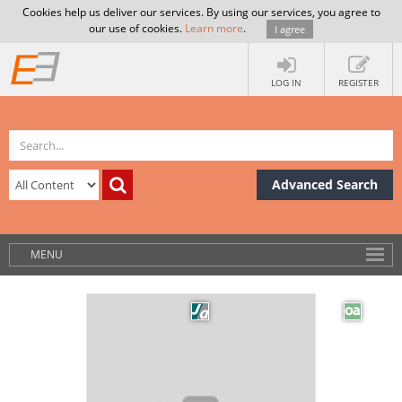
Cookies help us deliver our services. By using our services, you agree to
our use of cookies.
Learn more
.
I agree
LOG IN
REGISTER
Advanced Search
MENU