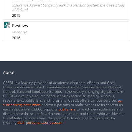
Insurance Against Longevity Risk in a Pension System the Case Study
of Poland
2015
Reviews
Recenzje
2016
About
CEEOL is a leading provider of academic eJournals, eBooks and Grey
Literature documents in Humanities and Social Sciences from and about
Central, East and Southeast Europe. In the rapidly changing digital sphere
CEEOL is a reliable source of adjusting expertise trusted by scholars,
researchers, publishers, and librarians. CEEOL offers various services
to
subscribing institutions
and their patrons to make access to its content as
easy as possible. CEEOL supports
publishers
to reach new audiences and
disseminate the scientific achievements to a broad readership worldwide.
Un-affiliated scholars have the possibility to access the repository by
creating
their personal user account
.