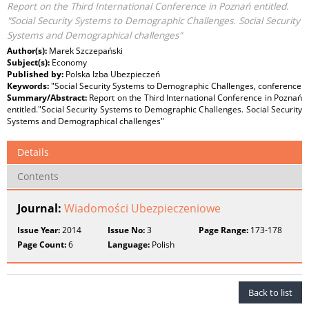
Report on the Third International Conference in Poznań entitled.
"Social Security Systems to Demographic Challenges. Social Security
Systems and Demographical challenges"
Author(s):
Marek Szczepański
Subject(s):
Economy
Published by:
Polska Izba Ubezpieczeń
Keywords:
"Social Security Systems to Demographic Challenges, conference
Summary/Abstract:
Report on the Third International Conference in Poznań
entitled."Social Security Systems to Demographic Challenges. Social Security
Systems and Demographical challenges"
Details
Contents
Journal:
Wiadomości Ubezpieczeniowe
Issue Year:
2014
Issue No:
3
Page Range:
173-178
Page Count:
6
Language:
Polish
Back to list