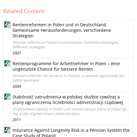
Related Content
Rentenreformen in Polen und in Deutschland.
Gemeinsame Herausforderungen, verschiedene
Strategien
Pension reforms in Poland and Germany. Common challenges,
different strategies
2007
Rentenprogramme für Arbeitnehmer in Polen – eine
ungenutzte Chance für bessere Renten
Pension schemes for workers in Poland - a wasted opportunity for
better pensions
2009
Stabilność zatrudnienia w polskiej służbie cywilnej a
plany ograniczenia liczebności administracji rządowej
Employment stability in Polish civil service versus plans of reducing
the scale of government administration
2011
Insurance Against Longevity Risk in a Pension System the
Case Study of Poland