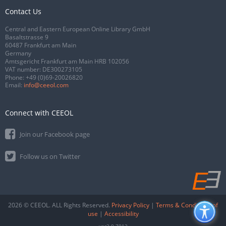
Contact Us
Central and Eastern European Online Library GmbH
Basaltstrasse 9
60487 Frankfurt am Main
Germany
Amtsgericht Frankfurt am Main HRB 102056
VAT number: DE300273105
Phone:
+49 (0)69-20026820
Email:
info@ceeol.com
Connect with CEEOL
Join our Facebook page
Follow us on Twitter
2026 © CEEOL. ALL Rights Reserved.
Privacy Policy
|
Terms & Conditions of
use
|
Accessibility