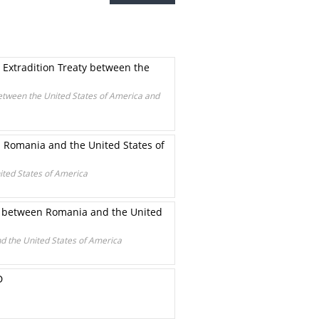
 Extradition Treaty between the
between the United States of America and
n Romania and the United States of
ited States of America
gs between Romania and the United
d the United States of America
D