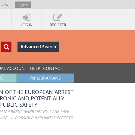
more
.
I agree
LOG IN
REGISTER
Advanced Search
UAL ACCOUNT
HELP
CONTACT
RS
for LIBRARIANS
N OF THE EUROPEAN ARREST
HRONIC AND POTENTIALLY
 PUBLIC SAFETY
AN ARREST WARRANT BY CASE-LAW:
SE - A POSSIBLE IMPUNITY? EFFECTS