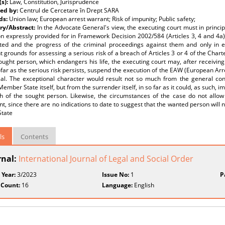
(s):
Law, Constitution, Jurisprudence
ed by:
Centrul de Cercetare în Drept SARA
ds:
Union law; European arrest warrant; Risk of impunity; Public safety;
y/Abstract:
In the Advocate General's view, the executing court must in princi
n expressly provided for in Framework Decision 2002/584 (Articles 3, 4 and 4a), 
ted and the progress of the criminal proceedings against them and only in e
nt grounds for assessing a serious risk of a breach of Articles 3 or 4 of the Chart
ought person, which endangers his life, the executing court may, after receiving
far as the serious risk persists, suspend the execution of the EAW (European Arr
usal. The exceptional character would result not so much from the general con
Member State itself, but from the surrender itself, in so far as it could, as such, i
th of the sought person. Likewise, the circumstances of the case do not allow
t, since there are no indications to date to suggest that the wanted person will 
State
ls
Contents
rnal:
International Journal of Legal and Social Order
 Year:
3/2023
Issue No:
1
P
 Count:
16
Language:
English