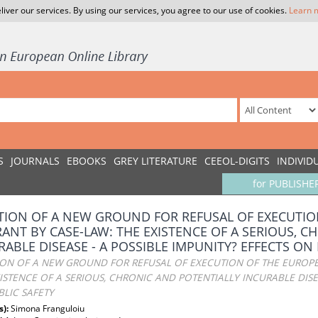
liver our services. By using our services, you agree to our use of cookies.
Learn 
S
JOURNALS
EBOOKS
GREY LITERATURE
CEEOL-DIGITS
INDIVID
for PUBLISHE
TION OF A NEW GROUND FOR REFUSAL OF EXECUTIO
ANT BY CASE-LAW: THE EXISTENCE OF A SERIOUS, C
RABLE DISEASE - A POSSIBLE IMPUNITY? EFFECTS ON
ION OF A NEW GROUND FOR REFUSAL OF EXECUTION OF THE EUROPE
ISTENCE OF A SERIOUS, CHRONIC AND POTENTIALLY INCURABLE DISEA
LIC SAFETY
s):
Simona Franguloiu