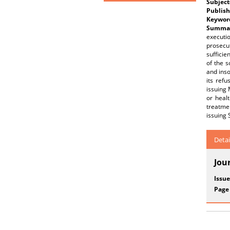
Subject
Publish
Keywor
Summar
executio
prosecu
sufficie
of the s
and inso
its ref
issuing 
or heal
treatmen
issuing 
Detai
Jou
Issue
Page