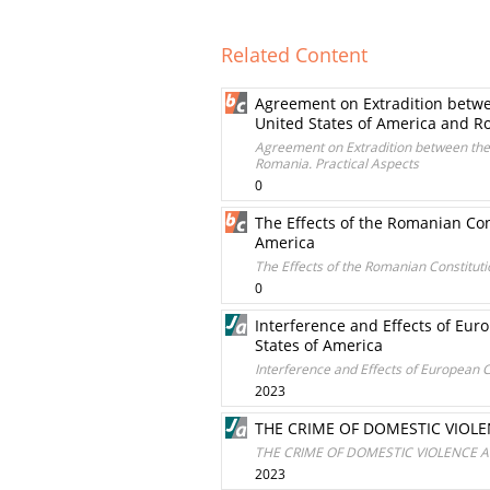
Related Content
Agreement on Extradition betwee
United States of America and Ro
Agreement on Extradition between the 
Romania. Practical Aspects
0
The Effects of the Romanian Con
America
The Effects of the Romanian Constitut
0
Interference and Effects of Eu
States of America
Interference and Effects of European 
2023
THE CRIME OF DOMESTIC VIOLE
THE CRIME OF DOMESTIC VIOLENCE A
2023