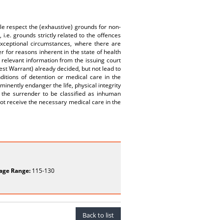
ple respect the (exhaustive) grounds for non-
i.e. grounds strictly related to the offences
xceptional circumstances, where there are
er for reasons inherent in the state of health
 relevant information from the issuing court
est Warrant) already decided, but not lead to
ditions of detention or medical care in the
mminently endanger the life, physical integrity
 the surrender to be classified as inhuman
not receive the necessary medical care in the
age Range:
115-130
Back to list