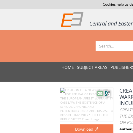
Cookies help us de
HOME
SUBJECT AREAS
PUBLISHER
CREA
WARR
INCU
CREAT
THE EX
ON PUB
Download
Author(