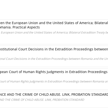
n the European Union and the United States of America; Bilateral
mania. Practical Aspects
European Union and the United States of America; Bilateral Extradition Treaty 
stitutional Court Decisions in the Extradition Proceedings betwee
ional Court Decisions in the Extradition Proceedings between Romania and the Un
ropean Court of Human Rights Judgments in Extradition Proceedin
Court of Human Rights Judgments in Extradition Proceedings between Romania an
NCE AND THE CRIME OF CHILD ABUSE. LINK, PROBATION STANDAR
ND THE CRIME OF CHILD ABUSE. LINK, PROBATION STANDARD