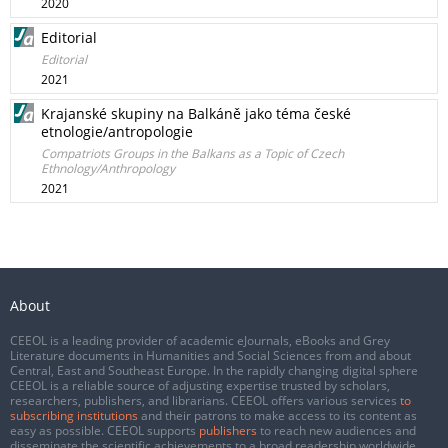
2020
Editorial
Editorial
2021
Krajanské skupiny na Balkáně jako téma české
etnologie/antropologie
Compatriots Groups in the Balkans as a Topic of Czech
Ethnology/Anthropology
2021
About
CEEOL is a leading provider of academic eJournals, eBooks and Grey
Literature documents in Humanities and Social Sciences from and about
Central, East and Southeast Europe. In the rapidly changing digital sphere
CEEOL is a reliable source of adjusting expertise trusted by scholars,
researchers, publishers, and librarians. CEEOL offers various services
to
subscribing institutions
and their patrons to make access to its content as
easy as possible. CEEOL supports
publishers
to reach new audiences and
disseminate the scientific achievements to a broad readership worldwide.