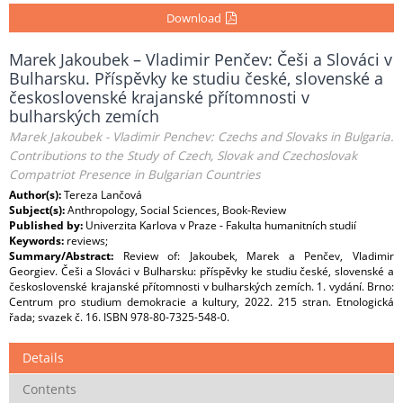
Download
Marek Jakoubek – Vladimir Penčev: Češi a Slováci v
Bulharsku. Příspěvky ke studiu české, slovenské a
československé krajanské přítomnosti v
bulharských zemích
Marek Jakoubek - Vladimir Penchev: Czechs and Slovaks in Bulgaria.
Contributions to the Study of Czech, Slovak and Czechoslovak
Compatriot Presence in Bulgarian Countries
Author(s):
Tereza Lančová
Subject(s):
Anthropology, Social Sciences, Book-Review
Published by:
Univerzita Karlova v Praze - Fakulta humanitních studií
Keywords:
reviews;
Summary/Abstract:
Review of: Jakoubek, Marek a Penčev, Vladimir
Georgiev. Češi a Slováci v Bulharsku: příspěvky ke studiu české, slovenské a
československé krajanské přítomnosti v bulharských zemích. 1. vydání. Brno:
Centrum pro studium demokracie a kultury, 2022. 215 stran. Etnologická
řada; svazek č. 16. ISBN 978-80-7325-548-0.
Details
Contents