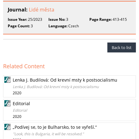
Journal:
Lidé města
Issue Year:
25/2023
Issue No:
3
Page Range:
413-415
Page Count:
3
Language:
Czech
Back to list
Related Content
Lenka J. Budilová: Od krevní msty k postsocialismu
Lenka J. Budilová: Od krevní msty k postsocialismu
2020
Editorial
Editorial
2020
„Podívej se, to je Bulharsko, to se vyřeší.“
"Look, this is Bulgaria, it will be resolved."