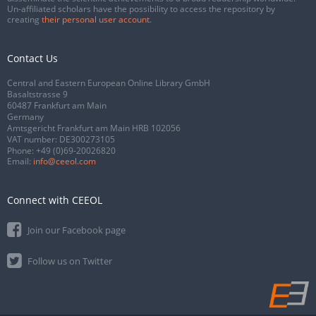
Un-affiliated scholars have the possibility to access the repository by
creating
their personal user account
.
Contact Us
Central and Eastern European Online Library GmbH
Basaltstrasse 9
60487 Frankfurt am Main
Germany
Amtsgericht Frankfurt am Main HRB 102056
VAT number: DE300273105
Phone:
+49 (0)69-20026820
Email:
info@ceeol.com
Connect with CEEOL
Join our Facebook page
Follow us on Twitter