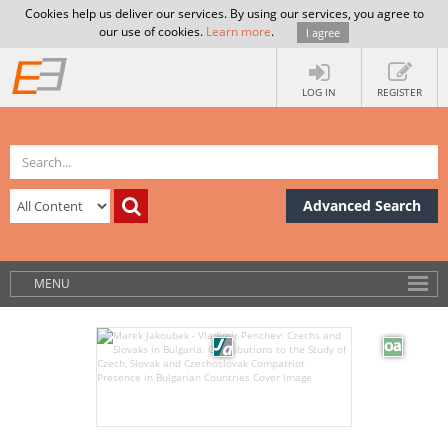
Cookies help us deliver our services. By using our services, you agree to
our use of cookies.
Learn more
.
I agree
LOG IN
REGISTER
Advanced Search
MENU