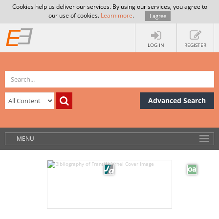
Cookies help us deliver our services. By using our services, you agree to
our use of cookies.
Learn more
.
I agree
LOG IN
REGISTER
Advanced Search
MENU