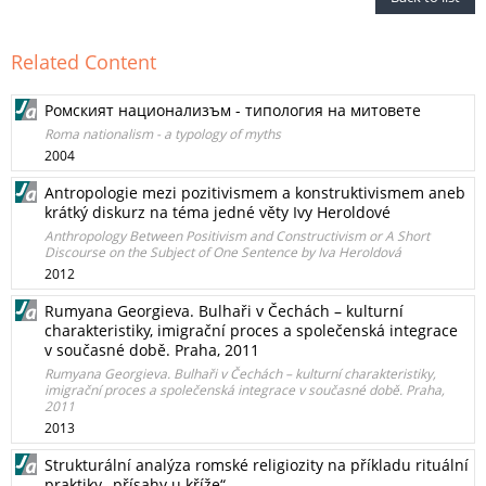
Related Content
Ромският национализъм - типология на митовете
Roma nationalism - a typology of myths
2004
Antropologie mezi pozitivismem a konstruktivismem aneb
krátký diskurz na téma jedné věty Ivy Heroldové
Anthropology Between Positivism and Constructivism or A Short
Discourse on the Subject of One Sentence by Iva Heroldová
2012
Rumyana Georgieva. Bulhaři v Čechách – kulturní
charakteristiky, imigrační proces a společenská integrace
v současné době. Praha, 2011
Rumyana Georgieva. Bulhaři v Čechách – kulturní charakteristiky,
imigrační proces a společenská integrace v současné době. Praha,
2011
2013
Strukturální analýza romské religiozity na příkladu rituální
praktiky „přísahy u kříže“