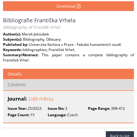
Download
Bibliografie Františka Vrhela
Bibliography of Františk Vrhel
Author(s):
Marek Jakoubek
Subject(s):
Bibliography, Obituary
Published by:
Univerzita Karlova v Praze - Fakulta humanitních studií
Keywords:
bibliographies; František Vrhel;
Summary/Abstract:
This paper contains a compete bibliography of
František Vrhel.
Details
Contents
Journal:
Lidé města
Issue Year:
25/2023
Issue No:
3
Page Range:
398-412
Page Count:
15
Language:
Czech
Back to list