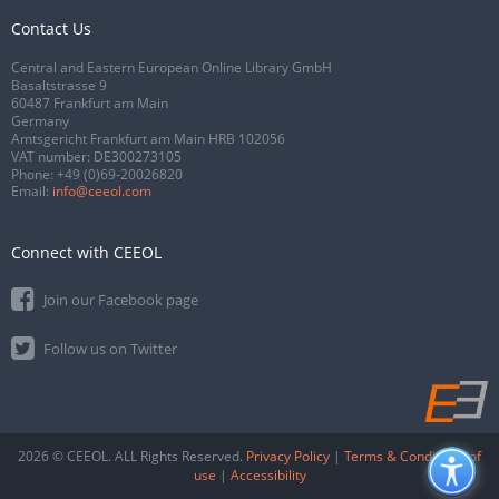
Contact Us
Central and Eastern European Online Library GmbH
Basaltstrasse 9
60487 Frankfurt am Main
Germany
Amtsgericht Frankfurt am Main HRB 102056
VAT number: DE300273105
Phone:
+49 (0)69-20026820
Email:
info@ceeol.com
Connect with CEEOL
Join our Facebook page
Follow us on Twitter
2026 © CEEOL. ALL Rights Reserved.
Privacy Policy
|
Terms & Conditions of
use
|
Accessibility