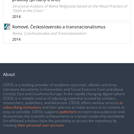
Structural Analysis of Roma Religiosity based on the Ritual Practice of
“Oath at the Cross”
2014
Romové, Československo a transnacionalismus
Roma, Czechoslovakia and Transnationalism
2014
About
CEEOL is a leading provider of academic eJournals, eBooks and Grey
Literature documents in Humanities and Social Sciences from and about
Central, East and Southeast Europe. In the rapidly changing digital sphere
CEEOL is a reliable source of adjusting expertise trusted by scholars,
researchers, publishers, and librarians. CEEOL offers various services
to
subscribing institutions
and their patrons to make access to its content as
easy as possible. CEEOL supports
publishers
to reach new audiences and
disseminate the scientific achievements to a broad readership worldwide.
Un-affiliated scholars have the possibility to access the repository by
creating
their personal user account
.