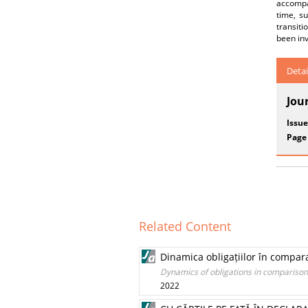
accompan
time, su
transiti
been inv
Detai
Jou
Issue
Page
Related Content
Dinamica obligațiilor în compar
Dynamics of obligations in comparison
2022