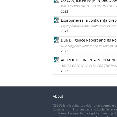
CU CĂRŢILE PE FAŢĂ ÎN DECLAR
WITH CARDS ON THE TABLE IN THE 
2022
Exproprierea la confluenţa dreptu
Expropriation at the confluence of const
2022
Due Diligence Report and Its Ro
Due Diligence Report and Its Role in F
2023
ABUZUL DE DREPT – PLEDOARIE
ABUSE OF LAW – A PLEA FOR THE BAL
2023
About
CEEOL is a leading provider of academic eJo
documents in Humanities and Social Science
Southeast Europe. In the rapidly changing di