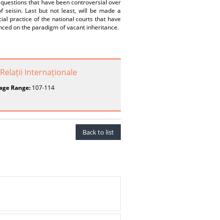
 questions that have been controversial over
of seisin. Last but not least, will be made a
cial practice of the national courts that have
nced on the paradigm of vacant inheritance.
Relații Internaționale
age Range:
107-114
Back to list