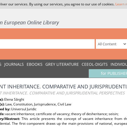
liver our services. By using our services, you agree to our use of cookies.
Learn 
S
JOURNALS
EBOOKS
GREY LITERATURE
CEEOL-DIGITS
INDIVID
for PUBLISHE
NT INHERITANCE. COMPARATIVE AND JURISPRUDENTI
 INHERITANCE. COMPARATIVE AND JURISPRUDENTIAL PERSPECTIVES
s):
Elena Sârghi
(s):
Law, Constitution, Jurisprudence, Civil Law
ed by:
Universul Juridic
ds:
vacant inheritance; certificate of vacancy; theory of desheritance; seisin;
y/Abstract:
This article presents the concept of vacant inheritance from thr
udential. The first component draws up the main provisions of national, europe