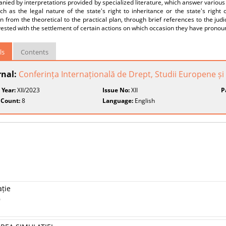
ied by interpretations provided by specialized literature, which answer various
ch as the legal nature of the state's right to inheritance or the state's right 
on from the theoretical to the practical plan, through brief references to the judi
ested with the settlement of certain actions on which occasion they have pronou
ls
Contents
rnal:
Conferința Internațională de Drept, Studii Europene și 
 Year:
XII/2023
Issue No:
XII
P
 Count:
8
Language:
English
ație