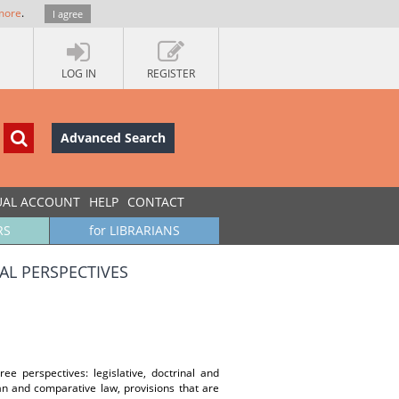
more
.
I agree
LOG IN
REGISTER
Advanced Search
UAL ACCOUNT
HELP
CONTACT
RS
for LIBRARIANS
AL PERSPECTIVES
ee perspectives: legislative, doctrinal and
an and comparative law, provisions that are