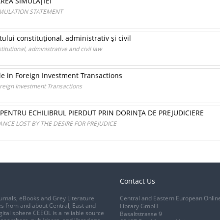
AREA SIMULAŢIEI
SIMULATION STATEMENT
lui constituţional, administrativ şi civil
itutional, administrative and civil law
le in Foreign Investment Transactions
oreign Investment Transactions
 PENTRU ECHILIBRUL PIERDUT PRIN DORINŢA DE PREJUDICIERE
ANCE LOST BY THE DESIRE FOR PREJUDICE
Contact Us
urnals, eBooks and Grey Literature
Central and Eastern European Onlin
s from and about Central, East and
Library GmbH
gital sphere CEEOL is a reliable source
Basaltstrasse 9