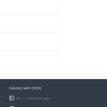
Connect with CEEOL
e
Join our Facebook page