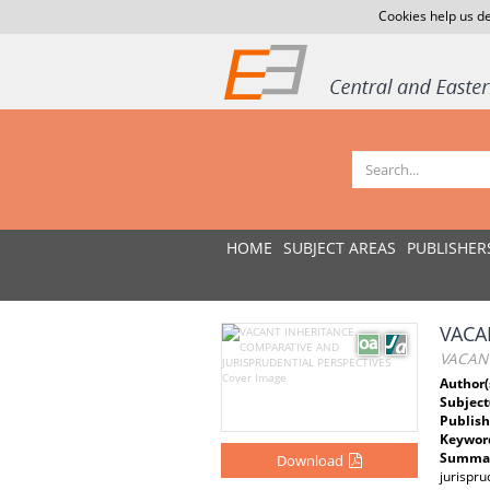
Cookies help us de
HOME
SUBJECT AREAS
PUBLISHER
VACA
VACANT
Author(
Subject
Publish
Keywor
Summar
Download
jurispr