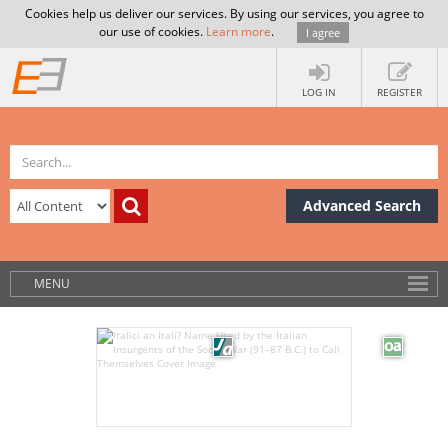
Cookies help us deliver our services. By using our services, you agree to
our use of cookies.
Learn more
.
I agree
LOG IN
REGISTER
Advanced Search
MENU