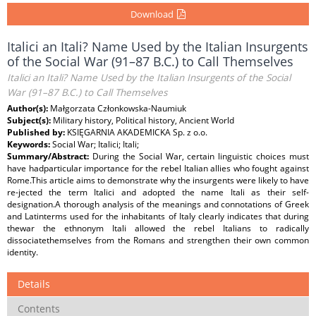
Download
Italici an Itali? Name Used by the Italian Insurgents
of the Social War (91–87 B.C.) to Call Themselves
Italici an Itali? Name Used by the Italian Insurgents of the Social
War (91–87 B.C.) to Call Themselves
Author(s):
Małgorzata Członkowska-Naumiuk
Subject(s):
Military history, Political history, Ancient World
Published by:
KSIĘGARNIA AKADEMICKA Sp. z o.o.
Keywords:
Social War; Italici; Itali;
Summary/Abstract:
During the Social War, certain linguistic choices must
have hadparticular importance for the rebel Italian allies who fought against
Rome.This article aims to demonstrate why the insurgents were likely to have
re-jected the term Italici and adopted the name Itali as their self-
designation.A thorough analysis of the meanings and connotations of Greek
and Latinterms used for the inhabitants of Italy clearly indicates that during
thewar the ethnonym Itali allowed the rebel Italians to radically
dissociatethemselves from the Romans and strengthen their own common
identity.
Details
Contents