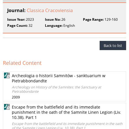
Journal:
Classica Cracoviensia
Issue Year:
2023
Issue No:
26
Page Range:
129-160
Page Count:
32
Language:
English
Back to list
Related Content
Archeologia o historii Samnitów - sanktuarium w
Pietrabbondandte
Archeology on History of the Samnites: the Sanctuary at
Pietrabbondante
2009
Escape from the battlefield and its immediate
punishment in the oath of the Samnite Linen Legion (Liv.
10.38). Part 1
Escape from the battlefield and its immediate punishment in the oath
of the Samnite Linen Legion (Liv. 10.38). Part 1