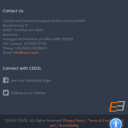
Contact Us
Central and Eastern European Online Library GmbH
Basaltstrasse 9
60487 Frankfurt am Main
Germany
Amtsgericht Frankfurt am Main HRB 102056
VAT number: DE300273105
Phone:
+49 (0)69-20026820
Email:
info@ceeol.com
Connect with CEEOL
Join our Facebook page
Follow us on Twitter
2026 © CEEOL. ALL Rights Reserved.
Privacy Policy
|
Terms & Conditions of
use
|
Accessibility