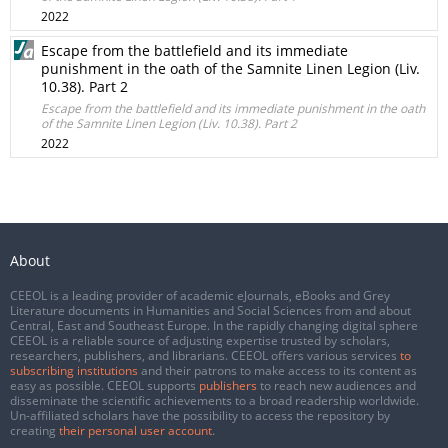
2022
Escape from the battlefield and its immediate
punishment in the oath of the Samnite Linen Legion (Liv.
10.38). Part 2
Escape from the battlefield and its immediate punishment in the oath
of the Samnite Linen Legion (Liv. 10.38). Part 2
2022
About
CEEOL is a leading provider of academic eJournals, eBooks and Grey
Literature documents in Humanities and Social Sciences from and about
Central, East and Southeast Europe. In the rapidly changing digital sphere
CEEOL is a reliable source of adjusting expertise trusted by scholars,
researchers, publishers, and librarians. CEEOL offers various services
to
subscribing institutions
and their patrons to make access to its content as
easy as possible. CEEOL supports
publishers
to reach new audiences and
disseminate the scientific achievements to a broad readership worldwide.
Un-affiliated scholars have the possibility to access the repository by
creating
their personal user account
.