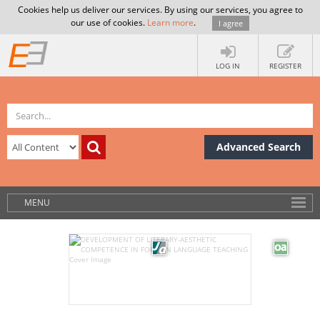
Cookies help us deliver our services. By using our services, you agree to
our use of cookies.
Learn more
.
I agree
LOG IN
REGISTER
Advanced Search
MENU