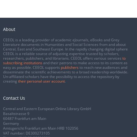
About
CEEOL is a leading provider of academic eJournals, eBooks and Grey
Literature documents in Humanities and Social Sciences from and about
Central, East and Southeast Europe. In the rapidly changing digital sphere
CEEOL is a reliable source of adjusting expertise trusted by scholars,
researchers, publishers, and librarians. CEEOL offers various services
to
subscribing institutions
and their patrons to make access to its content as
easy as possible. CEEOL supports
publishers
to reach new audiences and
disseminate the scientific achievements to a broad readership worldwide.
Un-affiliated scholars have the possibility to access the repository by
creating
their personal user account
.
Contact Us
Central and Eastern European Online Library GmbH
Basaltstrasse 9
60487 Frankfurt am Main
Germany
Amtsgericht Frankfurt am Main HRB 102056
VAT number: DE300273105