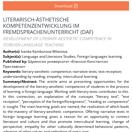
Download
LITERARISCH-ÄSTHETISCHE
KOMPETENZENTWICKLUNG IM
FREMDSPRACHENUNTERRICHT (DAF)
DEVELOPMENT OF LITERARY-AESTHETIC COMPETENCE IN
FOREIGN LANGUAGE TEACHING
Author(s):
Ivanka Kamburova-Milanova
Subject(s):
Language and Literature Studies, Foreign languages learning
Published by:
Шуменски университет »Епископ Константин
Преславски«
Keywords:
literary-aesthetic competence; narrative texts; text reception;
understanding by reading; empathy; intercultural learning
Summary/Abstract:
The article aims at presenting opportunities for the
development of the literary-aesthetic competence of students in the process
of learning a foreign language. Working with literary texts contributes to this.
In this connection, an explanation of the concepts “literary text”, “text
reception”, “perception of the foreign/foreignness”, “reading as competence”
is sought. The main learning goals are named, the realization of which leads
to the mastery of literary-aesthetic competence. Offering narrative texts in
foreign language learning gives a reason for an opportunity to connect
literature and culture and thus promote intercultural learning, change of
perspective, empathy for other culturally determined behavioral patterns,
adoption of other values and rethinking of one's own.