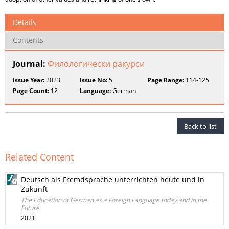
Details
Contents
Journal:
Филологически ракурси
Issue Year:
2023
Issue No:
5
Page Range:
114-125
Page Count:
12
Language:
German
Back to list
Related Content
Deutsch als Fremdsprache unterrichten heute und in
Zukunft
The Education of German as a Foreign Language today and in the
Future
2021