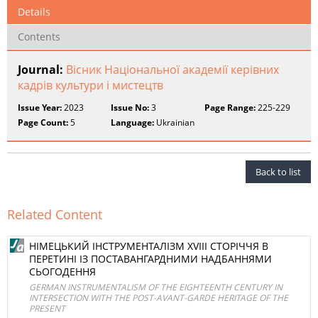
Details
Contents
Journal:
Вісник Національної академії керівних
кадрів культури і мистецтв
Issue Year:
2023
Issue No:
3
Page Range:
225-229
Page Count:
5
Language:
Ukrainian
Back to list
Related Content
НІМЕЦЬКИЙ ІНСТРУМЕНТАЛІЗМ XVIII СТОРІЧЧЯ В
ПЕРЕТИНІ ІЗ ПОСТАВАНГАРДНИМИ НАДБАННЯМИ
СЬОГОДЕННЯ
GERMAN INSTRUMENTALISM OF THE EIGHTEENTH CENTURY IN
INTERSECTION WITH THE POST-AVANT-GARDE HERITAGE OF THE
PRESENT