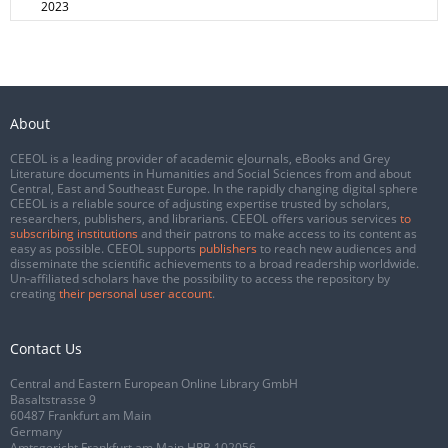
2023
About
CEEOL is a leading provider of academic eJournals, eBooks and Grey
Literature documents in Humanities and Social Sciences from and about
Central, East and Southeast Europe. In the rapidly changing digital sphere
CEEOL is a reliable source of adjusting expertise trusted by scholars,
researchers, publishers, and librarians. CEEOL offers various services
to
subscribing institutions
and their patrons to make access to its content as
easy as possible. CEEOL supports
publishers
to reach new audiences and
disseminate the scientific achievements to a broad readership worldwide.
Un-affiliated scholars have the possibility to access the repository by
creating
their personal user account
.
Contact Us
Central and Eastern European Online Library GmbH
Basaltstrasse 9
60487 Frankfurt am Main
Germany
Amtsgericht Frankfurt am Main HRB 102056