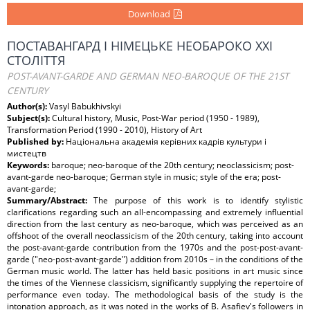
Download
ПОСТАВАНГАРД І НІМЕЦЬКЕ НЕОБАРОКО ХХІ
СТОЛІТТЯ
POST-AVANT-GARDE AND GERMAN NEO-BAROQUE OF THE 21ST
CENTURY
Author(s):
Vasyl Babukhivskyi
Subject(s):
Cultural history, Music, Post-War period (1950 - 1989),
Transformation Period (1990 - 2010), History of Art
Published by:
Національна академія керівних кадрів культури і
мистецтв
Keywords:
baroque; neo-baroque of the 20th century; neoclassicism; post-
avant-garde neo-baroque; German style in music; style of the era; post-
avant-garde;
Summary/Abstract:
The purpose of this work is to identify stylistic
clarifications regarding such an all-encompassing and extremely influential
direction from the last century as neo-baroque, which was perceived as an
offshoot of the overall neoclassicism of the 20th century, taking into account
the post-avant-garde contribution from the 1970s and the post-post-avant-
garde ("neo-post-avant-garde") addition from 2010s – in the conditions of the
German music world. The latter has held basic positions in art music since
the times of the Viennese classicism, significantly supplying the repertoire of
performance even today. The methodological basis of the study is the
intonation approach, as it was noted in the works of B. Asafiev's followers in