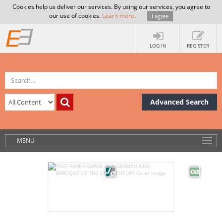
Cookies help us deliver our services. By using our services, you agree to
our use of cookies.
Learn more
.
I agree
LOG IN
REGISTER
Advanced Search
MENU