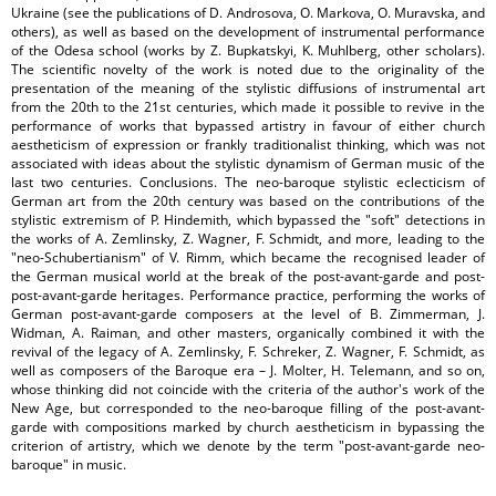
Ukraine (see the publications of D. Androsova, O. Markova, O. Muravska, and
others), as well as based on the development of instrumental performance
of the Odesa school (works by Z. Bupkatskyi, K. Muhlberg, other scholars).
The scientific novelty of the work is noted due to the originality of the
presentation of the meaning of the stylistic diffusions of instrumental art
from the 20th to the 21st centuries, which made it possible to revive in the
performance of works that bypassed artistry in favour of either church
aestheticism of expression or frankly traditionalist thinking, which was not
associated with ideas about the stylistic dynamism of German music of the
last two centuries. Conclusions. The neo-baroque stylistic eclecticism of
German art from the 20th century was based on the contributions of the
stylistic extremism of P. Hindemith, which bypassed the "soft" detections in
the works of A. Zemlinsky, Z. Wagner, F. Schmidt, and more, leading to the
"neo-Schubertianism" of V. Rimm, which became the recognised leader of
the German musical world at the break of the post-avant-garde and post-
post-avant-garde heritages. Performance practice, performing the works of
German post-avant-garde composers at the level of B. Zimmerman, J.
Widman, A. Raiman, and other masters, organically combined it with the
revival of the legacy of A. Zemlinsky, F. Schreker, Z. Wagner, F. Schmidt, as
well as composers of the Baroque era – J. Molter, H. Telemann, and so on,
whose thinking did not coincide with the criteria of the author's work of the
New Age, but corresponded to the neo-baroque filling of the post-avant-
garde with compositions marked by church aestheticism in bypassing the
criterion of artistry, which we denote by the term "post-avant-garde neo-
baroque" in music.