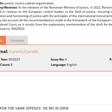
ds:
justice; courts; judicial organization;
y/Abstract:
At the initiative of the Romanian Ministry of Justice, in 2022, R
 in relation to the European control bodies in the field of justice, ensuring 
tion and functioning of justice with the principles of the international instrument
ng into account all the recommendations made in the framework of the European 
tional Court, as it results from the explanatory memorandum of the draft for the
 Law no. 304/2022.
ls
Contents
rnal:
Curentul Juridic
 Year:
95/2023
Issue No:
4
P
 Count:
8
Language:
English
FOR THE SAME OFFENCE. NE BIS IN IDEM