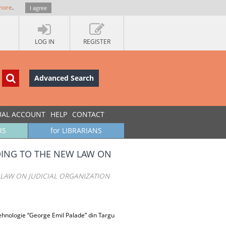
more
.
I agree
LOG IN
REGISTER
Advanced Search
UAL ACCOUNT
HELP
CONTACT
RS
for LIBRARIANS
DING TO THE NEW LAW ON
LAW ON JUDICIAL ORGANIZATION
 Tehnologie “George Emil Palade” din Targu