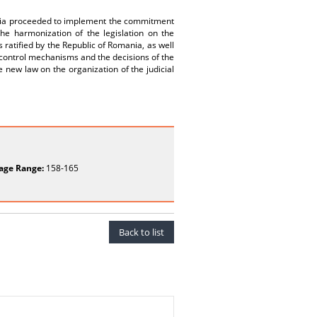
omania proceeded to implement the commitment
the harmonization of the legislation on the
s ratified by the Republic of Romania, as well
control mechanisms and the decisions of the
 new law on the organization of the judicial
age Range:
158-165
Back to list