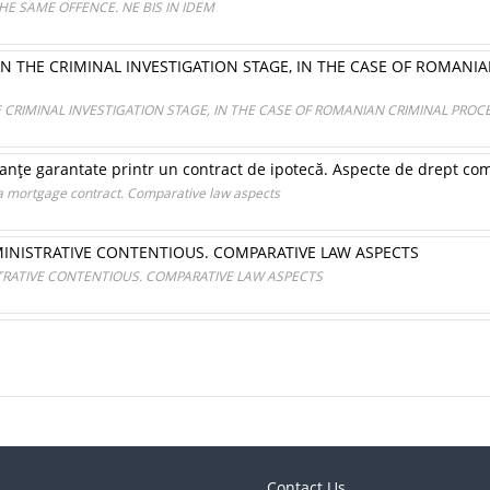
HE SAME OFFENCE. NE BIS IN IDEM
IN THE CRIMINAL INVESTIGATION STAGE, IN THE CASE OF ROMANI
E CRIMINAL INVESTIGATION STAGE, IN THE CASE OF ROMANIAN CRIMINAL PRO
anţe garantate printr un contract de ipotecă. Aspecte de drept co
a mortgage contract. Comparative law aspects
MINISTRATIVE CONTENTIOUS. COMPARATIVE LAW ASPECTS
TRATIVE CONTENTIOUS. COMPARATIVE LAW ASPECTS
Contact Us