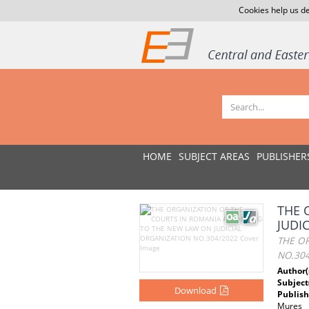
Cookies help us de
HOME
SUBJECT AREAS
PUBLISHER
THE 
JUDI
THE O
NO.30
Author(
Subject
Download
Publish
Mures