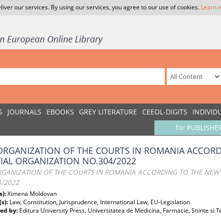
liver our services. By using our services, you agree to our use of cookies.
Learn 
S
JOURNALS
EBOOKS
GREY LITERATURE
CEEOL-DIGITS
INDIVID
for PUBLISHE
ORGANIZATION OF THE COURTS IN ROMANIA ACCOR
CIAL ORGANIZATION NO.304/2022
RGANIZATION OF THE COURTS IN ROMANIA ACCORDING TO THE NEW 
4/2022
s):
Ximena Moldovan
(s):
Law, Constitution, Jurisprudence, International Law, EU-Legislation
ed by:
Editura University Press, Universitatea de Medicina, Farmacie, Stiinte si